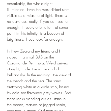
remarkably, the whole night 
illuminated. Even the most distant stars 
visible as a miasma of light. There is 
no darkness, really, if you can see far 
enough. In every orientation, at some 
point in this infinity, is a beacon of 
brightness. If you look far enough.
In New Zealand my friend and I 
stayed in a small B&B on the 
Coromandel Peninsula. We'd arrived 
at night, under the same kind of 
brilliant sky. In the morning, the view of 
the beach and the sea. The sand 
stretching white in a wide strip, kissed 
by cold sea-flavoured grey waves. And 
these rocks standing out as Titans in 
the ocean, masses of jagged sepia, 
crowned in green. Old men of the 