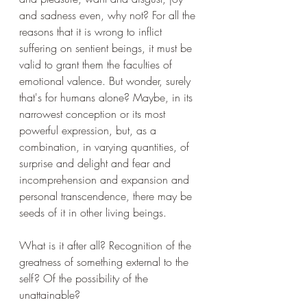
and sadness even, why not? For all the 
reasons that it is wrong to inflict 
suffering on sentient beings, it must be 
valid to grant them the faculties of 
emotional valence. But wonder, surely 
that's for humans alone? Maybe, in its 
narrowest conception or its most 
powerful expression, but, as a 
combination, in varying quantities, of 
surprise and delight and fear and 
incomprehension and expansion and 
personal transcendence, there may be 
seeds of it in other living beings.
What is it after all? Recognition of the 
greatness of something external to the 
self? Of the possibility of the 
unattainable?