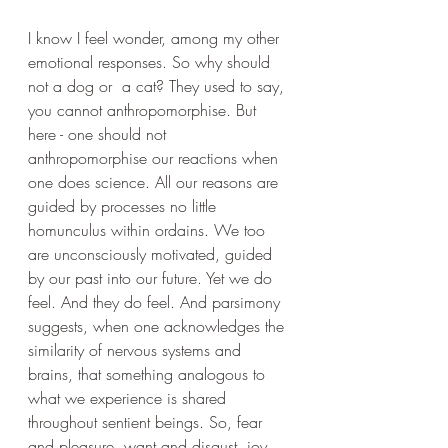
I know I feel wonder, among my other 
emotional responses. So why should 
not a dog or  a cat? They used to say, 
you cannot anthropomorphise. But 
here - one should not 
anthropomorphise our reactions when 
one does science. All our reasons are 
guided by processes no little 
homunculus within ordains. We too 
are unconsciously motivated, guided 
by our past into our future. Yet we do 
feel. And they do feel. And parsimony 
suggests, when one acknowledges the 
similarity of nervous systems and 
brains, that something analogous to 
what we experience is shared 
throughout sentient beings. So, fear 
and pleasure, want and disgust, joy 