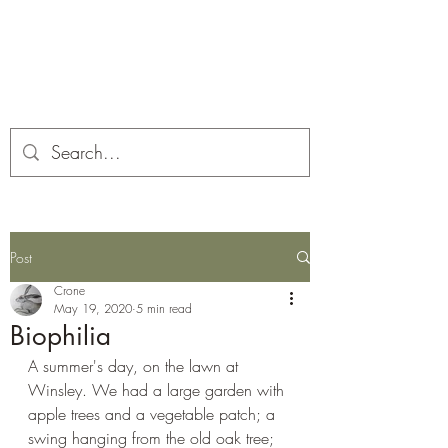
Corona and the Crone
Covid-19 contemplation time
Post
Crone
May 19, 2020
5 min read
Biophilia
A summer's day, on the lawn at 
Winsley. We had a large garden with 
apple trees and a vegetable patch; a 
swing hanging from the old oak tree; 