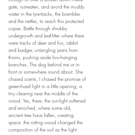
gate, rust-eaten, and avoid the muddy 
water in the tyre-tracks, the brambles 
and the nettles, to reach this protected 
copse. Battle through shrubby 
undergrowth and leaf-litter where there 
were tracks of deer and fox, rabbit 
and badger, untangling jeans from 
thorns, pushing aside low-hanging 
branches. The dog behind me or in 
front or somewhere round about. She 
chased scents, I chased the promise of 
green-hued light in a little opening, a 
tiny clearing near the middle of the 
wood. Yes, there, the sun-light softened 
and enriched, where some old, 
ancient tree have fallen, creating 
space. the rotting wood changed the 
composition of the soil as the light 