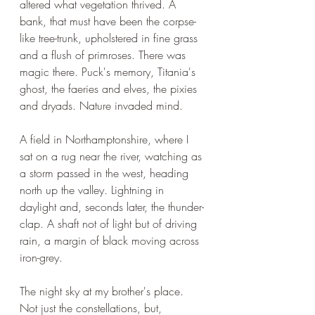
altered what vegetation thrived. A 
bank, that must have been the corpse-
like tree-trunk, upholstered in fine grass 
and a flush of primroses. There was 
magic there. Puck's memory, Titania's 
ghost, the faeries and elves, the pixies 
and dryads. Nature invaded mind.
A field in Northamptonshire, where I 
sat on a rug near the river, watching as 
a storm passed in the west, heading 
north up the valley. Lightning in 
daylight and, seconds later, the thunder-
clap. A shaft not of light but of driving 
rain, a margin of black moving across 
iron-grey.
The night sky at my brother's place. 
Not just the constellations, but, 