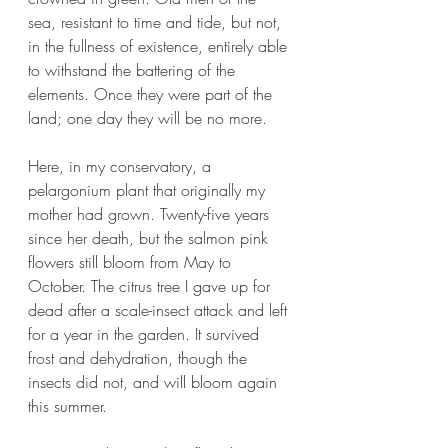
sea, resistant to time and tide, but not, 
in the fullness of existence, entirely able 
to withstand the battering of the 
elements. Once they were part of the 
land; one day they will be no more.
Here, in my conservatory, a 
pelargonium plant that originally my 
mother had grown. Twenty-five years 
since her death, but the salmon pink 
flowers still bloom from May to 
October. The citrus tree I gave up for 
dead after a scale-insect attack and left 
for a year in the garden. It survived 
frost and dehydration, though the 
insects did not, and will bloom again 
this summer.