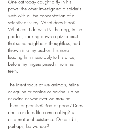
One cat today caught a fly in his 
paws; the other investigated a spider's 
web with all the concentration of a 
scientist at study. What does it do? 
What can I do with it? The dog, in the 
garden, tracking down a pizza crust 
that some neighbour, thoughtless, had 
thrown into my bushes, his nose 
leading him inexorably to his prize, 
before my fingers prised it from his 
teeth.
The intent focus of we animals, feline 
or equine or canine or bovine, ursine 
or ovine or whatever we may be. 
Threat or promise? Bad or good? Does 
death or does life come calling? Is it 
all a matter of existence. Or could it, 
perhaps, be wonder? 