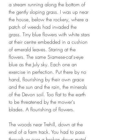
a stream running along the bottom of 
the gently sloping grass. I was up near 
the house, below the rockery, where a 
patch of weeds had invaded the 
grass. Tiny blue flowers with white stars 
at their centre embedded in a cushion 
of emerald leaves. Staring at the 
flowers. The same Siamese-cat's-eye 
blue as the July sky. Each one an 
exercise in perfection. Put there by no 
hand, flourishing by their own grace 
and the sun and the rain, the minerals 
of the Devon soil. Too flat to the earth 
to be threatened by the mower's 
blades. A flourishing of flowers.
The woods near Trehill, down at the 
end of a farm track. You had to pass 
through or over a broken down metal 