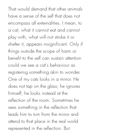
That would demand that other animals 
have a sense of the self that does not 
encompass all externalities. I mean, to 
a cat, what it cannot eat and cannot 
play with, what will not stroke it or 
shelter it, appears insignificant. Only if 
things outside the scope of harm or 
benefit to the self can sustain attention 
could we see a cat's behaviour as 
registering something akin to wonder. 
One of my cats looks in a mirror. He 
does not tap on the glass; he ignores 
himself; he looks instead at the 
reflection of the room. Sometimes he 
sees something in the reflection that 
leads him to turn from the mirror and 
attend to that place in the real world 
represented in the reflection. But 