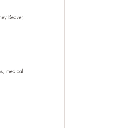
ney Beaver, 
ns, medical 