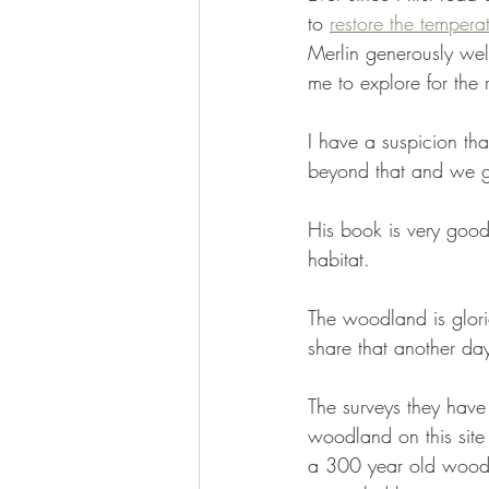
to 
restore the temperat
Merlin generously we
me to explore for the 
I have a suspicion tha
beyond that and we go
His book is very good
habitat. 
The woodland is glori
share that another day
The surveys they have
woodland on this site 
a 300 year old wood l