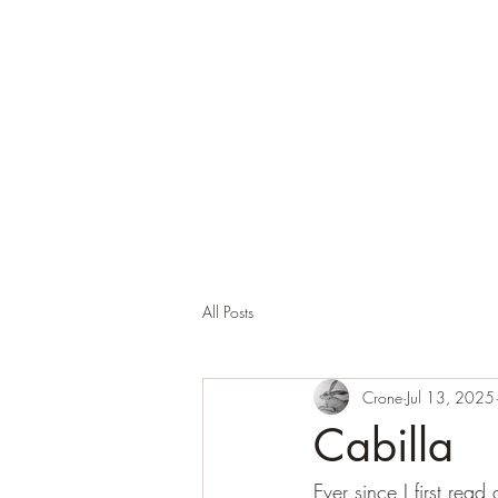
Corona and the Crone
Covid-19 contemplation time
All Posts
Crone
Jul 13, 2025
Cabilla
Ever since I first re