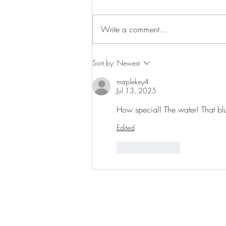
Cracking up
Write a comment...
Sort by:
Newest
maplekey4
Jul 13, 2025
How special! The water! That blu
Edited
Like
Reply