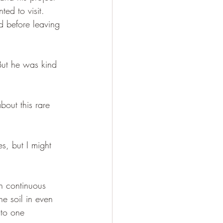
ed to visit. 
 before leaving 
 But he was kind 
out this rare 
s, but I might 
n continuous 
e soil in even 
nto one 