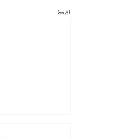
See All