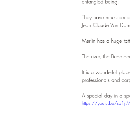
entangled being.
They have nine specie
Jean Claude Van Dam
Merlin has a huge tatt
The river, the Bedalder
It is a wonderful plac
professionals and cor
A special day in a sp
https://youtu.be/sa1ji