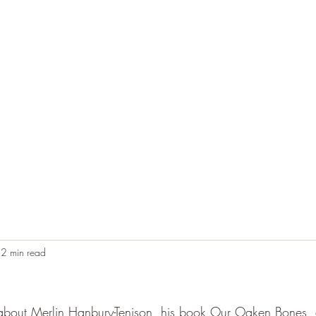
Home
Blog
Contact
Audio Resources
2 min read
ad about Merlin Hanbury-Tenison, his book Our Oaken Bones, 