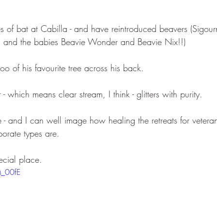
s of bat at Cabilla - and have reintroduced beavers (Sigour
 and the babies Beavie Wonder and Beavie Nix!!)
oo of his favourite tree across his back.
 - which means clear stream, I think - glitters with purity.
e - and I can well image how healing the retreats for vetera
porate types are.
ecial place.
M_00fE