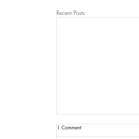
Recent Posts
1 Comment