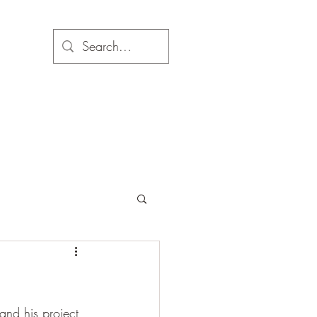
and his project 