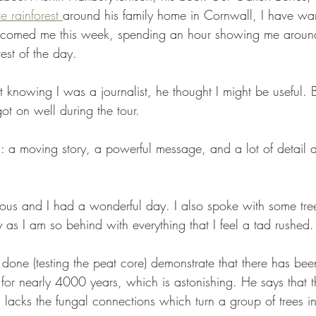
e rainforest 
around his family home in Cornwall, I have want
lcomed me this week, spending an hour showing me around
rest of the day.
t knowing I was a journalist, he thought I might be useful.
t on well during the tour.
: a moving story, a powerful message, and a lot of detail ab
ous and I had a wonderful day. I also spoke with some tree
 as I am so behind with everything that I feel a tad rushed.
 done (testing the peat core) demonstrate that there has bee
for nearly 4000 years, which is astonishing. He says that th
acks the fungal connections which turn a group of trees i