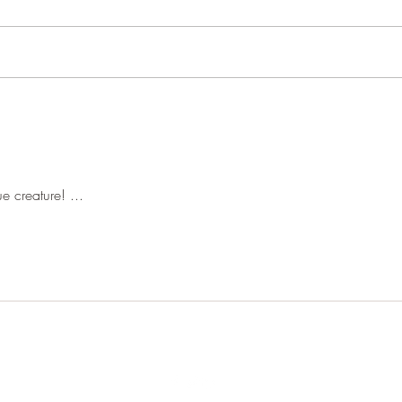
Pond 
Woodland close-ups
e creature! ...