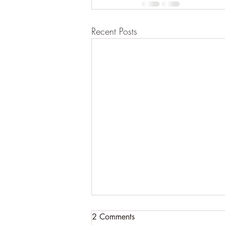
Recent Posts
2 Comments