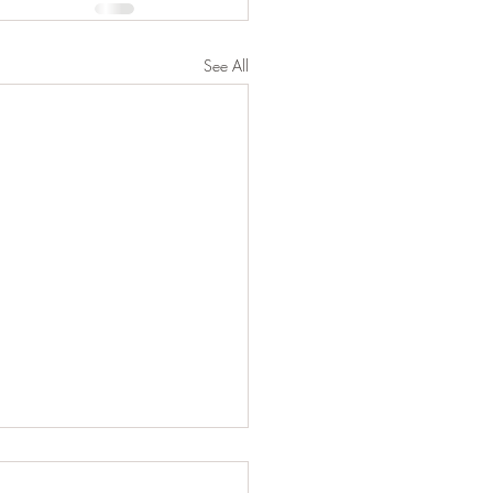
See All