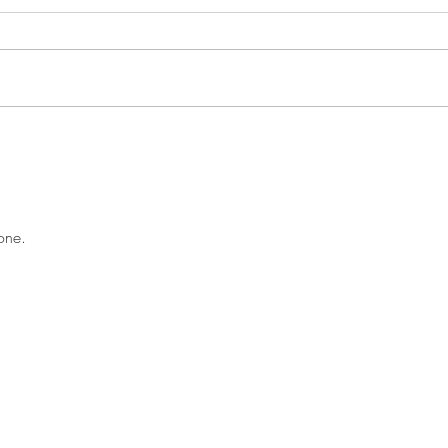
Pond 
Woodland close-ups
one.