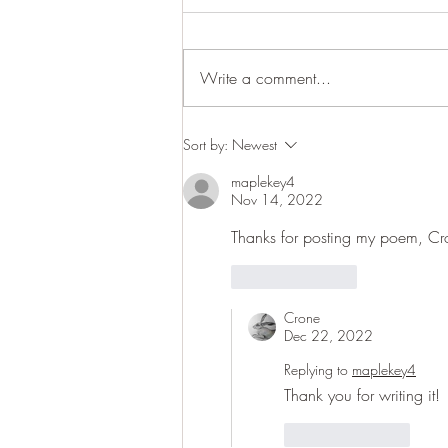
Cracking up
Write a comment...
Sort by:
Newest
maplekey4
Nov 14, 2022
Thanks for posting my poem, Cr
Like
Reply
Crone
Dec 22, 2022
Replying to
maplekey4
Thank you for writing it! 
Like
Reply