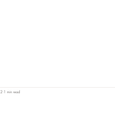
Home
Blog
Contact
Audio Resources
22
1 min read