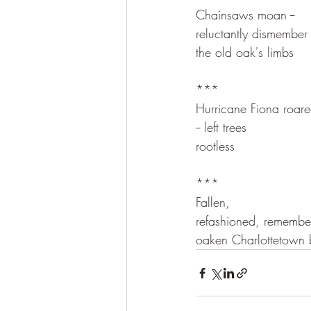
Chainsaws moan --
reluctantly dismember
the old oak's limbs
***
Hurricane Fiona roar
-- left trees
rootless
***
Fallen,
refashioned, remember
oaken Charlottetown