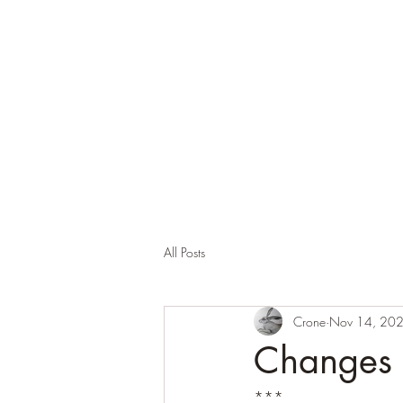
Corona and the Crone
Covid-19 contemplation time
All Posts
Crone
Nov 14, 20
Changes
***