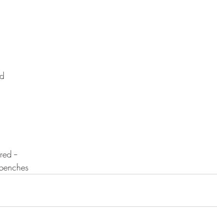
ed
ed --
 benches