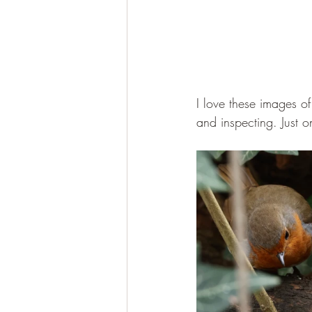
I love these images of
and inspecting. Just o