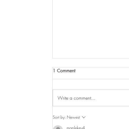
1 Comment
Write a comment...
Woodland close-ups
Sort by:
Newest
maplekey4