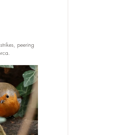
strikes, peering 
orca.