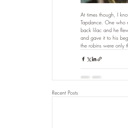
At times though, I kn
Tapdance. One who ma
back lilac and he fle
and gave it to his beg
the robins were only 
Recent Posts