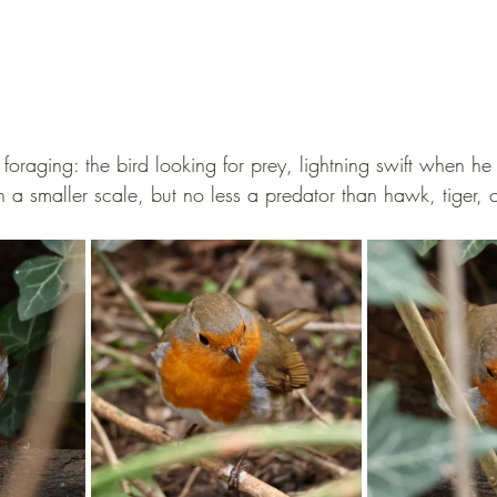
 foraging: the bird looking for prey, lightning swift when he 
n a smaller scale, but no less a predator than hawk, tiger, 