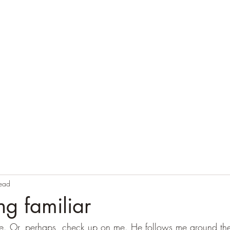
Home
Blog
Contact
Audio Resources
read
ng familiar
me. Or, perhaps, check up on me. He follows me around th