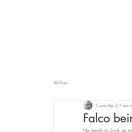
Corona and the Crone
Covid-19 contemplation time
All Posts
Crone
Apr 2
1 min 
Falco bei
He tends to look at 