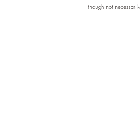
though not necessarily