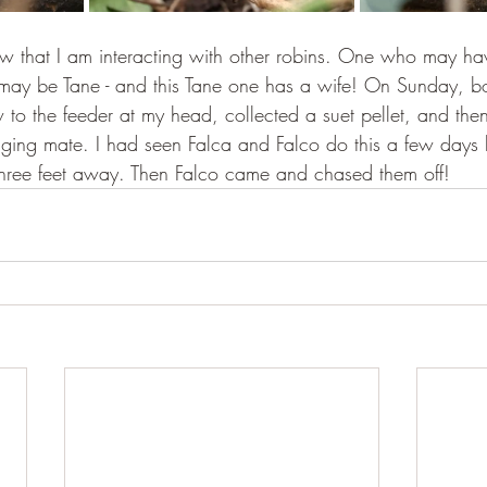
ow that I am interacting with other robins. One who may h
y be Tane - and this Tane one has a wife! On Sunday, bo
w to the feeder at my head, collected a suet pellet, and th
ging mate. I had seen Falca and Falco do this a few days be
three feet away. Then Falco came and chased them off!