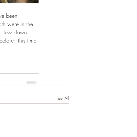
ave been 
th were in the 
en flew down 
fore - this time 
See All