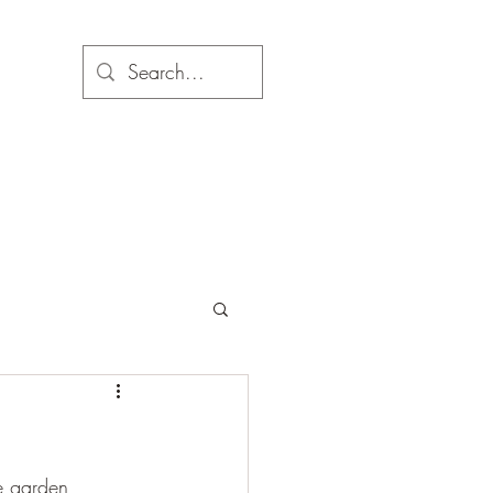
e garden, 