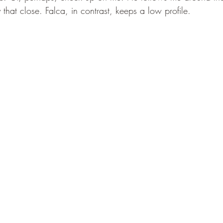
 that close. Falca, in contrast, keeps a low profile. 