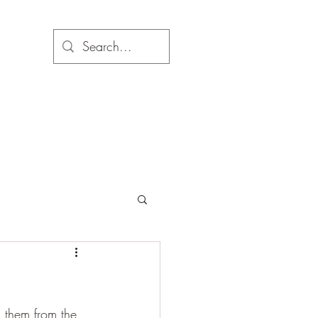
d them from the 