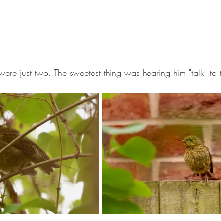
 were just two. The sweetest thing was hearing him "talk" to