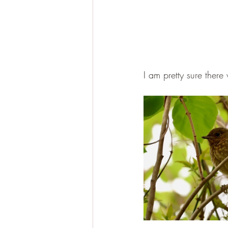
I am pretty sure there