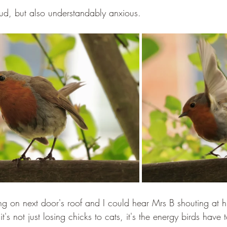
ud, but also understandably anxious.
ting on next door's roof and I could hear Mrs B shouting at 
: it's not just losing chicks to cats, it's the energy birds have 