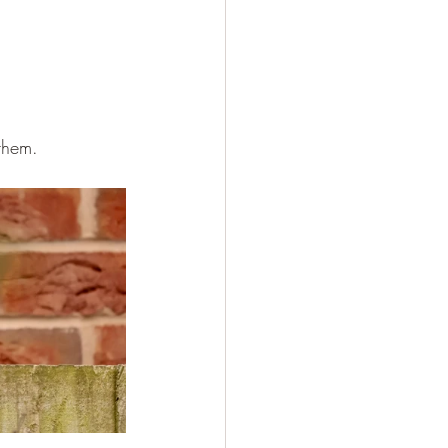
 them.