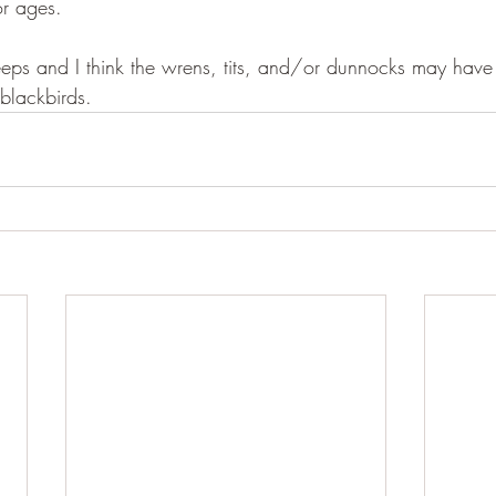
or ages.
eeps and I think the wrens, tits, and/or dunnocks may have 
blackbirds.