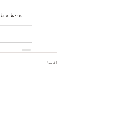
broods - as 
See All