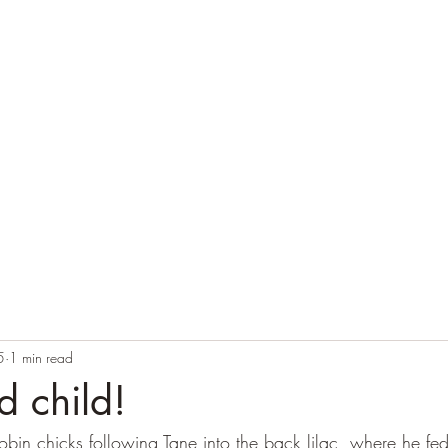
Home
Blog
Contact
Audio Resources
5
1 min read
d child!
obin chicks following Tane into the back lilac, where he fe