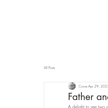
Corona and the Crone
Covid-19 contemplation time
All Posts
Crone
Apr 29, 202
Father an
A delight to see two r