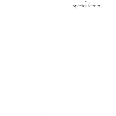
special feeder.