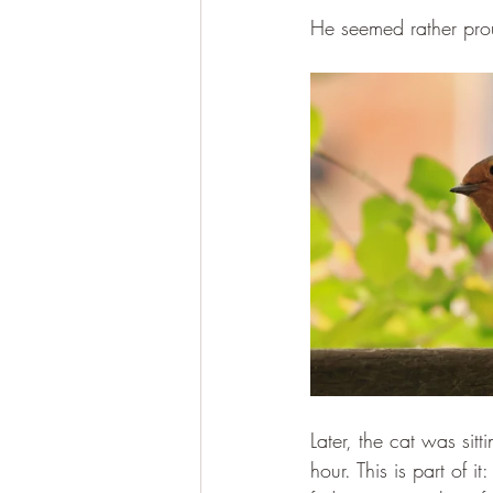
He seemed rather pro
Later, the cat was sit
hour. This is part of it