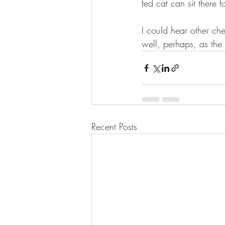
fed cat can sit there f
I could hear other ch
well, perhaps, as the 
Recent Posts