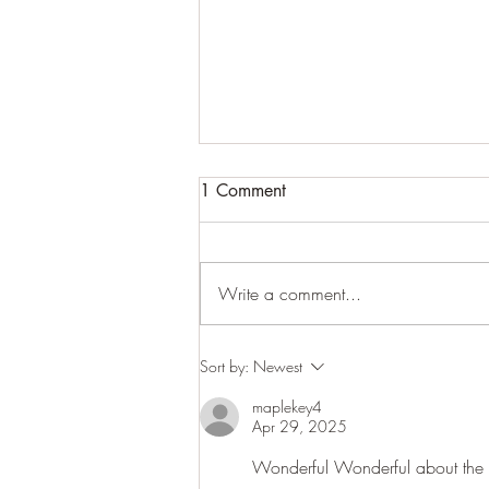
1 Comment
Write a comment...
Woodland close-ups
Sort by:
Newest
maplekey4
Apr 29, 2025
Wonderful Wonderful about the ro