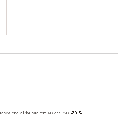
Pond life
The 
bins and all the bird families activities 💙💚💛