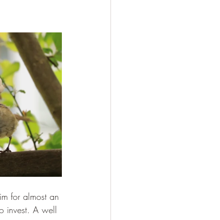
him for almost an 
to invest. A well 