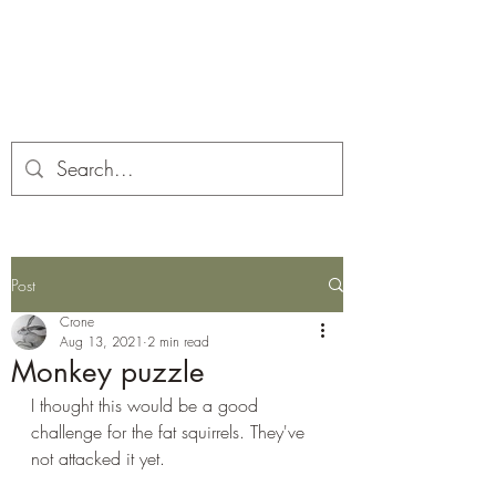
Corona and the Crone
Covid-19 contemplation time
Post
Crone
Aug 13, 2021
2 min read
Monkey puzzle
I thought this would be a good 
challenge for the fat squirrels. They've 
not attacked it yet. 