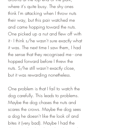
where it's quite busy. The shy ones 
think I'm attacking when I throw nuts 
their way, but this pair watched me 
and came hopping toward the nuts. 
One picked up a nut and flew off with 
it - I think s/he wasn't sure exactly what 
it was. The next time I saw them, I had 
the sense that they recognised me - one 
hopped forward before I threw the 
nuts. S/he still wasn't exactly close, 
but it was rewarding nonetheless.
One problem is that I fail to watch the 
dog carefully. This leads to problems. 
Maybe the dog chases the nuts and 
scares the crows. Maybe the dog sees 
a dog he doesn't like the look of and 
bites it (very bad). Maybe I had the 