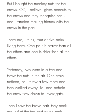
But I bought the monkey nuts for the 
crows. CC, I believe, gives peanuts to 
the crows and they recognise her... 
and I fancied making friends with the 
crows in the park.
There are, I think, four or five pairs 
living there. One pair is braver than all 
the others and one is shier than all the 
others. 
Yesterday, two were in a tree and I 
threw the nuts in the air. One crow 
noticed, so I threw a few more and 
then walked away. Lo! and behold! 
the crow flew down to investigate. 
Then I saw the brave pair, they peck 
around at the top end of the park, 