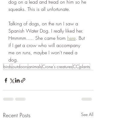
dog on a lead and tread on him so he 
squeaks. This is all unfortunate.
Talking of dogs, on the run I saw a 
Spanish Water Dog. I really liked her. 
Hmmmm..... She came from 
here
. But 
if I get a crow who will accompany 
me on runs, maybe I won't need a 
dog.
birds
outdoors
animals
Crone's creatures
CC
plants
Recent Posts
See All