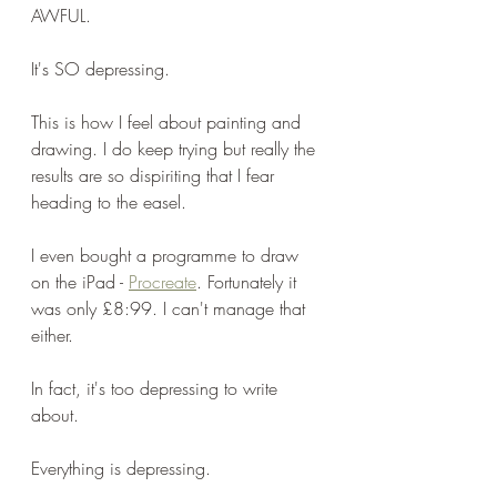
AWFUL.
It's SO depressing.
This is how I feel about painting and 
drawing. I do keep trying but really the 
results are so dispiriting that I fear 
heading to the easel.
I even bought a programme to draw 
on the iPad - 
Procreate
. Fortunately it 
was only £8:99. I can't manage that 
either.
In fact, it's too depressing to write 
about. 
Everything is depressing.