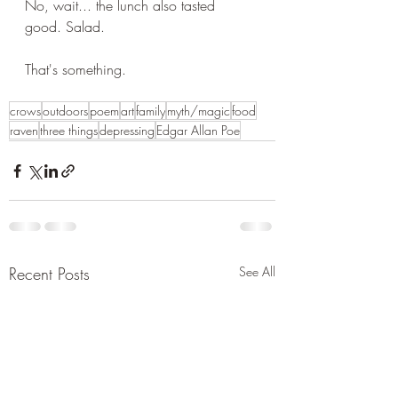
No, wait... the lunch also tasted 
good. Salad.
That's something. 
crows
outdoors
poem
art
family
myth/magic
food
raven
three things
depressing
Edgar Allan Poe
Recent Posts
See All