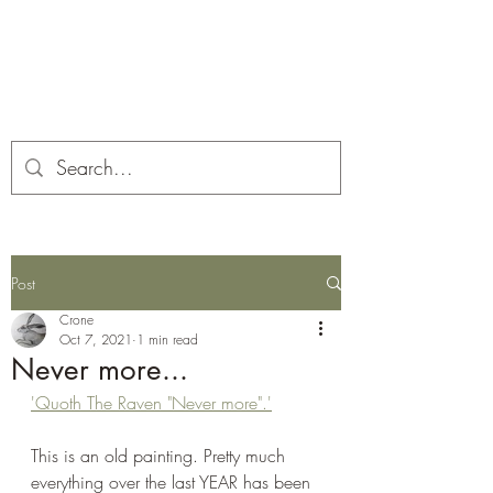
Corona and the Crone
Covid-19 contemplation time
Post
Crone
Oct 7, 2021
1 min read
Never more...
'Quoth The Raven "Never more".'
This is an old painting. Pretty much 
everything over the last YEAR has been 