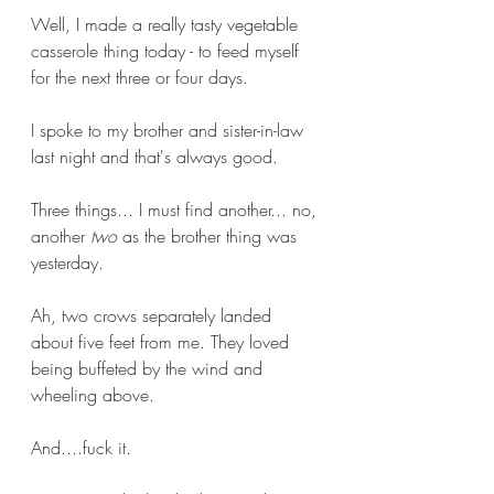
Well, I made a really tasty vegetable 
casserole thing today - to feed myself 
for the next three or four days. 
I spoke to my brother and sister-in-law 
last night and that's always good.
Three things... I must find another... no, 
another 
two
 as the brother thing was 
yesterday.
Ah, two crows separately landed 
about five feet from me. They loved 
being buffeted by the wind and 
wheeling above.
And....fuck it. 