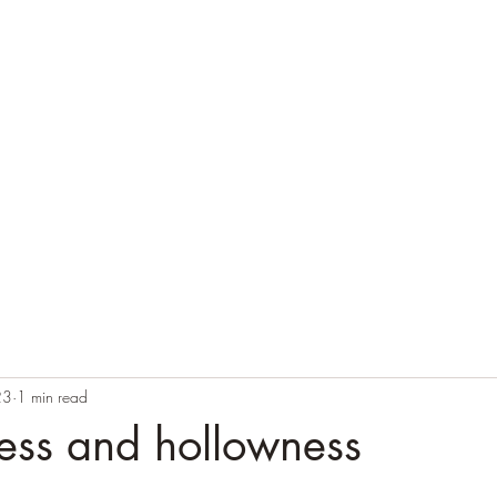
Home
Blog
Contact
Audio Resources
23
1 min read
ess and hollowness