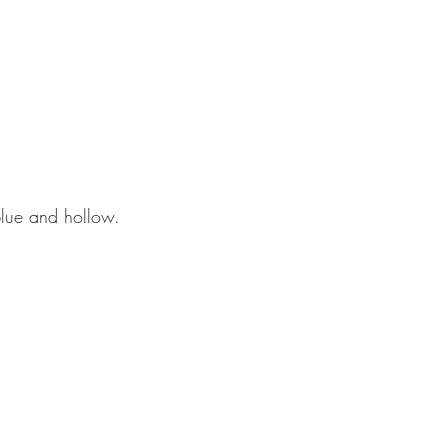
blue and hollow.