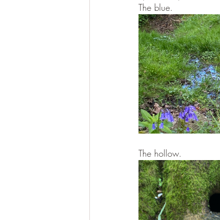
The blue.
The hollow.