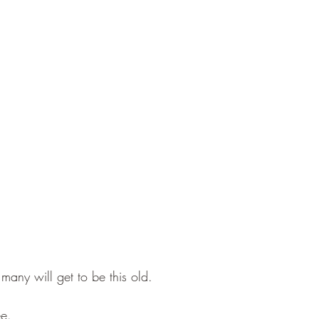
ny will get to be this old. 
ee.