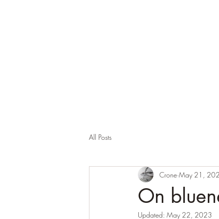
Corona and the Crone
Covid-19 contemplation time
All Posts
Crone
May 21, 20
On bluen
Updated:
May 22, 2023