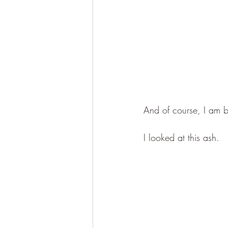
And of course, I am 
I looked at this ash.