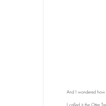
And I wondered how ma
I called it the Otter Tr