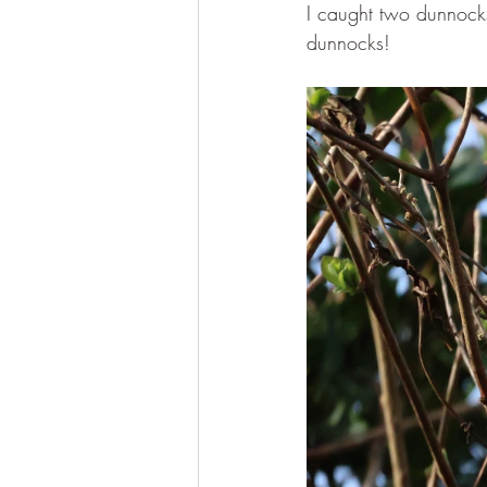
I caught two dunnocks 
dunnocks!