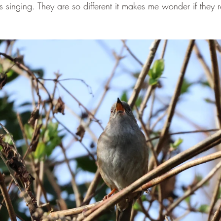
singing. They are so different it makes me wonder if they r