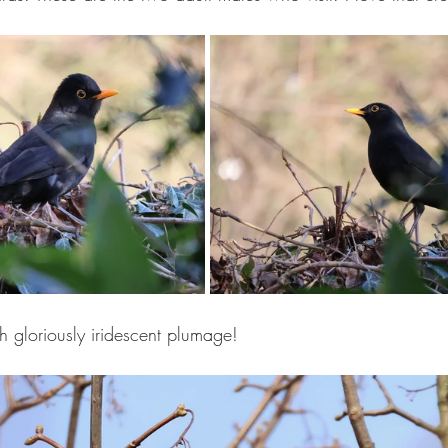
h gloriously iridescent plumage!