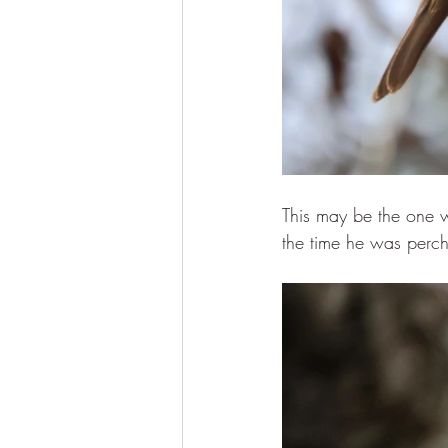
This may be the one w
the time he was perch