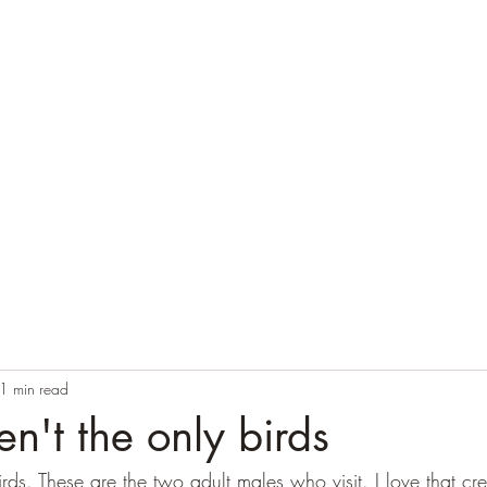
Home
Blog
Contact
Audio Resources
1 min read
en't the only birds
rds. These are the two adult males who visit. I love that cre