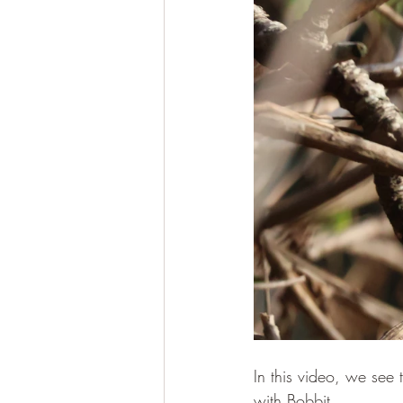
In this video, we see 
with Bobbit.