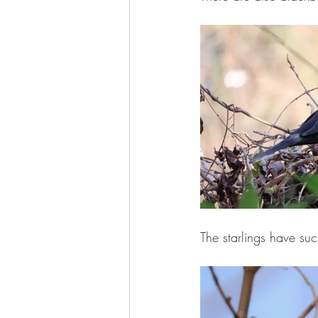
The starlings have suc