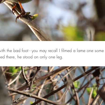
ith the bad foot - you may recall I filmed a lame one some 
ed there, he stood on only one leg.