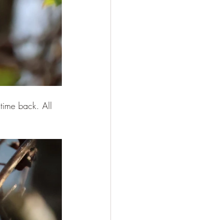
time back. All 