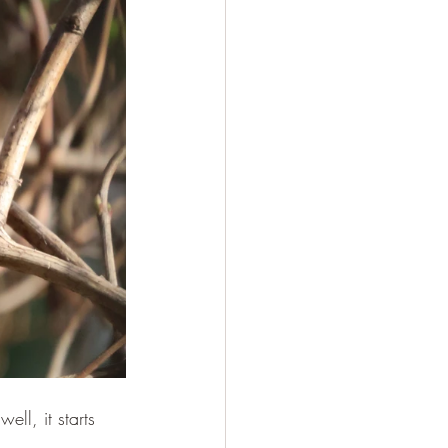
ll, it starts 