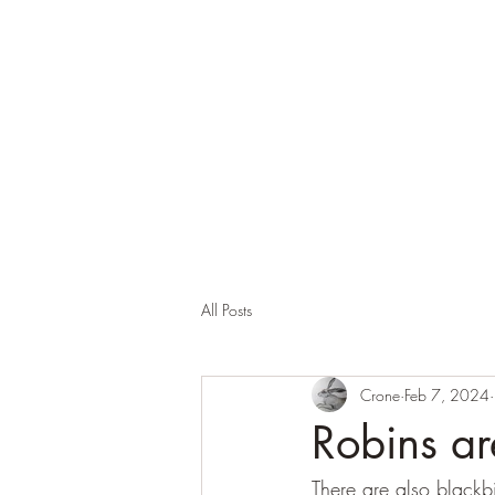
Corona and the Crone
Covid-19 contemplation time
All Posts
Crone
Feb 7, 2024
Robins ar
There are also blackbi