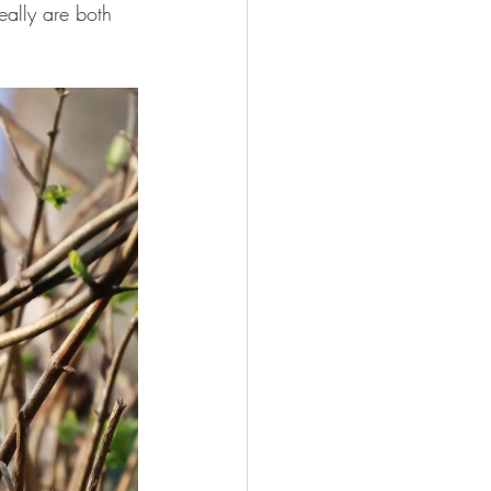
eally are both 