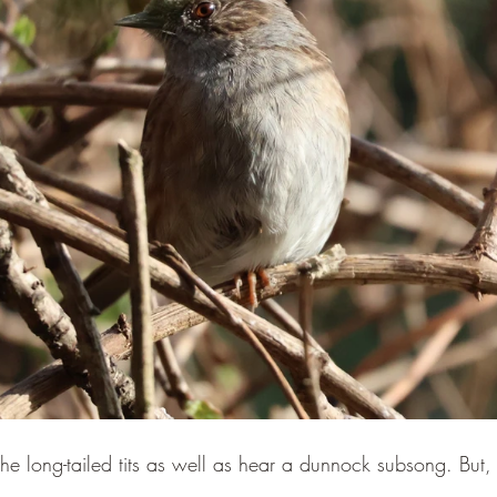
the long-tailed tits as well as hear a dunnock subsong. But, we