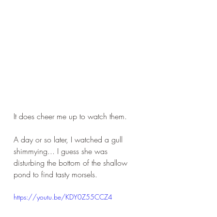
It does cheer me up to watch them.
A day or so later, I watched a gull 
shimmying... I guess she was 
disturbing the bottom of the shallow 
pond to find tasty morsels.
https://youtu.be/KDY0Z55CCZ4