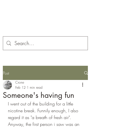
Corona and the Crone
Covid-19 contemplation time
Post
Crone
Feb 12
1 min read
Someone's having fun
I went out of the building for a little 
nicotine break. Funnily enough, I also 
regard it as "a breath of fresh air". 
Anyway, the first person i saw was an 