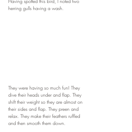
Having spotted this bird, I noted two 
herring gulls having a wash.
They were having so much fun! They 
dive their heads under and flap. They 
shift their weight so they are almost on 
their sides and flap. They preen and 
relax. They make their feathers ruffled 
and then smooth them down. 