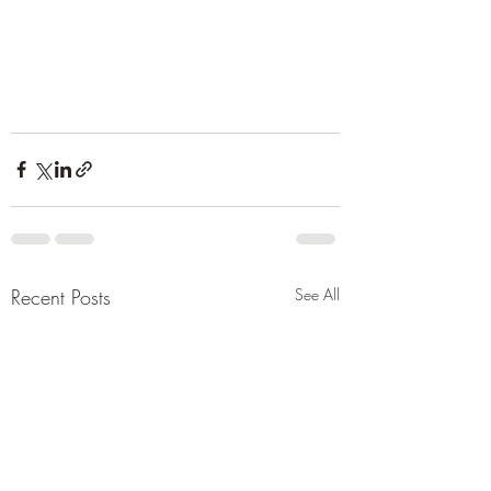
Recent Posts
See All