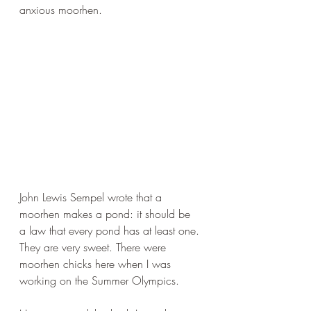
anxious moorhen.
John Lewis Sempel wrote that a 
moorhen makes a pond: it should be 
a law that every pond has at least one. 
They are very sweet. There were 
moorhen chicks here when I was 
working on the Summer Olympics.