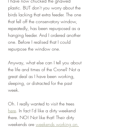
I have now chucked the gnawed 
plastic. BUT don't you worry about the 
birds lacking that extra feeder. The one 
that fell off the conservatory window, 
repeatedly, has been repurposed as a 
hanging feeder. And I ordered another 
one. Before I realised that I could 
repurpose the window one.
Anyway, what else can I tell you about 
the life and times of the Crone? Not a 
great deal as I have been working, 
sleeping, or distracted for the past 
week. 
Oh. I really wanted to visit the trees 
here
. In fact I'd like a dirty weekend 
there. NO! Not like that! Their dirty 
weekends are 
weekends working on 