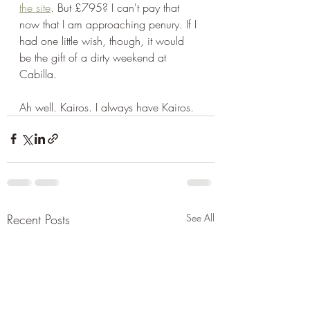
the site
. But £795? I can't pay that 
now that I am approaching penury. If I 
had one little wish, though, it would 
be the gift of a dirty weekend at 
Cabilla. 
Ah well. Kairos. I always have Kairos. 
Recent Posts
See All