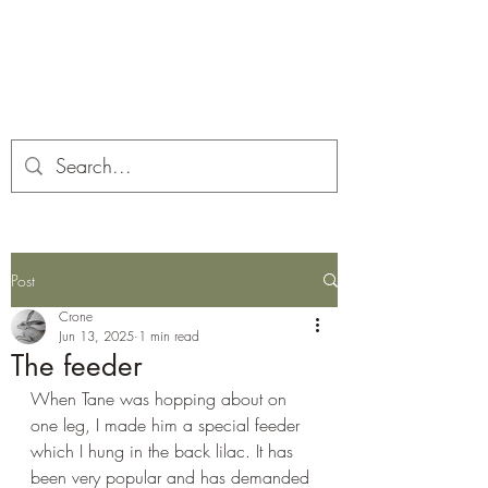
Corona and the Crone
Covid-19 contemplation time
Post
Crone
Jun 13, 2025
1 min read
The feeder
When Tane was hopping about on 
one leg, I made him a special feeder 
which I hung in the back lilac. It has 
been very popular and has demanded 