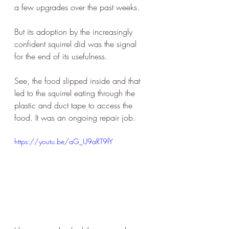
a few upgrades over the past weeks. 
But its adoption by the increasingly 
confident squirrel did was the signal 
for the end of its usefulness. 
See, the food slipped inside and that 
led to the squirrel eating through the 
plastic and duct tape to access the 
food. It was an ongoing repair job. 
https://youtu.be/aG_U9aRT9fY