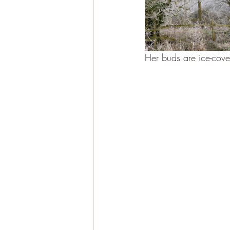
Her buds are ice-cove