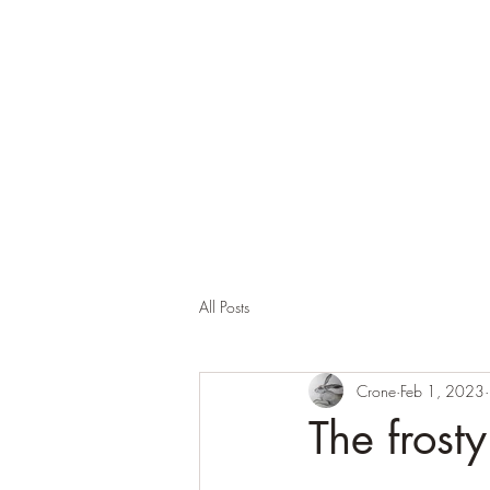
Corona and the Crone
Covid-19 contemplation time
All Posts
Crone
Feb 1, 2023
The frost