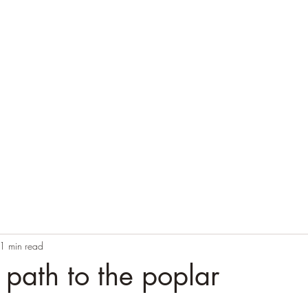
Home
Blog
Contact
Audio Resources
1 min read
y path to the poplar