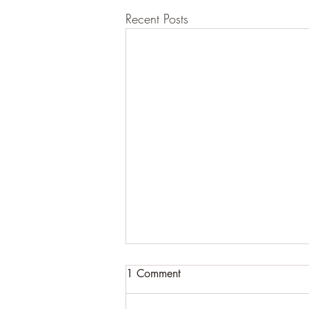
Recent Posts
1 Comment