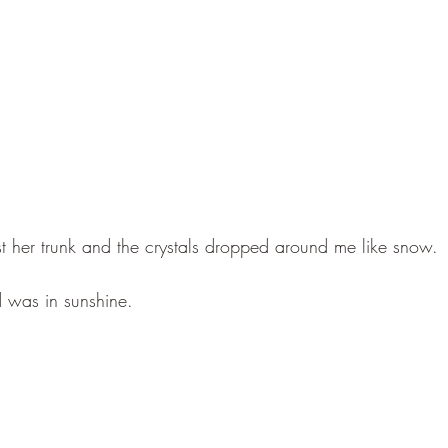
st her trunk and the crystals dropped around me like snow. 
 was in sunshine.