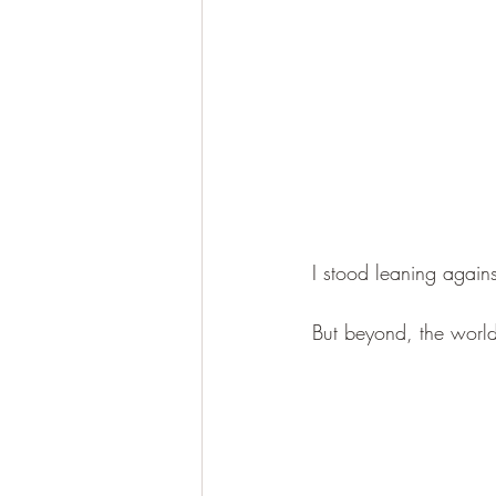
I stood leaning again
But beyond, the world