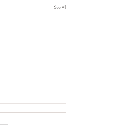
See All