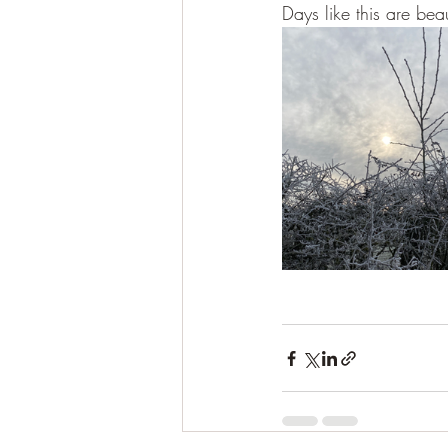
Days like this are beau