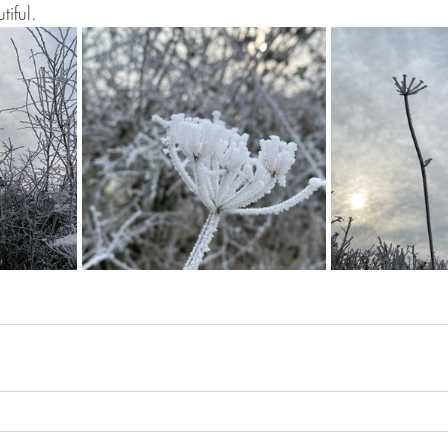
tiful.