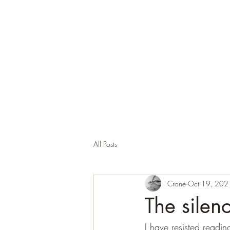
Corona and the Crone
Covid-19 contemplation time
All Posts
Crone
Oct 19, 202
The silenc
I have resisted reading