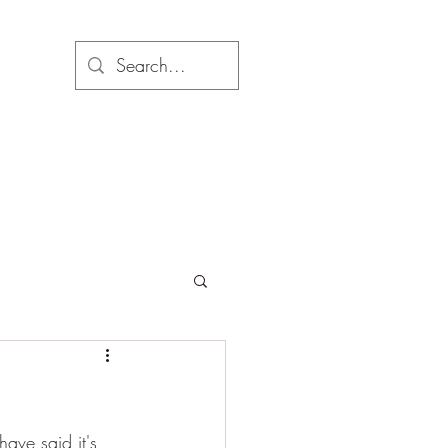
have said it's 