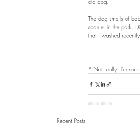
old dog.
The dog smells of bab
spaniel in the park. 
that I washed recently
* Not really. I'm sure
Recent Posts