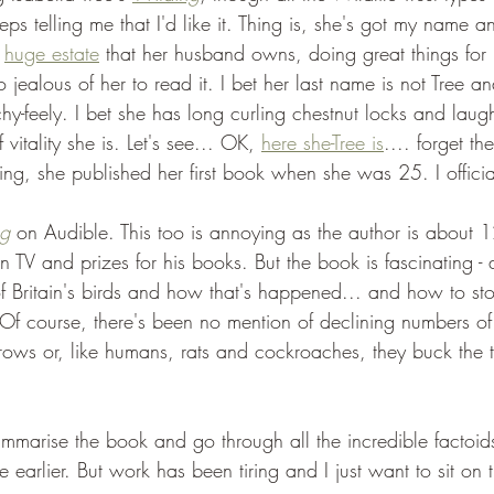
 telling me that I'd like it. Thing is, she's got my name an
 
huge estate
 that her husband owns, doing great things for
o jealous of her to read it. I bet her last name is not Tree a
uchy-feely. I bet she has long curling chestnut locks and laug
vitality she is. Let's see... OK, 
here she-Tree is
.... forget th
ng, she published her first book when she was 25. I officia
ng
 on Audible. This too is annoying as the author is about
 TV and prizes for his books. But the book is fascinating - 
of Britain's birds and how that's happened... and how to st
Of course, there's been no mention of declining numbers of 
ows or, like humans, rats and cockroaches, they buck the 
mmarise the book and go through all the incredible factoids 
 earlier. But work has been tiring and I just want to sit on 