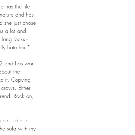
d has the life 
 nature and has 
nd she just chose 
hs a lot and 
e long locks - 
lly hate her.*
 12 and has won 
about the 
op it. Copying 
crows. Either 
trend. Rock on, 
- as I did to 
the sofa with my 