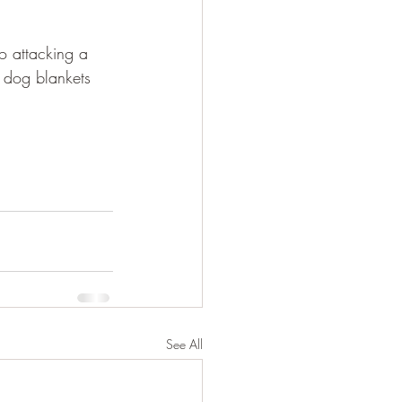
o attacking a 
 dog blankets 
See All