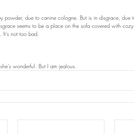
y powder, due to canine cologne. But is in disgrace, due t
Disgrace seems to be a place on the sofa covered with cozy
. It's not too bad.
 she's wonderful. But I am jealous. 