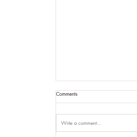
Comments
Cracking up
Write a comment...