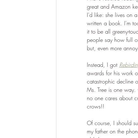
great and Amazon keeps
I'd like: she lives on a
written a book. I'm to
it to be all greeny-to
people say how full of 
but, even more annoyi
Instead, I got 
Rebirdi
awards for his work on
catastrophic decline 
Ms. Tree is one way. 
no one cares about cr
crows!!
Of course, I should su
my father on the phone