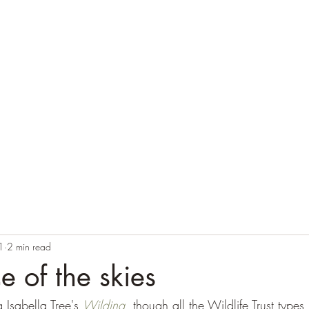
Home
Blog
Contact
Audio Resources
1
2 min read
e of the skies
 Isabella Tree's 
Wilding
, though all the Wildlife Trust types 