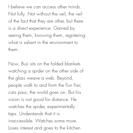
I believe we can access other minds. 
Not fully. Not without the veil, the veil 
of the fact that they are other, but there 
is a direct experience. Gained by 
seeing them, knowing them, registering 
what is salient in the environment to 
them.
Now, Buji sits on the folded blankets 
watching a spider on the other side of 
the glass weave a web. Beyond, 
people walk to and from the Fun Fair, 
cars pass, the world goes on. But his 
vision is not good for distance. He 
watches the spider, experimentally 
taps. Understands that it is 
inaccessible. Watches some more. 
Loses interest and goes to the kitchen 