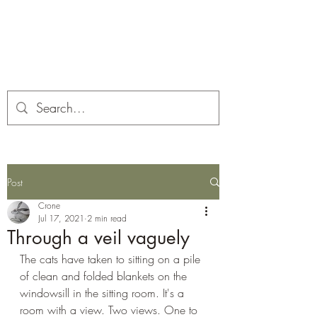
Corona and the Crone
Covid-19 contemplation time
Post
Crone
Jul 17, 2021
2 min read
Through a veil vaguely
The cats have taken to sitting on a pile 
of clean and folded blankets on the 
windowsill in the sitting room. It's a 
room with a view. Two views. One to 