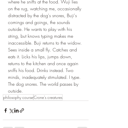
where he sniffs at the food. Wuji lies 
on the rug, watching me, occasionally 
distracted by the dog's snores, Buji's 
comings and goings, the sounds 
outside. He wants to play with his 
string, but knows typing makes me 
inaccessible. Buji returns to the widow. 
Sees inside a small fly. Catches and 
eats it. Licks his lips, jumps down, 
returns to the kitchen and once again 
sniffs his food. Drinks instead. Two 
minds, inadequately stimulated. I type. 
The dog snores. The world passes by 
outside.
philosophy course
Crone's creatures