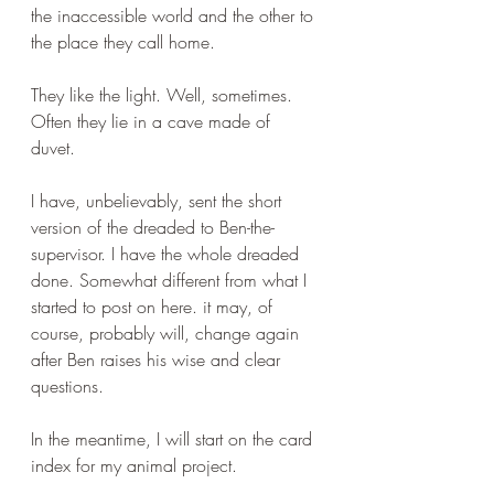
the inaccessible world and the other to 
the place they call home.
They like the light. Well, sometimes. 
Often they lie in a cave made of 
duvet. 
I have, unbelievably, sent the short 
version of the dreaded to Ben-the-
supervisor. I have the whole dreaded 
done. Somewhat different from what I 
started to post on here. it may, of 
course, probably will, change again 
after Ben raises his wise and clear 
questions.
In the meantime, I will start on the card 
index for my animal project.