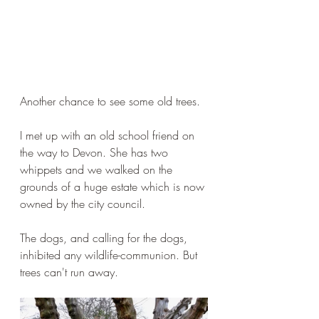
Another chance to see some old trees.
I met up with an old school friend on 
the way to Devon. She has two 
whippets and we walked on the 
grounds of a huge estate which is now 
owned by the city council.
The dogs, and calling for the dogs, 
inhibited any wildlife-communion. But 
trees can't run away.