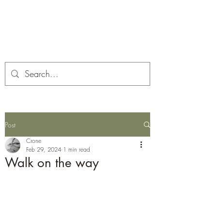
Corona and the Crone
Covid-19 contemplation time
Post
Crone
Feb 29, 2024
1 min read
Walk on the way