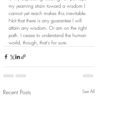
my yearning strain toward a wisdom I 
cannot yet reach makes this inevitable. 
Not that there is any guarantee I will 
attain any wisdom. Or am on the right 
path. I cease to understand the human 
world, though, that's for sure.
Recent Posts
See All