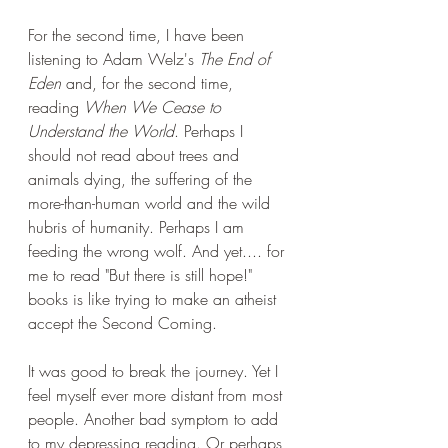
For the second time, I have been 
listening to Adam Welz's 
The End of 
Eden
 and, for the second time, 
reading 
When We Cease to 
Understand the World
. Perhaps I 
should not read about trees and 
animals dying, the suffering of the 
more-than-human world and the wild 
hubris of humanity. Perhaps I am 
feeding the wrong wolf. And yet.... for 
me to read "But there is still hope!" 
books is like trying to make an atheist 
accept the Second Coming. 
It was good to break the journey. Yet I 
feel myself ever more distant from most 
people. Another bad symptom to add 
to my depressing reading. Or perhaps 