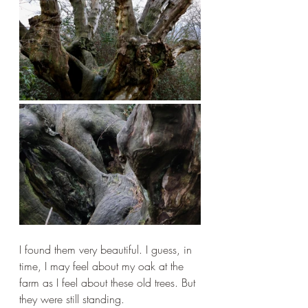
I found them very beautiful. I guess, in 
time, I may feel about my oak at the 
farm as I feel about these old trees. But 
they were still standing.