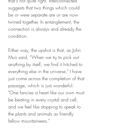
that's not quite right. Interconnected 
suggests that two things which could 
be or were separate are or are now 
twined together. In entanglement, the 
connection is always and already the 
condition.
Either way, the upshot is that, as John 
Muir said, “When we try to pick out 
anything by itself, we find it hitched to 
everything else in the universe." I have 
just come across the completion of that 
passage, which is just wonderful: 
"One fancies a heart like our own must 
be beating in every crystal and cell, 
and we feel like stopping to speak to 
the plants and animals as friendly 
fellow mountaineers.”