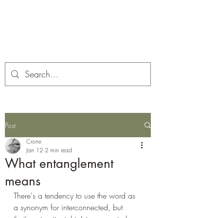
Corona and the Crone
Covid-19 contemplation time
Post
Crone
Jan 12
2 min read
What entanglement
means
There's a tendency to use the word as 
a synonym for interconnected, but 