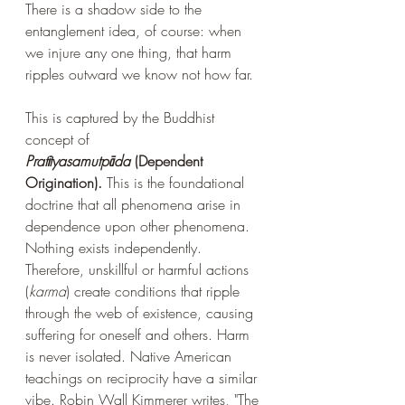
There is a shadow side to the 
entanglement idea, of course: when 
we injure any one thing, that harm 
ripples outward we know not how far. 
This is captured by the Buddhist 
concept of 
Pratītyasamutpāda
 (Dependent 
Origination). 
This is the foundational 
doctrine that all phenomena arise in 
dependence upon other phenomena. 
Nothing exists independently. 
Therefore, unskillful or harmful actions 
(
karma
) create conditions that ripple 
through the web of existence, causing 
suffering for oneself and others. Harm 
is never isolated. Native American 
teachings on reciprocity have a similar 
vibe. Robin Wall Kimmerer writes, "The 