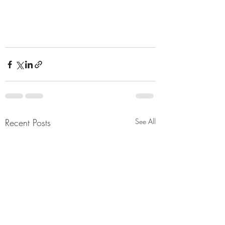
Recent Posts
See All