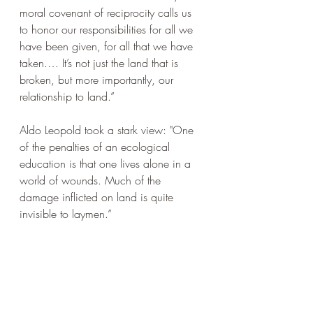
moral covenant of reciprocity calls us 
to honor our responsibilities for all we 
have been given, for all that we have 
taken.… It’s not just the land that is 
broken, but more importantly, our 
relationship to land.”
Aldo Leopold took a stark view: "One 
of the penalties of an ecological 
education is that one lives alone in a 
world of wounds. Much of the 
damage inflicted on land is quite 
invisible to laymen.”