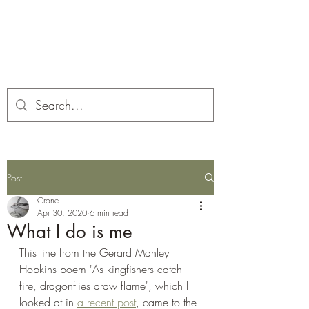
Corona and the Crone
Covid-19 contemplation time
Post
Crone
Apr 30, 2020
6 min read
What I do is me
This line from the Gerard Manley 
Hopkins poem 'As kingfishers catch 
fire, dragonflies draw flame', which I 
looked at in 
a recent post
, came to the 