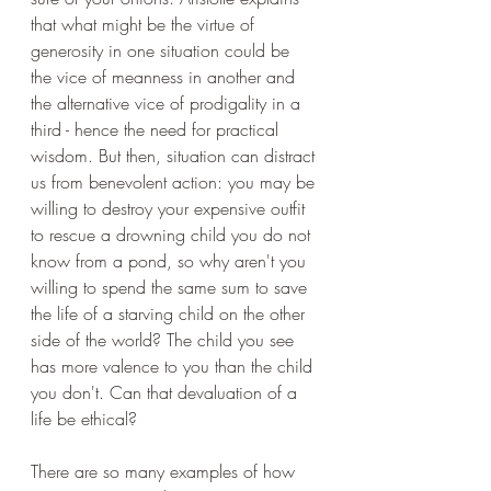
that what might be the virtue of 
generosity in one situation could be 
the vice of meanness in another and 
the alternative vice of prodigality in a 
third - hence the need for practical 
wisdom. But then, situation can distract 
us from benevolent action: you may be 
willing to destroy your expensive outfit 
to rescue a drowning child you do not 
know from a pond, so why aren't you 
willing to spend the same sum to save 
the life of a starving child on the other 
side of the world? The child you see 
has more valence to you than the child 
you don't. Can that devaluation of a 
life be ethical?
There are so many examples of how 