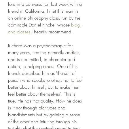
fore in a conversation last week with a 
friend in California. I met this man in 
an online philosophy class, run by the 
admirable Daniel Fincke, whose 
blog 
and classes
 I heartily recommend. 
Richard was a psychotherapist for 
many years, treating primarily addicts, 
and is committed, in character and 
action, to helping others. One of his 
friends described him as 'the sort of 
person who speaks to others not to feel 
better about himself, but to make them 
feel better about themselves'. This is 
true. He has that quality. How he does 
is it not through platitudes and 
blandishments but by gaining a sense 
of the other and intuiting through his 
insight what they actually need in that 