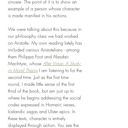
sincere. The point of it is to show an 
example of a person whose character 
is made manifest in his actions.
We were talking about this because in 
our philosophy class we had worked 
on Aristotle. My own reading lately has 
included various Aristotelians - among 
them Philippa Foot and Alasdair 
MacIntyre, whose 
After Virtue: A Study 
in Moral Theory
 I am listening to for the 
second time. Just as the first time 
round, I made little sense of the first 
third of the book, but am just up to 
where he begins addressing the social 
codes expressed in Homeric verses, 
Icelandic sagas and Ulster epics. In 
these texts, character is entirely 
displayed through action. You see the 