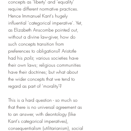
concepts as 'liberty' and 'equality' 
require different normative practices. 
Hence Immanuel Kant's hugely 
influential 'categorical imperative'. Yet, 
as Elizabeth Anscombe pointed out, 
without a divine law-giver, how do 
such concepts transition from 
preferences to obligations? Aristotle 
had his 
polis
; various societies have 
their own laws; religious communities 
have their doctrines; but what about 
the wider concepts that we tend to 
regard as part of 'morality'?
This is a hard question - so much so 
that there is no universal agreement as 
to an answer, with deontology (like 
Kant's categorical imperatives), 
consequentialism (utilitarianism), social 