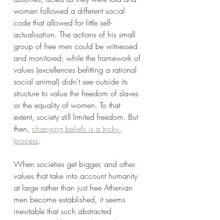
women followed a different social 
code that allowed for little self-
actualisation. The actions of his small 
group of free men could be witnessed 
and monitored; while the framework of 
values (excellences befitting a rational 
social animal) didn't see outside its 
structure to value the freedom of slaves 
or the equality of women. To that 
extent, society still limited freedom. But 
then, 
changing beliefs is a tricky 
process
.
When societies get bigger, and other 
values that take into account humanity 
at large rather than just free Athenian 
men become established, it seems 
inevitable that such abstracted 