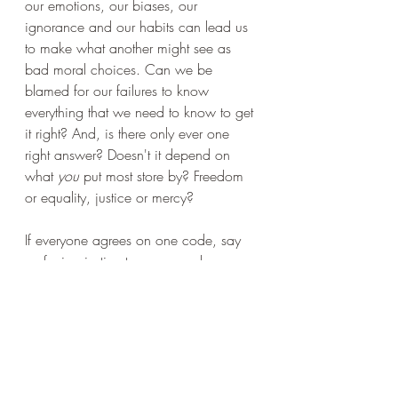
our emotions, our biases, our 
ignorance and our habits can lead us 
to make what another might see as 
bad moral choices. Can we be 
blamed for our failures to know 
everything that we need to know to get 
it right? And, is there only ever one 
right answer? Doesn't it depend on 
what 
you
 put most store by? Freedom 
or equality, justice or mercy?
If everyone agrees on one code, say 
preferring justice to mercy and so on, 
then the answer about what you 
should
 do in your society comes down 
to following a simple code. Easy. And 
yet this inevitably means that some 
entirely moral demands are 
permanently and consistently ignored. 