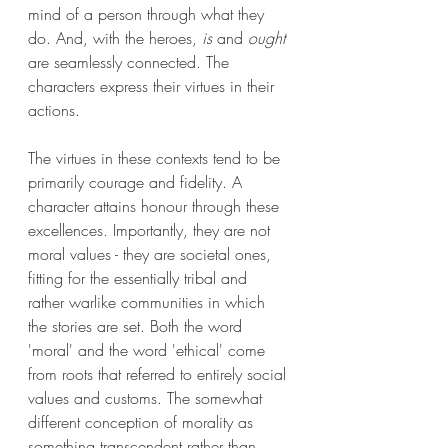
mind of a person through what they 
do. And, with the heroes, 
is
 and 
ought
are seamlessly connected. The 
characters express their virtues in their 
actions. 
The virtues in these contexts tend to be 
primarily courage and fidelity. A 
character attains honour through these 
excellences. Importantly, they are not 
moral values - they are societal ones, 
fitting for the essentially tribal and 
rather warlike communities in which 
the stories are set. Both the word 
'moral' and the word 'ethical' come 
from roots that referred to entirely social 
values and customs. The somewhat 
different conception of morality as 
something transcendent rather than 