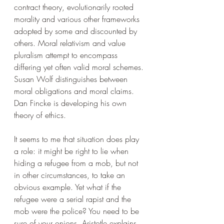
contract theory, evolutionarily rooted 
morality and various other frameworks 
adopted by some and discounted by 
others. Moral relativism and value 
pluralism attempt to encompass 
differing yet often valid moral schemes. 
Susan Wolf distinguishes between 
moral obligations and moral claims. 
Dan Fincke is developing his own 
theory of ethics. 
It seems to me that situation does play 
a role: it might be right to lie when 
hiding a refugee from a mob, but not 
in other circumstances, to take an 
obvious example. Yet what if the 
refugee were a serial rapist and the 
mob were the police? You need to be 
sure of your onions. Aristotle explains 