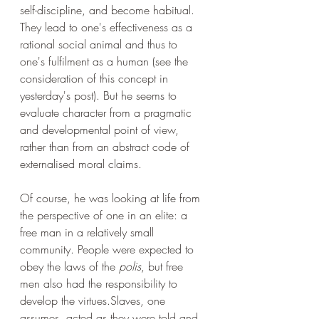
self-discipline, and become habitual. 
They lead to one's effectiveness as a 
rational social animal and thus to 
one's fulfilment as a human (see the 
consideration of this concept in 
yesterday's post). But he seems to 
evaluate character from a pragmatic 
and developmental point of view, 
rather than from an abstract code of 
externalised moral claims.
Of course, he was looking at life from 
the perspective of one in an elite: a 
free man in a relatively small 
community. People were expected to 
obey the laws of the 
polis
, but free 
men also had the responsibility to 
develop the virtues.Slaves, one 
assumes, acted as they were told and 