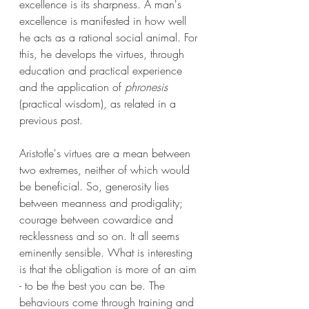
excellence is its sharpness. A man's 
excellence is manifested in how well 
he acts as a rational social animal. For 
this, he develops the virtues, through 
education and practical experience 
and the application of 
phronesis
(practical wisdom), as related in a 
previous post. 
Aristotle's virtues are a mean between 
two extremes, neither of which would 
be beneficial. So, generosity lies 
between meanness and prodigality; 
courage between cowardice and 
recklessness and so on. It all seems 
eminently sensible. What is interesting 
is that the obligation is more of an aim 
- to be the best you can be. The 
behaviours come through training and 