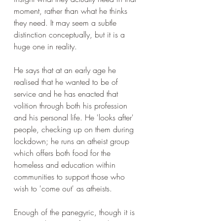
moment, rather than what he thinks 
they need. It may seem a subtle 
distinction conceptually, but it is a 
huge one in reality. 
He says that at an early age he 
realised that he wanted to be of 
service and he has enacted that 
volition through both his profession 
and his personal life. He 'looks after' 
people, checking up on them during 
lockdown; he runs an atheist group 
which offers both food for the 
homeless and education within 
communities to support those who 
wish to 'come out' as atheists.
Enough of the panegyric, though it is 