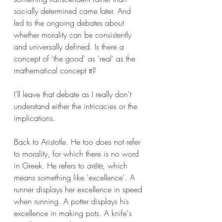
socially determined came later. And 
led to the ongoing debates about 
whether morality can be consistently 
and universally defined. Is there a 
concept of 'the good' as 'real' as the 
mathematical concept π?
I'll leave that debate as I really don't 
understand either the intricacies or the 
implications.
Back to Aristotle. He too does not refer 
to morality, for which there is no word 
in Greek. He refers to 
arête
, which 
means something like 'excellence'. A 
runner displays her excellence in speed 
when running. A potter displays his 
excellence in making pots. A knife's 