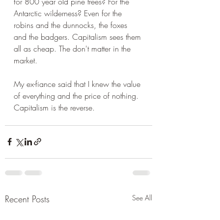
for 800 year old pine trees? For the 
Antarctic wilderness? Even for the 
robins and the dunnocks, the foxes 
and the badgers. Capitalism sees them 
all as cheap. The don't matter in the 
market. 
My ex-fiance said that I knew the value 
of everything and the price of nothing. 
Capitalism is the reverse.
Recent Posts
See All