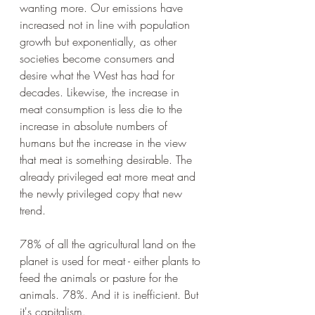
wanting more. Our emissions have 
increased not in line with population 
growth but exponentially, as other 
societies become consumers and 
desire what the West has had for 
decades. Likewise, the increase in 
meat consumption is less die to the 
increase in absolute numbers of 
humans but the increase in the view 
that meat is something desirable. The 
already privileged eat more meat and 
the newly privileged copy that new 
trend. 
78% of all the agricultural land on the 
planet is used for meat - either plants to 
feed the animals or pasture for the 
animals. 78%. And it is inefficient. But 
it's capitalism.