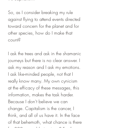
So, as I consider breaking my rule 
against flying to attend events directed 
toward concern for the planet and for 
other species, how do I make that 
count? 
I ask the trees and ask in the shamanic 
journeys but there is no clear answer. I 
ask my reason and I ask my emotions. 
I ask like-minded people, not that I 
really know many. My own cynicism 
at the efficacy of these messages, this 
information, makes the task harder. 
Because I don't believe we can 
change. Capitalism is the cancer, I 
think, and all of us have it. In the face 
of that behemoth, what chance is there 