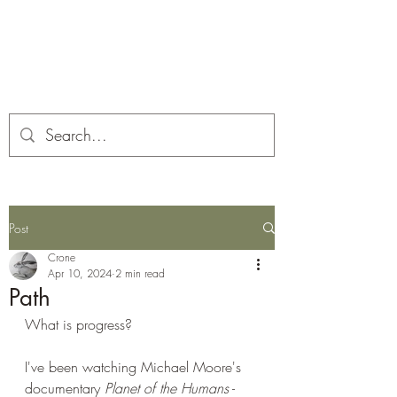
Corona and the Crone
Covid-19 contemplation time
Post
Crone
Apr 10, 2024
2 min read
Path
What is progress?
I've been watching Michael Moore's 
documentary 
Planet of the Humans
 - 