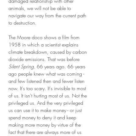
damaged relationship with other 
animals, we will not be able to 
navigate our way from the current path 
to destruction. 
The Moore doco shows a film from 
1958 in which a scientist explains 
climate breakdown, caused by carbon 
dioxide emissions. That was before 
Silent Spring
. 66 years ago. 66 years 
ago people knew what was coming - 
and few listened then and fewer listen 
now. It's too scary. It's invisible to most 
of us. It isn't hurting most of us. Not the 
privileged us. And the very privileged 
us can use it to make money - or just 
spend money to deny it and keep 
making more money by virtue of the 
fact that there are always more of us 