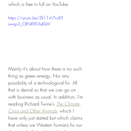
which is free in full on YouTube.
https://youtu.be/Zk11vI-7czE?
si=qn3_CRNX9S-TaKkM
Mainly it's about how there is no such 
thing as green energy. Nor any 
possibility of a technological fix. All 
that is denial so that we can go on 
with business as usual. In addition, I'm 
reading Richard Twine's 
The Climate 
Crisis and Other Animals
, which I 
have only just started but which claims 
that unless we Western humans fix our 