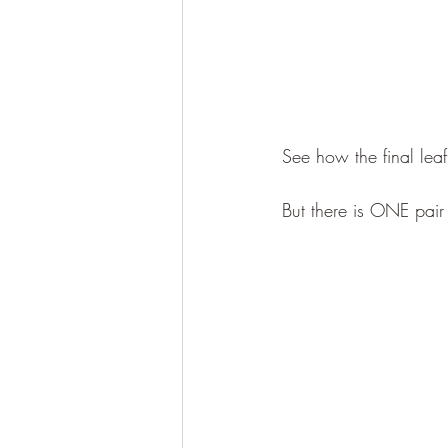
See how the final leaf
But there is ONE pair l