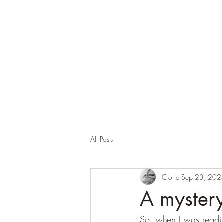
Corona and the Crone
Covid-19 contemplation time
All Posts
Crone
Sep 23, 202
A mystery
So, when I was reading