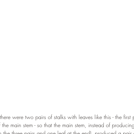
ere were two pairs of stalks with leaves like this - the first
f the main stem - so that the main stem, instead of producing
h the three pairs and one leaf at the end), produced a pair 