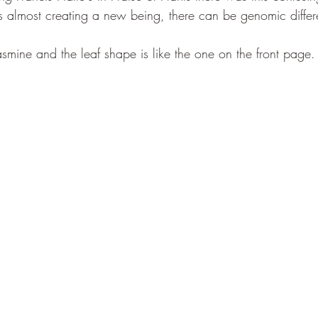
s almost creating a new being, there can be genomic differ
smine and the leaf shape is like the one on the front page. oh