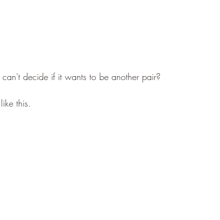
 can't decide if it wants to be another pair?
ike this.