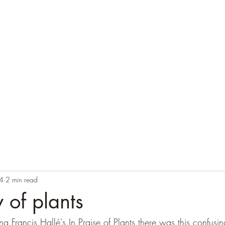
Home
Blog
Contact
Audio Resources
4
2 min read
 of plants
 Francis Hallé's In Praise of Plants there was this confusin