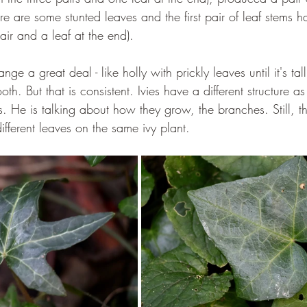
e are some stunted leaves and the first pair of leaf stems h
ir and a leaf at the end).
e a great deal - like holly with prickly leaves until it's ta
h. But that is consistent. Ivies have a different structure as
s. He is talking about how they grow, the branches. Still, t
ifferent leaves on the same ivy plant.