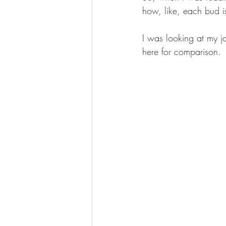
how, like, each bud i
I was looking at my ja
here for comparison.