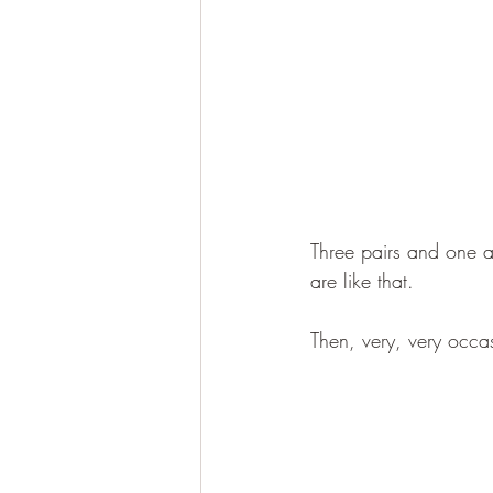
Three pairs and one at
are like that.
Then, very, very occas