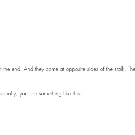
 the end. And they come at opposite sides of the stalk. The 
ionally, you see something like this.