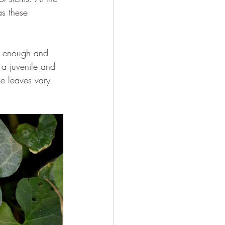
as these 
ll enough and 
 a juvenile and 
he leaves vary 