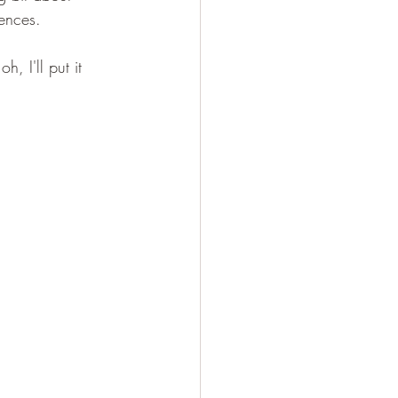
ences.
, I'll put it 