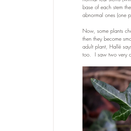
base of each stem ther
abnormal ones (one pa
Now, some plants chang
then they become smoot
adult plant, Hallé say
too.  I saw two very d