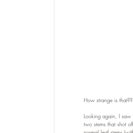
How strange is that??
Looking again, I saw th
two stems that shot of
normal leaf stems (wit