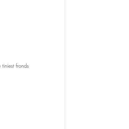
tiniest fronds 