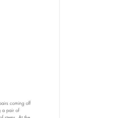
 pairs coming off 
 a pair of 
of stems. At the 