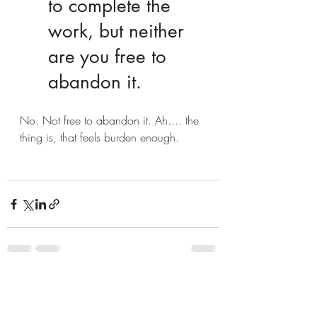
to complete the 
work, but neither 
are you free to 
abandon it.
No. Not free to abandon it. Ah.... the 
thing is, that feels burden enough.
Recent Posts
See All