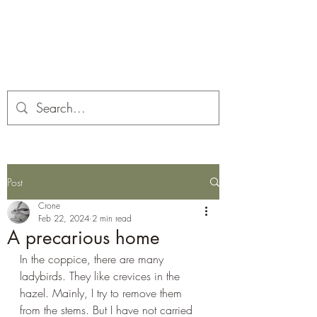
Corona and the Crone
Covid-19 contemplation time
Post
Crone
Feb 22, 2024
2 min read
A precarious home
In the coppice, there are many 
ladybirds. They like crevices in the 
hazel. Mainly, I try to remove them 
from the stems. But I have not carried 