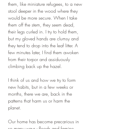
them, like miniature refugees, to a new 
stool deeper in the wood where they 
would be more secure. When I take 
them off the stem, they seem dead, 
their legs curled in. I try to hold them, 
but my gloved hands are clumsy and 
they tend to drop into the leaf litter. A 
few minutes later, I find them awoken 
from their torpor and assiduously 
climbing back up the hazel. 
I think of us and how we try to form 
new habits, but in a few weeks or 
months, there we are, back in the 
patterns that harm us or harm the 
planet. 
Our home has become precarious in 
so many ways - floods and famine, 