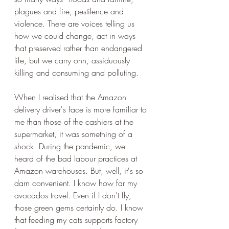
plagues and fire, pestilence and 
violence. There are voices telling us 
how we could change, act in ways 
that preserved rather than endangered 
life, but we carry onn, assiduously 
killing and consuming and polluting.
When I realised that the Amazon 
delivery driver's face is more familiar to 
me than those of the cashiers at the 
supermarket, it was something of a 
shock. During the pandemic, we 
heard of the bad labour practices at 
Amazon warehouses. But, well, it's so 
darn convenient. I know how far my 
avocados travel. Even if I don't fly, 
those green gems certainly do. I know 
that feeding my cats supports factory 