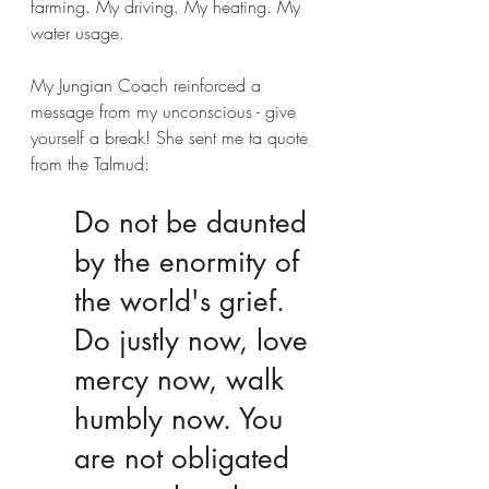
farming. My driving. My heating. My 
water usage.
My Jungian Coach reinforced a 
message from my unconscious - give 
yourself a break! She sent me ta quote 
from the Talmud:
Do not be daunted 
by the enormity of 
the world's grief. 
Do justly now, love 
mercy now, walk 
humbly now. You 
are not obligated 