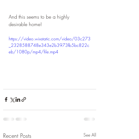
And this seems to be a highly 
desirable home!
https://video.wixstatic.com/video/03c273
_2328588748e343e2b3973fb5bc822c
eb/1080p/mp4/file.mp4
Recent Posts
See All