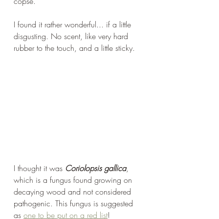
copse.
I found it rather wonderful... if a little 
disgusting. No scent, like very hard 
rubber to the touch, and a little sticky.
I thought it was 
Coriolopsis gallica
, 
which is a fungus found growing on 
decaying wood and not considered 
pathogenic. This fungus is suggested 
as 
one to be put on a red list
!