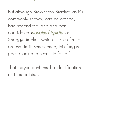
But although Brownflesh Bracket, as it's 
commonly known, can be orange, I 
had second thoughts and then 
considered 
I
nonotus hispidis
, or 
Shaggy Bracket, which is often found 
on ash. In its senescence, this fungus 
goes black and seems to fall off.
That maybe confirms the identification 
as I found this...