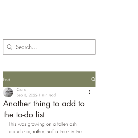
Corona and the Crone
Covid-19 contemplation time
Post
Crone
Sep 3, 2022
1 min read
Another thing to add to
the to-do list
This was growing on a fallen ash 
branch - or, rather, half a tree - in the 