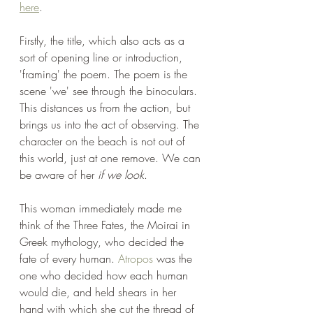
here
. 
Firstly, the title, which also acts as a 
sort of opening line or introduction, 
'framing' the poem. The poem is the 
scene 'we' see through the binoculars. 
This distances us from the action, but 
brings us into the act of observing. The 
character on the beach is not out of 
this world, just at one remove. We can 
be aware of her 
if we look
.
This woman immediately made me 
think of the Three Fates, the Moirai in 
Greek mythology, who decided the 
fate of every human. 
Atropos
 was the 
one who decided how each human 
would die, and held shears in her 
hand with which she cut the thread of 