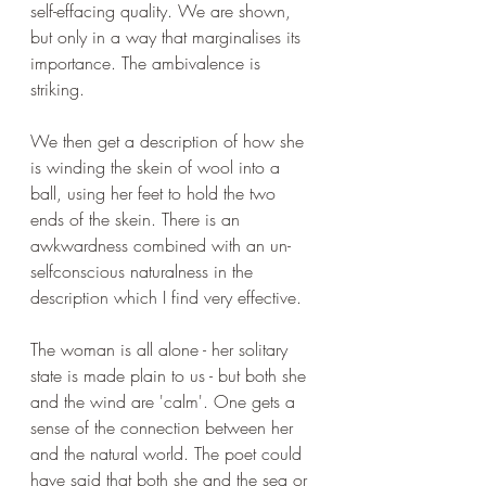
self-effacing quality. We are shown, 
but only in a way that marginalises its 
importance. The ambivalence is 
striking.
We then get a description of how she 
is winding the skein of wool into a 
ball, using her feet to hold the two 
ends of the skein. There is an 
awkwardness combined with an un-
selfconscious naturalness in the 
description which I find very effective.
The woman is all alone - her solitary 
state is made plain to us - but both she 
and the wind are 'calm'. One gets a 
sense of the connection between her 
and the natural world. The poet could 
have said that both she and the sea or 