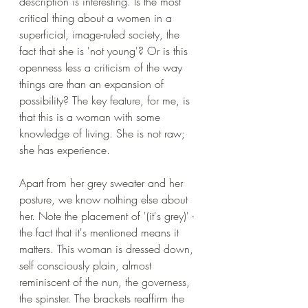
description is interesting. Is the most 
critical thing about a women in a 
superficial, image-ruled society, the 
fact that she is 'not young'? Or is this 
openness less a criticism of the way 
things are than an expansion of 
possibility? The key feature, for me, is 
that this is a woman with some 
knowledge of living. She is not raw; 
she has experience. 
Apart from her grey sweater and her 
posture, we know nothing else about 
her. Note the placement of '(it's grey)' - 
the fact that it's mentioned means it 
matters. This woman is dressed down, 
self consciously plain, almost 
reminiscent of the nun, the governess, 
the spinster. The brackets reaffirm the 