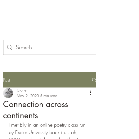
Corona and the Crone
Covid-19 contemplation time
Post
Crone
May 2, 2020
5 min read
Connection across
continents
I met Elly in an online poetry class run 
by Exeter University back in... oh, 