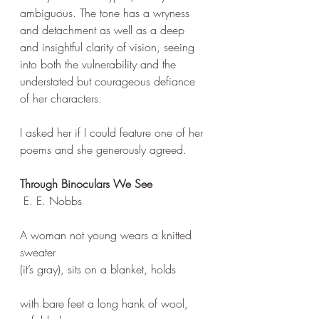
ambiguous. The tone has a wryness 
and detachment as well as a deep 
and insightful clarity of vision, seeing 
into both the vulnerability and the 
understated but courageous defiance 
of her characters. 
I asked her if I could feature one of her 
poems and she generously agreed.
Through Binoculars We See
 E. E. Nobbs
A woman not young wears a knitted 
sweater 
(it’s gray), sits on a blanket, holds 
with bare feet a long hank of wool, 