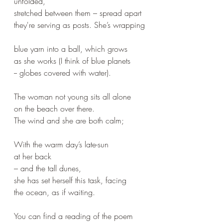
unfolded, 
stretched between them – spread apart
they're serving as posts. She’s wrapping
blue yarn into a ball, which grows 
as she works (I think of blue planets 
-- globes covered with water).
The woman not young sits all alone 
on the beach over there.
The wind and she are both calm;
With the warm day’s late-sun 
at her back
– and the tall dunes, 
she has set herself this task, facing
the ocean, as if waiting.
You can find a reading of the poem 