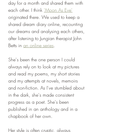
day for a month and shared them with 
each other. I think 
'Moon As Eve'
originated there. We used to keep a 
shared dream diary online, recounting 
our dreams and analysing each others, 
after listening to Jungian therapist John 
Betts in 
an online series
. 
She's been the one person I could 
always rely on to look at my pictures 
and read my poems, my short stories 
and my attempts at novels, memoirs 
and non-fiction. As I've stumbled about 
in the dark, she's made consistent 
progress as a poet. She's been 
published in an anthology and in a 
chapbook of her own.
Her style is often cryptic, always 