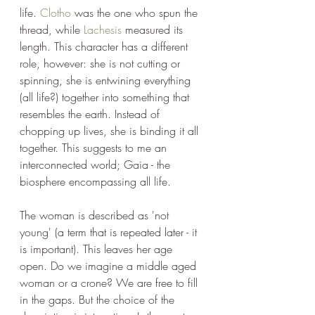
life. 
Clotho
 was the one who spun the 
thread, while 
Lachesis
 measured its 
length. This character has a different 
role, however: she is not cutting or 
spinning, she is entwining everything 
(all life?) together into something that 
resembles the earth. Instead of 
chopping up lives, she is binding it all 
together. This suggests to me an 
interconnected world; Gaia - the 
biosphere encompassing all life.
The woman is described as 'not 
young' (a term that is repeated later - it 
is important). This leaves her age 
open. Do we imagine a middle aged 
woman or a crone? We are free to fill 
in the gaps. But the choice of the 