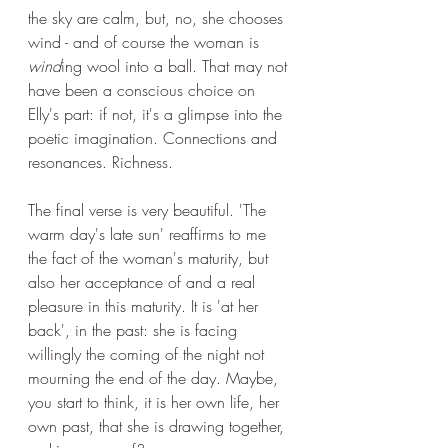
the sky are calm, but, no, she chooses 
wind - and of course the woman is 
wind
ing wool into a ball. That may not 
have been a conscious choice on 
Elly's part: if not, it's a glimpse into the 
poetic imagination. Connections and 
resonances. Richness.
The final verse is very beautiful. 'The 
warm day's late sun' reaffirms to me 
the fact of the woman's maturity, but 
also her acceptance of and a real 
pleasure in this maturity. It is 'at her 
back', in the past: she is facing 
willingly the coming of the night not 
mourning the end of the day. Maybe, 
you start to think, it is her own life, her 
own past, that she is drawing together, 