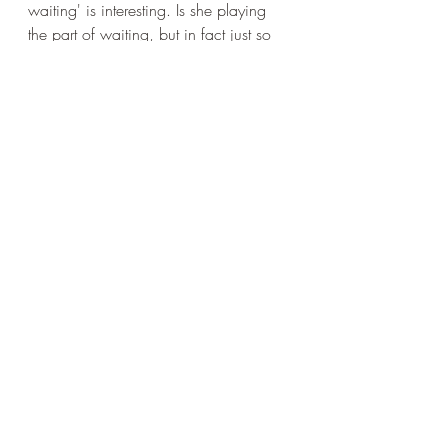
waiting' is interesting. Is she playing 
the part of waiting, but in fact just so 
focused that the time passing is 
irrelevant? Is she so at peace that 
waiting would not be the appropriate 
term? We are left to make up our own 
minds.
The layout of Elly's poems is always 
intriguing - the enjambement, as 
phrases cross not just lines but verses. 
This and the punctuation guide the 
reading - which I hope I managed to 
pull off - giving the verse an almost 
incantatory quality. The use of 
assonance is quite beautiful here: 
holds, unfolded, grows, alone. The 
sounds give a softer structure than 
rhyme and the repeated, hollow, 