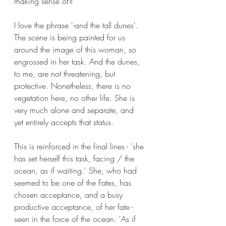
making sense of?
I love the phrase '-and the tall dunes'. 
The scene is being painted for us 
around the image of this woman, so 
engrossed in her task. And the dunes, 
to me, are not threatening, but 
protective. Nonetheless, there is no 
vegetation here, no other life. She is 
very much alone and separate, and 
yet entirely accepts that status. 
This is reinforced in the final lines - '
she 
has set herself this task, facing / the 
ocean, as if waiting.' She, who had 
seemed to be one of the Fates, has 
chosen acceptance, and a busy 
productive acceptance, of her fate - 
seen in the force of the ocean. 'As if 