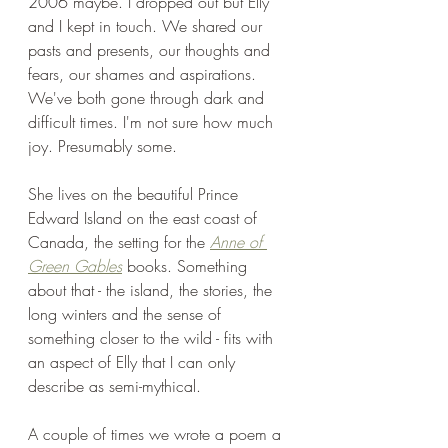
2006 maybe. I dropped out but Elly 
and I kept in touch. We shared our 
pasts and presents, our thoughts and 
fears, our shames and aspirations. 
We've both gone through dark and 
difficult times. I'm not sure how much 
joy. Presumably some. 
She lives on the beautiful Prince 
Edward Island on the east coast of 
Canada, the setting for the 
Anne of 
Green Gables
 books. Something 
about that - the island, the stories, the 
long winters and the sense of 
something closer to the wild - fits with 
an aspect of Elly that I can only 
describe as semi-mythical.
A couple of times we wrote a poem a 