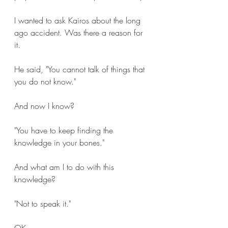
I wanted to ask Kairos about the long 
ago accident. Was there a reason for 
it.
He said, "You cannot talk of things that 
you do not know."
And now I know?
"You have to keep finding the 
knowledge in your bones."
And what am I to do with this 
knowledge?
"Not to speak it."