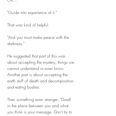
OK....
"Guide into experience of it."
That was kind of helpful.
"And you must make peace with the 
darkness."
He suggested that part of this was 
about accepting the mystery, things we 
cannot understand or even know. 
Another part is about accepting the 
earth stuff of death and decomposition 
and eating bodies.
Then something even stranger: "Dwell 
in the place between you and what 
you think is your message. Don't try to 