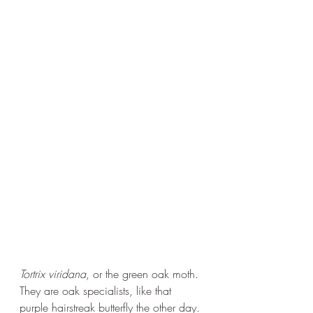
Tortrix viridana
, or the green oak moth. 
They are oak specialists, like that 
purple hairstreak butterfly the other day. 