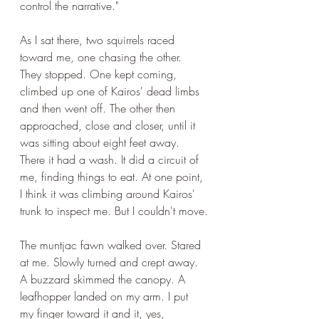
control the narrative."
As I sat there, two squirrels raced 
toward me, one chasing the other. 
They stopped. One kept coming, 
climbed up one of Kairos' dead limbs 
and then went off. The other then 
approached, close and closer, until it 
was sitting about eight feet away. 
There it had a wash. It did a circuit of 
me, finding things to eat. At one point, 
I think it was climbing around Kairos' 
trunk to inspect me. But I couldn't move.
The muntjac fawn walked over. Stared 
at me. Slowly turned and crept away. 
A buzzard skimmed the canopy. A 
leafhopper landed on my arm. I put 
my finger toward it and it, yes, 