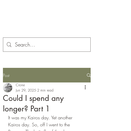
Corona and the Crone
Covid-19 contemplation time
Post
Crone
Jun 29, 2025
2 min read
Could I spend any
longer? Part 1
It was my Kairos day. Yet another 
Kairos day. So, off I went to the 