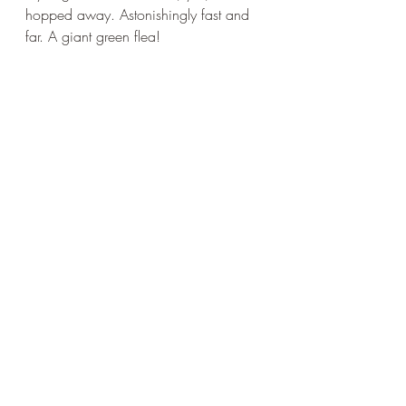
hopped away. Astonishingly fast and 
far. A giant green flea!