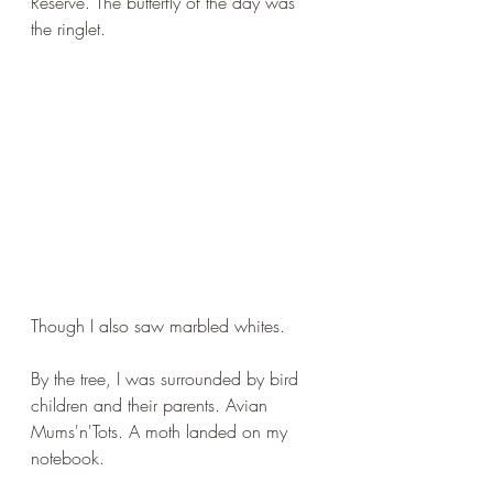
Reserve. The butterfly of the day was 
the ringlet.
Though I also saw marbled whites.
By the tree, I was surrounded by bird 
children and their parents. Avian 
Mums'n'Tots. A moth landed on my 
notebook.