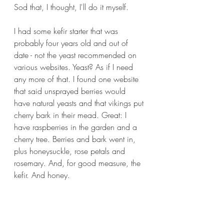
Sod that, I thought, I'll do it myself. 
I had some kefir starter that was 
probably four years old and out of 
date - not the yeast recommended on 
various websites. Yeast? As if I need 
any more of that. I found one website 
that said unsprayed berries would 
have natural yeasts and that vikings put 
cherry bark in their mead. Great: I 
have raspberries in the garden and a 
cherry tree. Berries and bark went in, 
plus honeysuckle, rose petals and 
rosemary. And, for good measure, the 
kefir. And honey. 