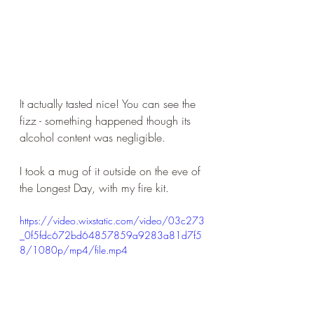
It actually tasted nice! You can see the 
fizz - something happened though its 
alcohol content was negligible. 
I took a mug of it outside on the eve of 
the Longest Day, with my fire kit.
https://video.wixstatic.com/video/03c273
_0f5fdc672bd64857859a9283a81d7f5
8/1080p/mp4/file.mp4