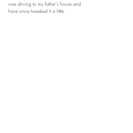
was driving to my father's house and 
have since tweaked it a little.
I will post it tomorrow!
poem
ash
mead
workshop
pagans
Plant Dialogues
midsummer
fire
Recent Posts
See All