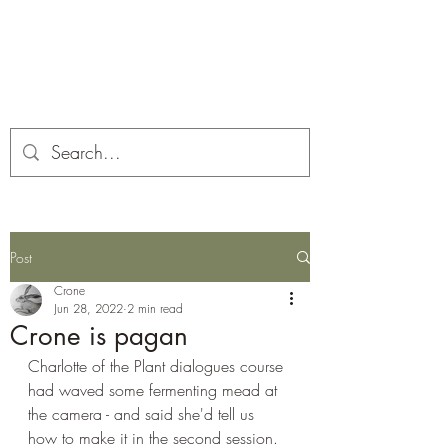
Corona and the Crone
Covid-19 contemplation time
Post
Crone
Jun 28, 2022
2 min read
Crone is pagan
Charlotte of the Plant dialogues course 
had waved some fermenting mead at 
the camera - and said she'd tell us 
how to make it in the second session. 