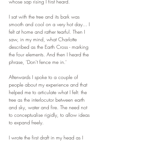
whose sap rising I first heard.
I sat with the tree and its bark was 
smooth and cool on a very hot day... I 
felt at home and rather tearful. Then I 
saw, in my mind, what Charlotte 
described as the Earth Cross - marking 
the four elements. And then I heard the 
phrase, 'Don't fence me in.'
Afterwards I spoke to a couple of 
people about my experience and that 
helped me to articulate what I felt: the 
tree as the interlocutor between earth 
and sky, water and fire. The need not 
to conceptualise rigidly, to allow ideas 
to expand freely.
I wrote the first draft in my head as I 