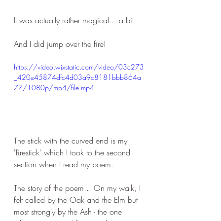
It was actually rather magical... a bit. 
And I did jump over the fire!
https://video.wixstatic.com/video/03c273
_420e45874dfc4d03a9c8181bbb864a
77/1080p/mp4/file.mp4
The stick with the curved end is my 
'firestick' which I took to the second 
section when I read my poem.
The story of the poem... On my walk, I 
felt called by the Oak and the Elm but 
most strongly by the Ash - the one 