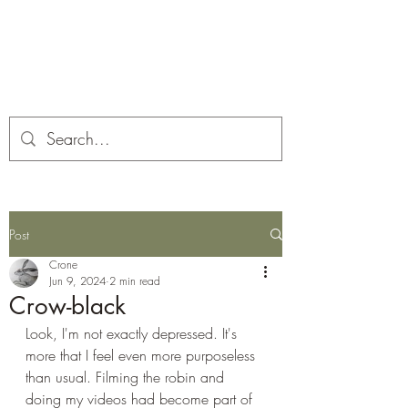
Corona and the Crone
Covid-19 contemplation time
Post
Crone
Jun 9, 2024
2 min read
Crow-black
Look, I'm not exactly depressed. It's 
more that I feel even more purposeless 
than usual. Filming the robin and 
doing my videos had become part of 