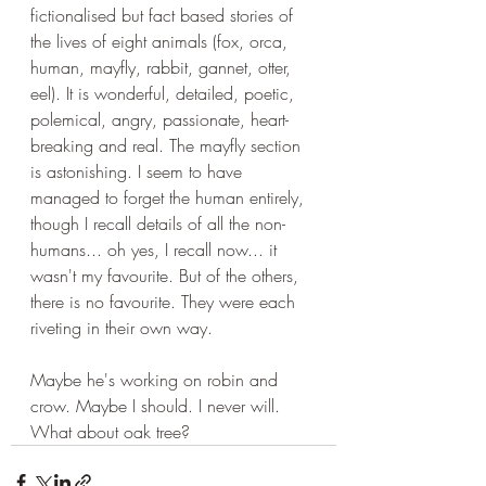
fictionalised but fact based stories of 
the lives of eight animals (fox, orca, 
human, mayfly, rabbit, gannet, otter, 
eel). It is wonderful, detailed, poetic, 
polemical, angry, passionate, heart-
breaking and real. The mayfly section 
is astonishing. I seem to have 
managed to forget the human entirely, 
though I recall details of all the non-
humans... oh yes, I recall now... it 
wasn't my favourite. But of the others, 
there is no favourite. They were each 
riveting in their own way.
Maybe he's working on robin and 
crow. Maybe I should. I never will. 
What about oak tree?