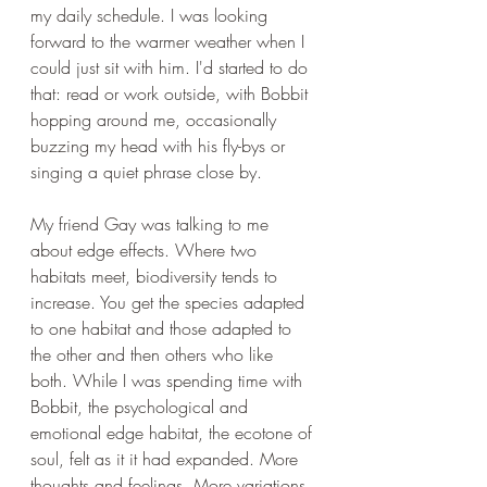
my daily schedule. I was looking 
forward to the warmer weather when I 
could just sit with him. I'd started to do 
that: read or work outside, with Bobbit 
hopping around me, occasionally 
buzzing my head with his fly-bys or 
singing a quiet phrase close by.
My friend Gay was talking to me 
about edge effects. Where two 
habitats meet, biodiversity tends to 
increase. You get the species adapted 
to one habitat and those adapted to 
the other and then others who like 
both. While I was spending time with 
Bobbit, the psychological and 
emotional edge habitat, the ecotone of 
soul, felt as it it had expanded. More 
thoughts and feelings. More variations 