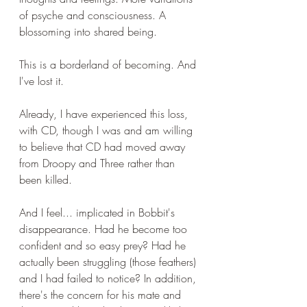
of psyche and consciousness. A 
blossoming into shared being.
This is a borderland of becoming. And 
I've lost it.
Already, I have experienced this loss, 
with CD, though I was and am willing 
to believe that CD had moved away 
from Droopy and Three rather than 
been killed.
And I feel... implicated in Bobbit's 
disappearance. Had he become too 
confident and so easy prey? Had he 
actually been struggling (those feathers) 
and I had failed to notice? In addition, 
there's the concern for his mate and 