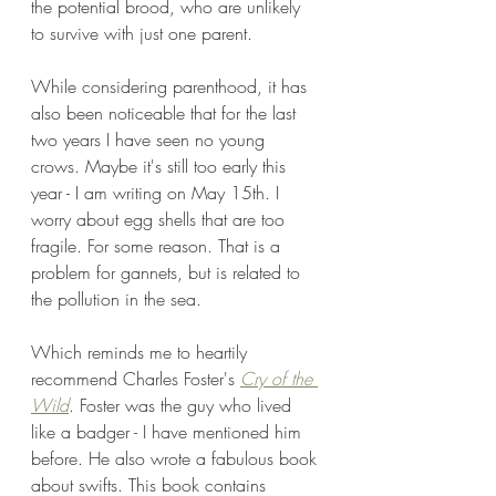
the potential brood, who are unlikely 
to survive with just one parent.
While considering parenthood, it has 
also been noticeable that for the last 
two years I have seen no young 
crows. Maybe it's still too early this 
year - I am writing on May 15th. I 
worry about egg shells that are too 
fragile. For some reason. That is a 
problem for gannets, but is related to 
the pollution in the sea.
Which reminds me to heartily 
recommend Charles Foster's 
Cry of the 
Wild
. Foster was the guy who lived 
like a badger - I have mentioned him 
before. He also wrote a fabulous book 
about swifts. This book contains 