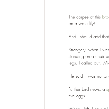
The corpse of this 
bro
on a waterlily!
And I should add that
Strangely, when I wen
standing on a chair a
legs. I called out, 'Mi
He said it was not an
Further bird news: a 
s
five eggs.
When I left, I saw a l