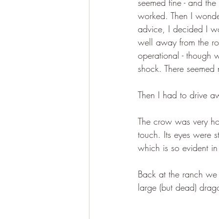
seemed fine - and the
worked. Then I wondere
advice, I decided I w
well away from the roa
operational - though w
shock. There seemed n
Then I had to drive a
The crow was very hot 
touch. Its eyes were s
which is so evident in
Back at the ranch we h
large (but dead) drago