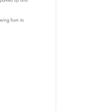
ring from its 