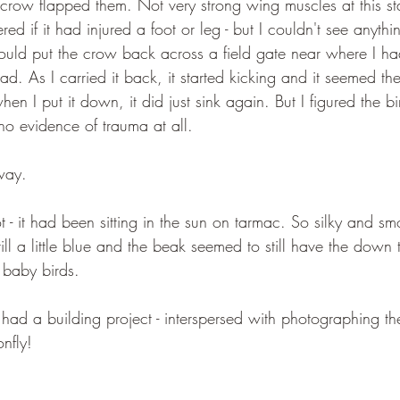
 crow flapped them. Not very strong wing muscles at this st
d if it had injured a foot or leg - but I couldn't see anyth
ould put the crow back across a field gate near where I had
d. As I carried it back, it started kicking and it seemed th
hen I put it down, it did just sink again. But I figured the b
o evidence of trauma at all.
way.
- it had been sitting in the sun on tarmac. So silky and sm
till a little blue and the beak seemed to still have the down 
 baby birds.
ad a building project - interspersed with photographing the
nfly! 