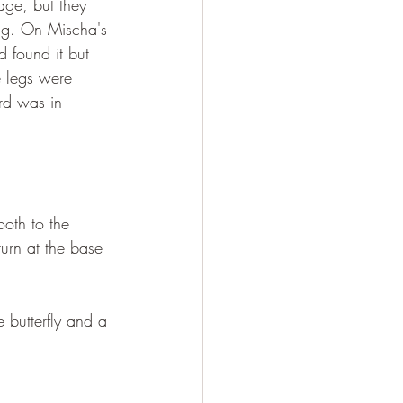
age, but they 
ing. On Mischa's 
 found it but 
e legs were 
ird was in 
ooth to the 
turn at the base 
 butterfly and a 