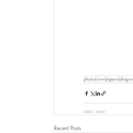
photos
crow
pigeons
dragonf
Recent Posts