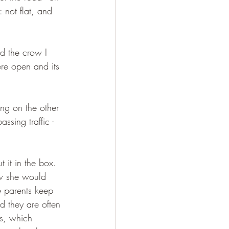
 not flat, and 
ed the crow I 
ere open and its 
ng on the other 
ssing traffic - 
 it in the box. 
ew she would 
he parents keep 
d they are often 
gs, which 