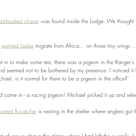
ad-bodied chaser
 was found inside the Lodge. We thought i
 
painted ladies
 migrate from Africa... on those tiny wings...
t in to make some tea, there was a pigeon in the Ranger's 
nd seemed not to be bothered by my presence. I noticed it h
chael, is it normal for there to be a pigeon in the office?'
d came in - a racing pigeon! Michael picked it up and relea
potted flycatcher
 is nesting in the shelter where anglers gut th
ot of crows above the place where I had left the juvenile. 