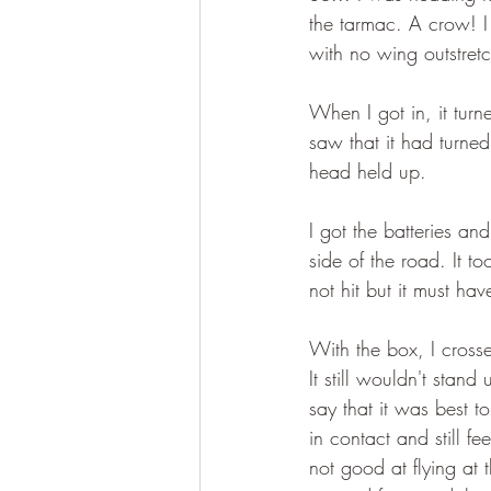
the tarmac. A crow! I 
with no wing outstretch
When I got in, it turn
saw that it had turned
head held up.
I got the batteries a
side of the road. It t
not hit but it must ha
With the box, I crosse
It still wouldn't sta
say that it was best t
in contact and still f
not good at flying at 