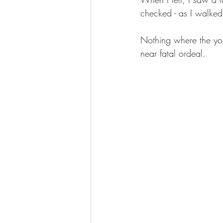
checked - as I walked
Nothing where the you
near fatal ordeal.