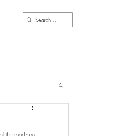
f the road - on 