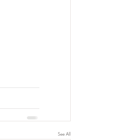
See All