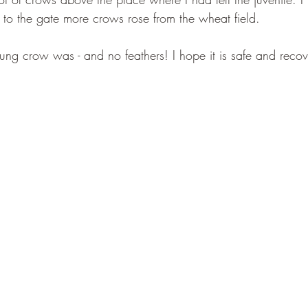
 to the gate more crows rose from the wheat field.
ng crow was - and no feathers! I hope it is safe and recove