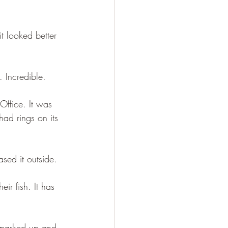
t looked better 
. Incredible.
Office. It was 
ad rings on its 
sed it outside.
eir fish. It has 
I parked up and 