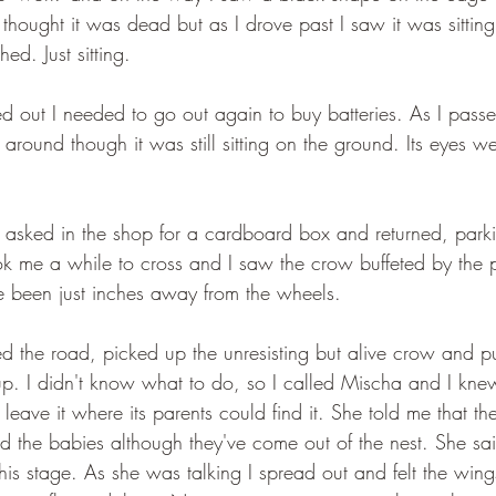
thought it was dead but as I drove past I saw it was sitting:
ed. Just sitting.
ed out I needed to go out again to buy batteries. As I pass
 around though it was still sitting on the ground. Its eyes w
nd asked in the shop for a cardboard box and returned, parki
ook me a while to cross and I saw the crow buffeted by the pa
ve been just inches away from the wheels.
d the road, picked up the unresisting but alive crow and put
nd up. I didn't know what to do, so I called Mischa and I kn
o leave it where its parents could find it. She told me that t
eed the babies although they've come out of the nest. She sai
this stage. As she was talking I spread out and felt the win