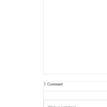
1 Comment
Cracking up
Write a comment...