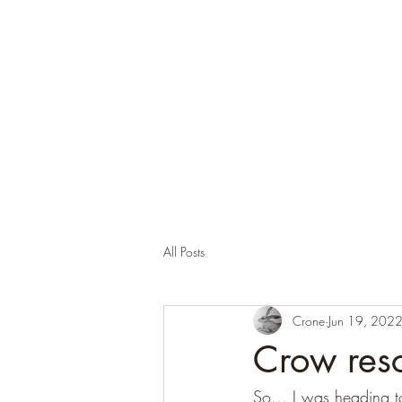
Corona and the Crone
Covid-19 contemplation time
All Posts
Crone
Jun 19, 202
Crow res
So... I was heading t