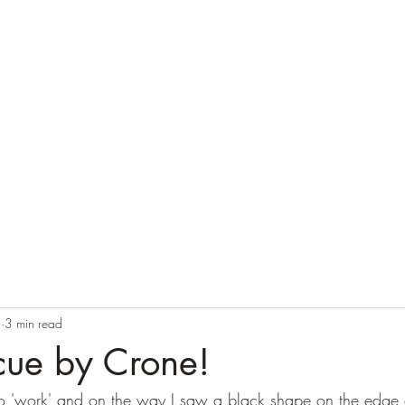
Home
Blog
Contact
Audio Resources
2
3 min read
cue by Crone!
o 'work' and on the way I saw a black shape on the edge o