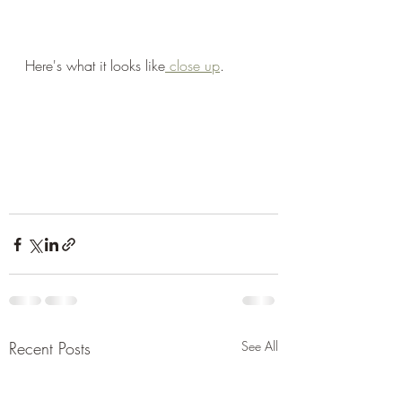
Here's what it looks like
 close up
. 
Recent Posts
See All