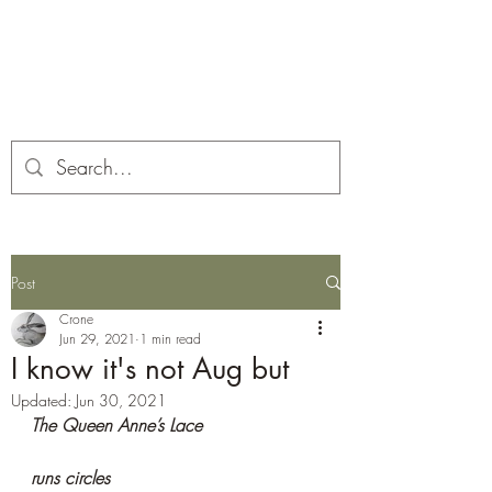
Corona and the Crone
Covid-19 contemplation time
Post
Crone
Jun 29, 2021
1 min read
I know it's not Aug but
Updated:
Jun 30, 2021
The Queen Anne’s Lace
runs circles