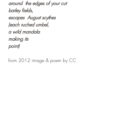
around  the edges of your cut
barley fields,
escapes  August scythes
(each ruched umbel,
a wild mandala
making its
point)
from 2012 image & poem by CC