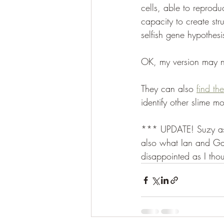
cells, able to reprod
capacity to create str
selfish gene hypothesi
OK, my version may no
They can also 
find th
identify other slime mo
*** UPDATE! Suzy as
also what Ian and Gar
disappointed as I tho