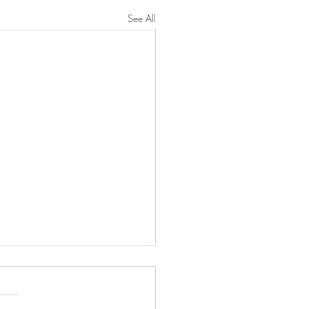
See All