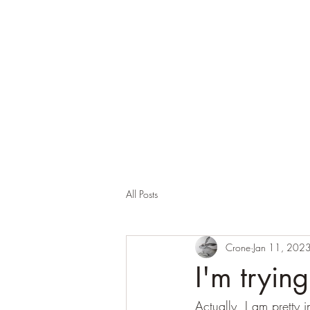
Corona and the Crone
Covid-19 contemplation time
All Posts
Crone
Jan 11, 202
I'm tryin
Actually, I am pretty i