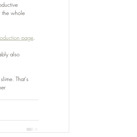
oductive 
t the whole 
troduction page
.
ably also 
slime. That's 
her 