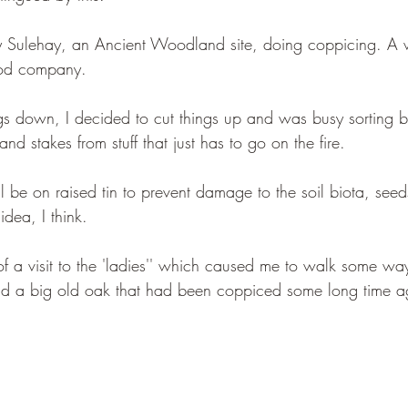
y Sulehay, an Ancient Woodland site, doing coppicing. A 
ood company.
ings down, I decided to cut things up and was busy sorting b
nd stakes from stuff that just has to go on the fire. 
will be on raised tin to prevent damage to the soil biota, see
dea, I think.
 a visit to the 'ladies'' which caused me to walk some way
 a big old oak that had been coppiced some long time ag