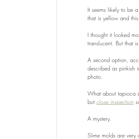
It seems likely to be 
that is yellow and thi
I thought it looked mos
translucent. But that 
A second option, acco
described as pinkish i
photo. 
What about tapioca s
but 
close inspection
 s
A mystery. 
Slime molds are very 