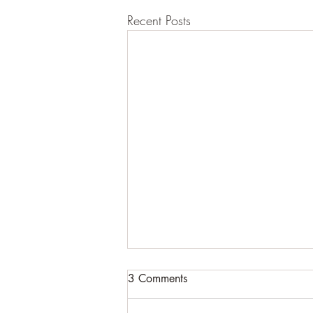
Recent Posts
3 Comments