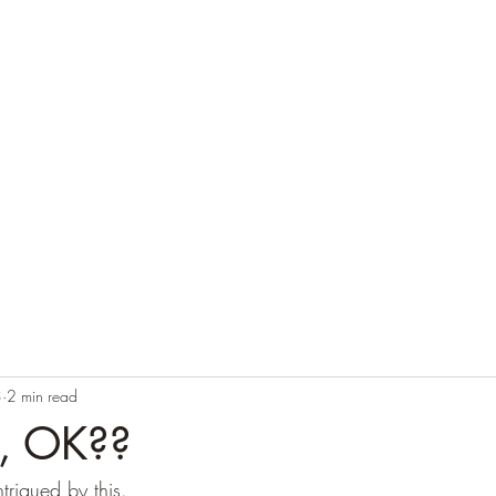
Home
Blog
Contact
Audio Resources
3
2 min read
g, OK??
ntrigued by this.