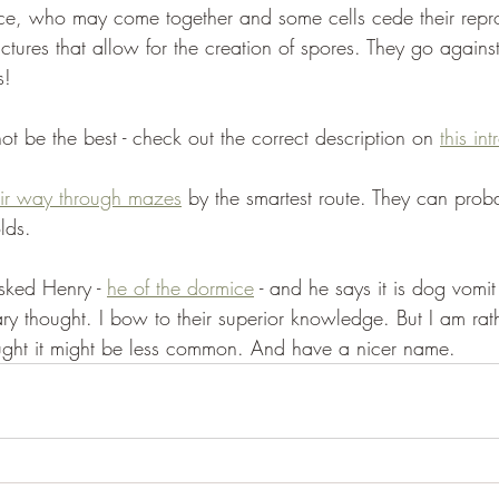
uce, who may come together and some cells cede their repr
uctures that allow for the creation of spores. They go agains
s! 
t be the best - check out the correct description on 
this in
eir way through mazes
 by the smartest route. They can prob
lds. 
ked Henry - 
he of the dormice
 - and he says it is dog vomit 
y thought. I bow to their superior knowledge. But I am rat
ught it might be less common. And have a nicer name.