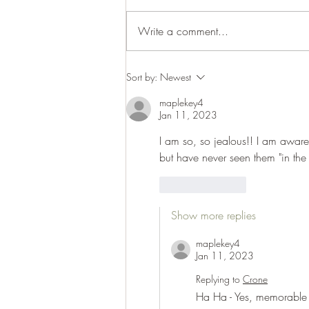
Cracking up
Write a comment...
Sort by:
Newest
maplekey4
Jan 11, 2023
I am so, so jealous!! I am aware 
but have never seen them "in the
Like
Reply
Show more replies
maplekey4
Jan 11, 2023
Replying to
Crone
Ha Ha - Yes, memorable