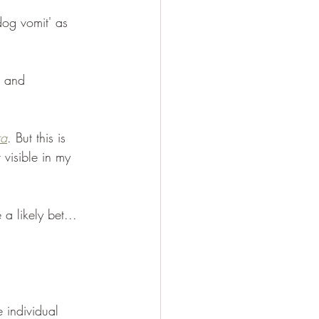
dog vomit' as 
e and 
ra
. But this is 
 visible in my 
a likely bet... 
 individual 