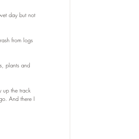
wet day but not 
rash from logs 
ds, plants and 
 up the track 
o. And there I 