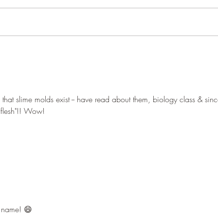
Pond 
Woodland close-ups
that slime molds exist -- have read about them, biology class & sinc
 flesh"!! Wow!
 name! 😄