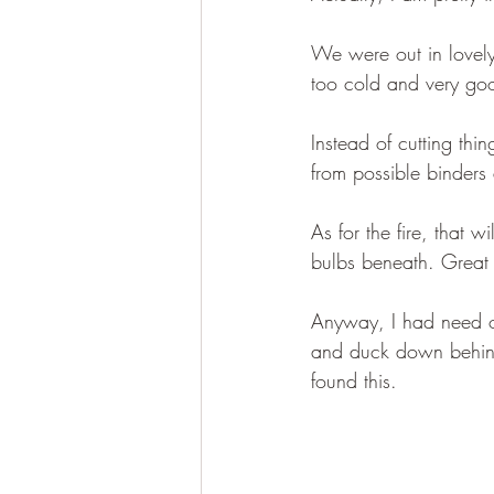
We were out in lovel
too cold and very g
Instead of cutting th
from possible binders a
As for the fire, that 
bulbs beneath. Great i
Anyway, I had need of
and duck down behind
found this.