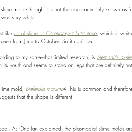
a slime mold - though it is not the one commonly known as '
s was very white.
t like 
coral slime or 
Ceratiomyxa fruticulosa
, which is whit
is seen from June to October. So it can't be.
rding to my somewhat limited research, is 
Stemonitis axife
n its youth and seems to stand on legs that are definitely not
lime mold, 
Brefeldia maxima
? This is common and therefore 
uggests that the shape is different. 
cool. As One Ian explained, the plasmodial slime molds are