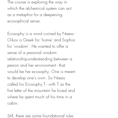
The course is exploring the way in 
which the alchemical system can act 
as a metaphor for a deepening 
ecosophical sense. 
Ecosophy is a word coined by Naess - 
Oikos is Greek for 'home' and Sophia 
for 'wisdom'. He wanted to offer a 
sense of a personal wisdom-
relationship-understanding between a 
person and her environment - that 
would be her ecosophy. One is meant 
to develop one's own. So Naess 
called his Ecosophy T - with T as the 
first letter of the mountain he loved and 
where he spent much of his time in a 
cabin.
Still, there are some foundational rules 