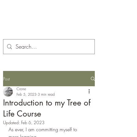
Corona and the Crone
Covid-19 contemplation time
Post
Crone
Feb 5, 2023
3 min read
Introduction to my Tree of
Life Course
Updated:
Feb 6, 2023
As ever, I am committing myself to 
more learning.