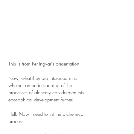
This is from Per Ingvar's presentation.
Now, what they are interested in is 
whether an understanding of the 
processes of alchemy can deepen this 
ecosophical development further.
Hell. Now I need to list the alchemical 
process.