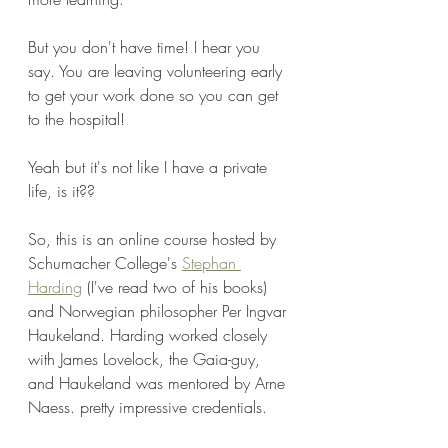
But you don't have time! I hear you 
say. You are leaving volunteering early 
to get your work done so you can get 
to the hospital!
Yeah but it's not like I have a private 
life, is it??
So, this is an online course hosted by 
Schumacher College's 
Stephan 
Harding
 (I've read two of his books) 
and Norwegian philosopher Per Ingvar 
Haukeland. Harding worked closely 
with James Lovelock, the Gaia-guy, 
and Haukeland was mentored by Arne 
Naess. pretty impressive credentials.