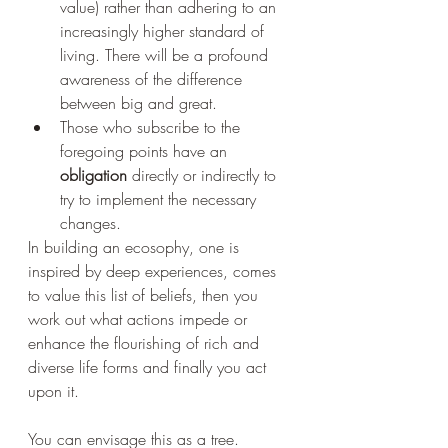
value) rather than adhering to an 
increasingly higher standard of 
living. There will be a profound 
awareness of the difference 
between big and great. 
Those who subscribe to the 
foregoing points have an 
obligation 
directly or indirectly to 
try to implement the necessary 
changes. 
In building an ecosophy, one is 
inspired by deep experiences, comes 
to value this list of beliefs, then you 
work out what actions impede or 
enhance the flourishing of rich and 
diverse life forms and finally you act 
upon it.
You can envisage this as a tree.