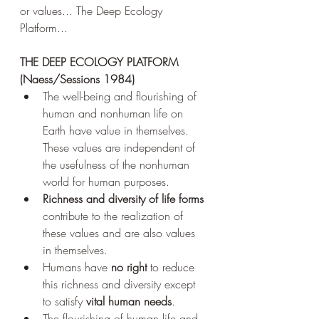
or values... The Deep Ecology 
Platform...
THE DEEP ECOLOGY PLATFORM 
(Naess/Sessions 1984) 
The well-being and flourishing of 
human and nonhuman life on 
Earth have value in themselves. 
These values are independent of 
the usefulness of the nonhuman 
world for human purposes. 
Richness and diversity of life forms 
contribute to the realization of 
these values and are also values 
in themselves. 
Humans have 
no right 
to reduce 
this richness and diversity except 
to satisfy 
vital human needs
. 
The flourishing of human life and 