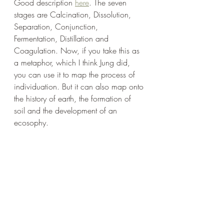
Good description 
here
. The seven 
stages are Calcination, Dissolution, 
Separation, Conjunction, 
Fermentation, Distillation and 
Coagulation. Now, if you take this as 
a metaphor, which I think Jung did, 
you can use it to map the process of 
individuation. But it can also map onto 
the history of earth, the formation of 
soil and the development of an 
ecosophy. 