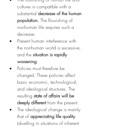
cultures is compatible with a 
substantial 
decrease of the human 
population. 
The flourishing of 
nonhuman life requires such a 
decrease. 
Present human interference with 
the nonhuman world is excessive, 
and the 
situation is rapidly 
worsening
. 
Policies must therefore be 
changed. These policies affect 
basic economic, technological, 
and ideological structures. The 
resulting 
state of affairs will be 
deeply different 
from the present. 
The ideological change is mainly 
that of 
appreciating life quality 
(dwelling in situations of inherent 