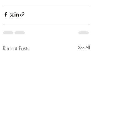
Recent Posts
See All