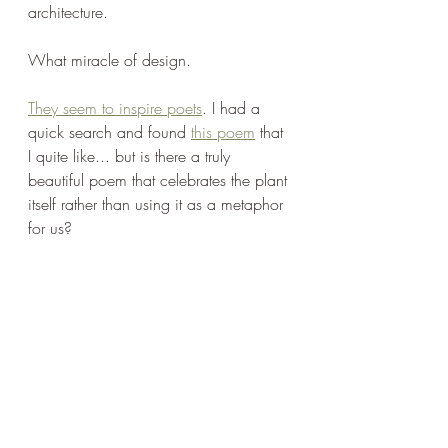
architecture.
What miracle of design.
They seem to inspire poets
. I had a 
quick search and found 
this poem
 that 
I quite like... but is there a truly 
beautiful poem that celebrates the plant 
itself rather than using it as a metaphor 
for us? 