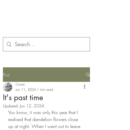
Corona and the Crone
Covid-19 contemplation time
Post
Crone
Jun 11, 2024
1 min read
It's past time
Updated:
Jun 12, 2024
You know, it was only this year that I 
realised that dandelion flowers close 
up at night. When I went out to leave 