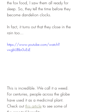
the fox food, I saw them all ready for 
sleep. So, they tell the time before they 
become dandelion clocks. 
In fact, it turns out that they close in the 
rain too...
https://www.youtube.com/watch?
v=gbUBbt3uEsE
This is incredible. We call it a weed. 
For centuries, people across the globe 
have used it as a medicinal plant. 
Check out 
this article
 to see some of 
the reported benefits. 