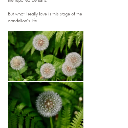
But what I really love is this stage of the 
dandelion's life.