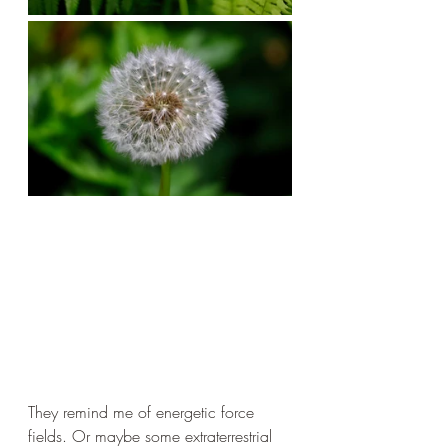
They remind me of energetic force 
fields. Or maybe some extraterrestrial 