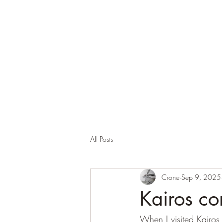
Corona and the Crone
Covid-19 contemplation time
All Posts
Crone
Sep 9, 2025
Kairos c
When I visited Kairos,