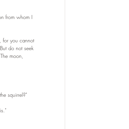
son from whom I 
, for you cannot 
. But do not seek 
. The moon, 
he squirrel?"
s."