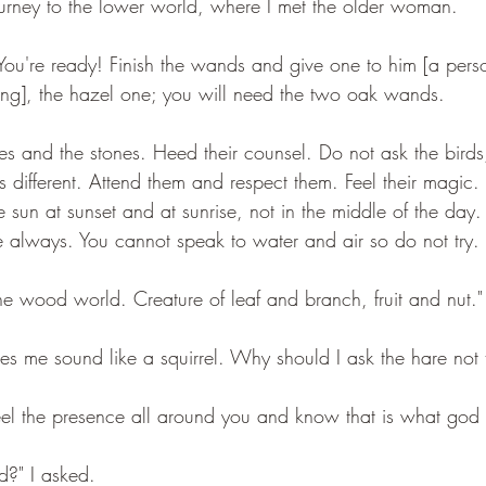
urney to the lower world, where I met the older woman. 
"You're ready! Finish the wands and give one to him [a per
ing], the hazel one; you will need the two oak wands.
ees and the stones. Heed their counsel. Do not ask the birds
e is different. Attend them and respect them. Feel their magic
he sun at sunset and at sunrise, not in the middle of the day
 always. You cannot speak to water and air so do not try.
he wood world. Creature of leaf and branch, fruit and nut."
kes me sound like a squirrel. Why should I ask the hare not t
eel the presence all around you and know that is what god i
d?" I asked.