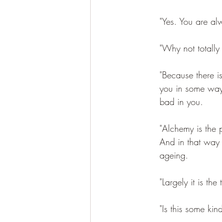
"Yes. You are a
"Why not totally
"Because there i
you in some ways
bad in you. 
"Alchemy is the 
And in that way y
ageing. 
"Largely it is th
"Is this some kin