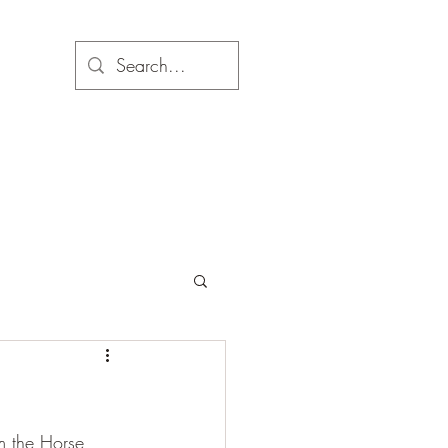
om the Horse 