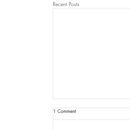
Recent Posts
1 Comment