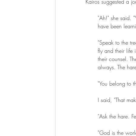
Kairos suggested a jo
"Ah!" she said. 
have been learn
"Speak to the tr
fly and their lif
their counsel. T
always. The hare
"You belong to t
I said, "That ma
"Ask the hare. F
"God is the worl