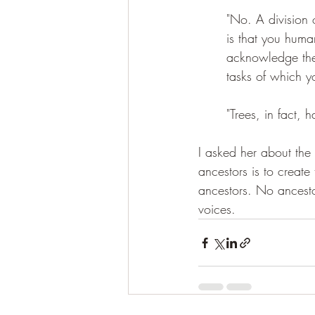
"No. A division o
is that you human
acknowledge the c
tasks of which 
"Trees, in fact,
I asked her about the 
ancestors is to create
ancestors. No ancestor
voices.