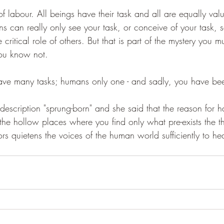
f labour. All beings have their task and all are equally valu
s can really only see your task, or conceive of your task, s
ritical role of others. But that is part of the mystery you mu
you know not.
 have many tasks; humans only one - and sadly, you have been
description "sprung-born" and she said that the reason for 
 the hollow places where you find only what pre-exists the th
s quietens the voices of the human world sufficiently to hea