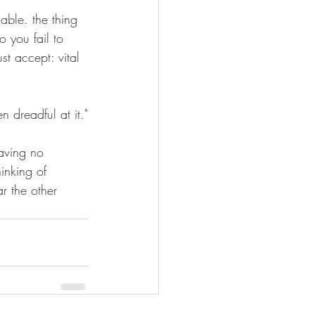
able. the thing 
o you fail to 
st accept: vital 
 dreadful at it."
having no 
inking of 
r the other 