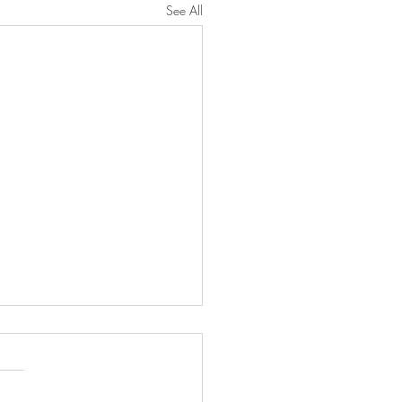
See All