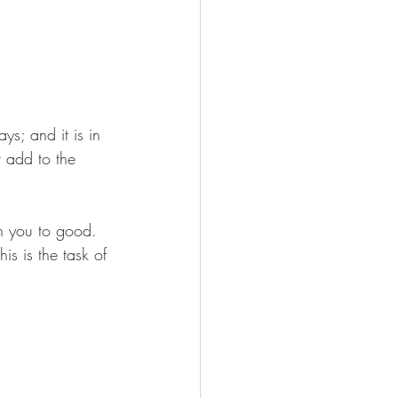
s; and it is in 
 add to the 
in you to good. 
is is the task of 