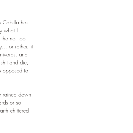
n Cabilla has 
y what I 
the not too 
.. or rather, it 
nivores, and 
shit and die, 
is opposed to 
fe rained down. 
ards or so 
rth chittered 