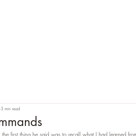
Home
Blog
Contact
Audio Resources
3 min read
ommands
 the first thing he said was to recall what I had learned fr