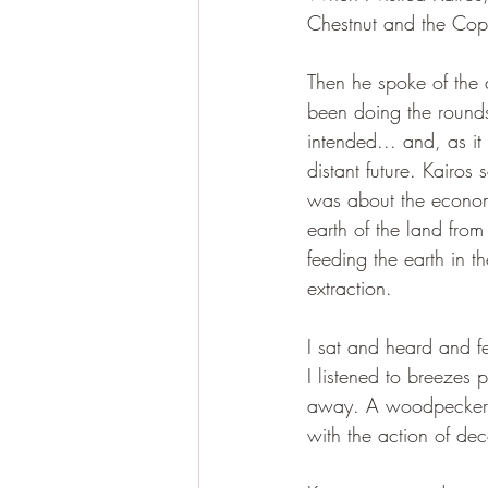
Chestnut and the Cop
Then he spoke of the d
been doing the rounds
intended... and, as i
distant future. Kairos 
was about the econom
earth of the land from
feeding the earth in t
extraction.
I sat and heard and fe
I listened to breezes 
away. A woodpecker cl
with the action of de