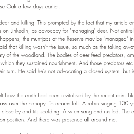
se Oak a few days earlier.
eer and killing. This prompted by the fact that my article o
 on LinkedIn, as advocacy for "managing" deer. Not entirel
t happens, the muntjacs at the Reserve may be "managed" in 
said that killing wasn't the issue, so much as the taking away.
y of the woodland. The bodies of deer feed predators, om
 which they sustained nourishment. And those predators etc 
heir turn. He said he's not advocating a closed system, but 
lt how the earth had been revitalised by the recent rain. Li
pass over the canopy. To acorns fall. A robin singing 100 y
ose by and tits scolding. A wren sang and rustled. The ea
composition. And there was presence all around me.