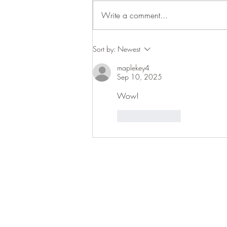
Write a comment...
Woodland close-ups
Sort by:
Newest
maplekey4
Sep 10, 2025
Wow! 
Like
Reply