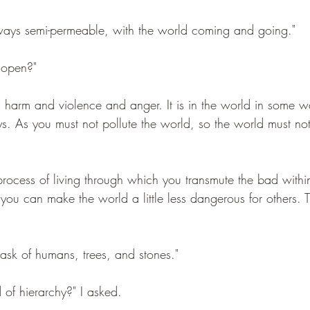
lways semi-permeable, with the world coming and going."
 open?"
s harm and violence and anger. It is in the world in some way
. As you must not pollute the world, so the world must not
process of living through which you transmute the bad with
ou can make the world a little less dangerous for others. Th
e task of humans, trees, and stones."
d of hierarchy?" I asked.