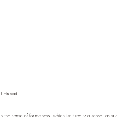
Home
Blog
Contact
Audio Resources
1 min read
 the sense of for-me-ness, which isn't really a sense, as su