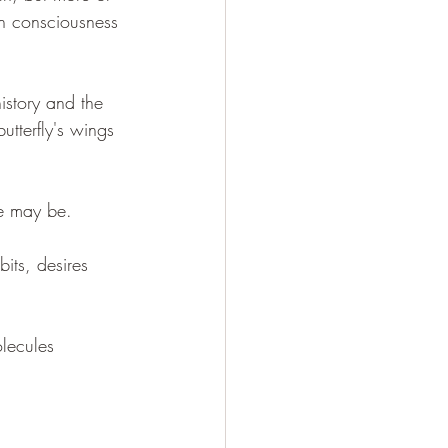
in consciousness 
istory and the 
utterfly's wings 
me may be.
its, desires 
lecules 