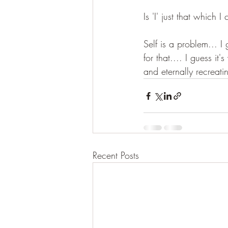
Is 'I' just that which
Self is a problem... I
for that.... I guess i
and eternally recreati
Recent Posts