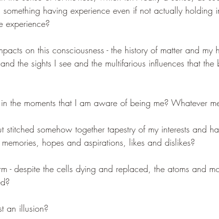
is something having experience even if not actually holding 
he experience?
mpacts on this consciousness - the history of matter and my h
and the sights I see and the multifarious influences that the b
ed in the moments that I am aware of being me? Whatever 
ut stitched somehow together tapestry of my interests and hab
 memories, hopes and aspirations, likes and dislikes?
orm - despite the cells dying and replaced, the atoms and mo
ed?
st an illusion?