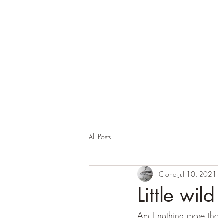
Corona and the Crone
Covid-19 contemplation time
All Posts
Crone
Jul 10, 2021
Little wild
Am I nothing more than