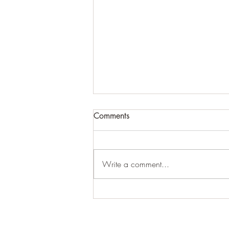
Comments
Pond life
Write a comment...