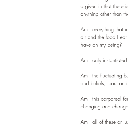
a given in that there 
anything other than t
Am I everything that i
air and the food I eat 
have on my being?
Am I only instantiat
Am I the fluctuating b
and beliefs, fears and
Am I this corporeal f
changing and chang
Am I all of these or ju