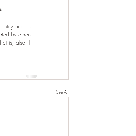
t?
dentity and as 
eated by others 
at is, also, I.
See All