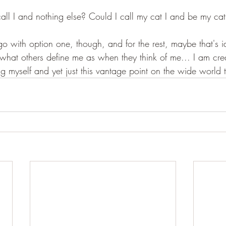
 I call I and nothing else? Could I call my cat I and be my ca
 go with option one, though, and for the rest, maybe that's i
t's what others define me as when they think of me... I am cr
ng myself and yet just this vantage point on the wide world th