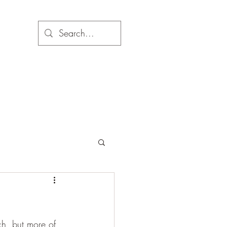
ch, but more of 