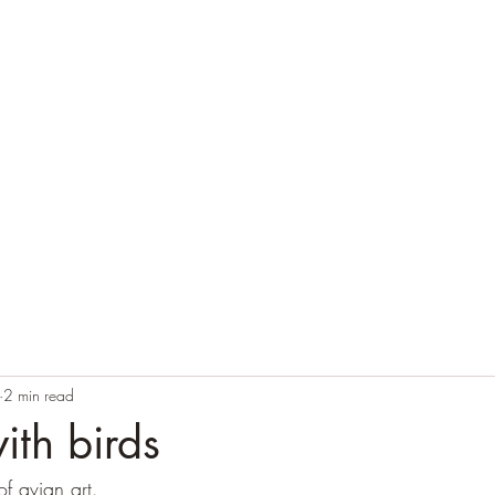
Home
Blog
Contact
Audio Resources
2 min read
ith birds
of avian art.