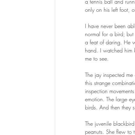
a tennis ball and run
only on his left foot, 
I have never been abl
normal for a bird; but
a feat of daring. He w
hand. I watched him ki
me to see.
The jay inspected me 
this strange combinati
inspection movements 
emotion. The large eye
birds. And then they 
The juvenile blackbir
peanuts. She flew to 