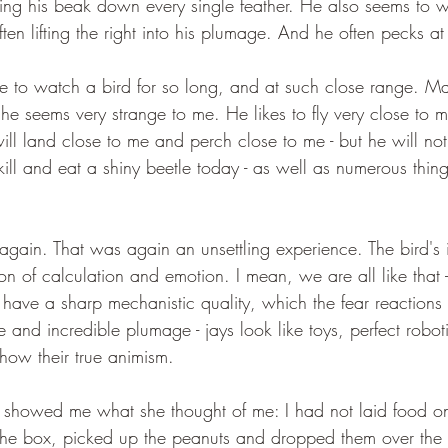
ning his beak down every single feather. He also seems to w
often lifting the right into his plumage. And he often pecks at 
e to watch a bird for so long, and at such close range. Ma
 he seems very strange to me. He likes to fly very close to 
ill land close to me and perch close to me - but he will no
ll and eat a shiny beetle today - as well as numerous thing
again. That was again an unsettling experience. The bird's i
on of calculation and emotion. I mean, we are all like that -
have a sharp mechanistic quality, which the fear reactions 
 and incredible plumage - jays look like toys, perfect roboti
show their true animism.
d showed me what she thought of me: I had not laid food on
the box, picked up the peanuts and dropped them over the