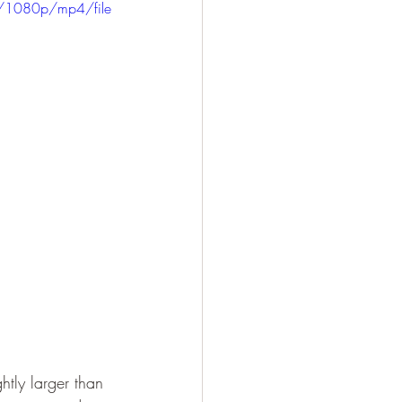
/1080p/mp4/file
htly larger than 