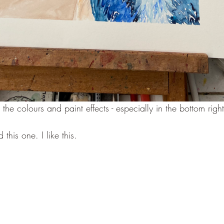
ike the colours and paint effects - especially in the bottom righ
d this one. I like this.