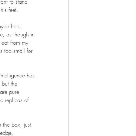
ant to stand 
his feet. 
ybe he is 
me, as though in 
t eat from my 
s too small for 
ntelligence has 
 but the 
are pure 
c replicas of 
 the box, just 
 edge, 