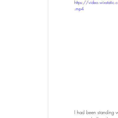
https://video.wixst
.mp4
I had been standing wa