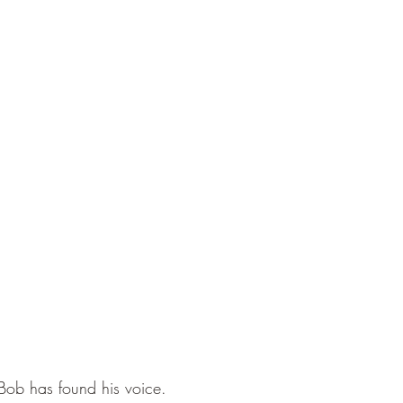
 Bob has found his voice.