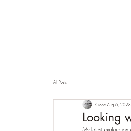
Corona and the Crone
Covid-19 contemplation time
All Posts
Crone
Aug 6, 2023
Looking w
My latest exploration 