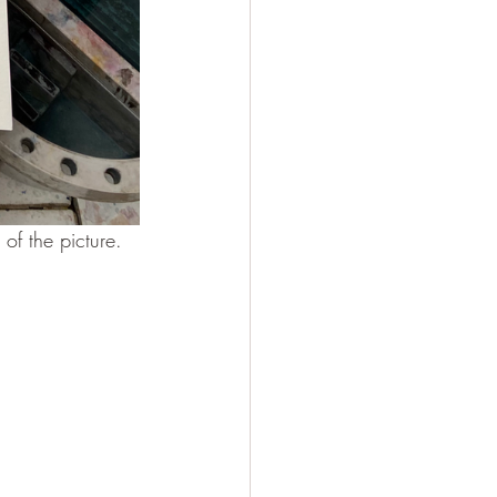
t of the picture.