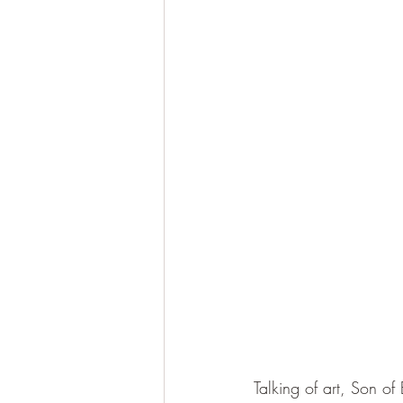
Talking of art, Son of