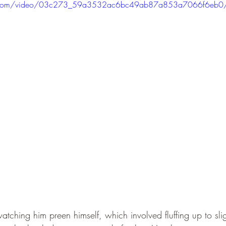
atic.com/video/03c273_59a3532ac6bc49ab87a853a7066f6eb0
tching him preen himself, which involved fluffing up to slig