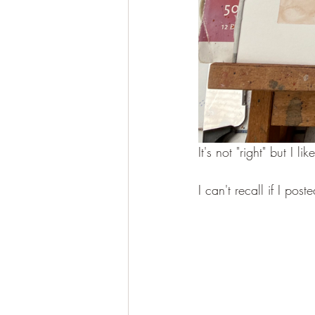
It's not "right" but I l
I can't recall if I poste