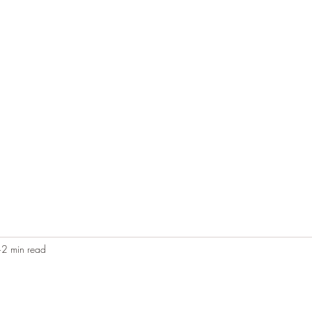
Home
Blog
Contact
Audio Resources
2 min read