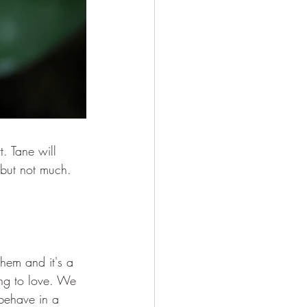
. Tane will 
 but not much. 
them and it's a 
ing to love. We 
 behave in a 