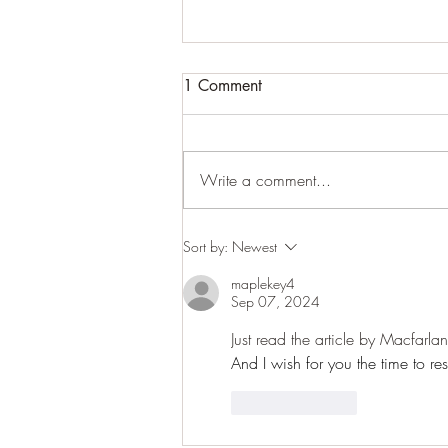
1 Comment
Cracking up
Write a comment...
Sort by:
Newest
maplekey4
Sep 07, 2024
Just read the article by Macfarla
And I wish for you the time to re
Like
Reply