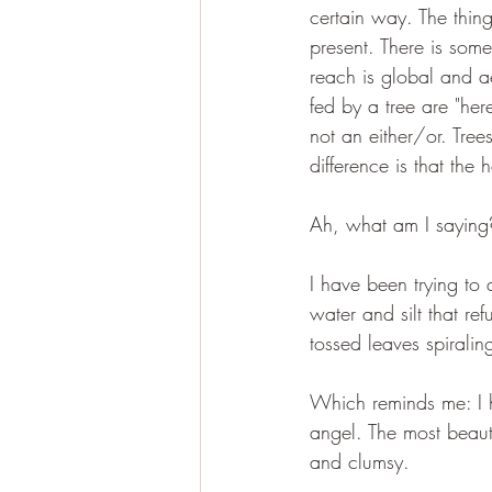
certain way. The thing
present. There is some
reach is global and a
fed by a tree are "her
not an either/or. Tre
difference is that the
Ah, what am I saying
I have been trying to 
water and silt that ref
tossed leaves spirali
Which reminds me: I h
angel. The most beauti
and clumsy. 