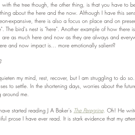
 with the tree though, the other thing, is that you have to b
thing about the here and the now. Although I have this sense
eon-expansive, there is also a focus on place and on prese
e". The bird's nest is "here". Another example of how there 
es are as much here and now as they are always and every
 here and now impact is... more emotionally salient?
? 
quieten my mind, rest, recover, but I am struggling to do so
uses to settle. In the shortening days, worries about the futur
ng around me.
ave started reading J A Baker's 
The Peregrine
. Oh! He writ
ful prose I have ever read. It is stark evidence that my att