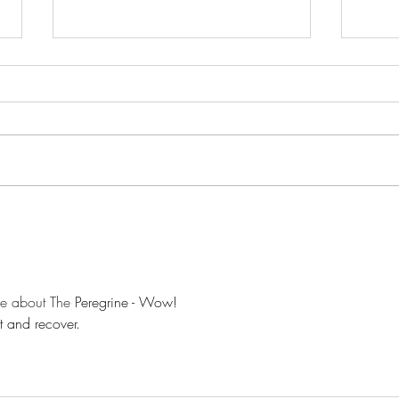
Pond 
Woodland close-ups
ne about The 
Peregrine - Wow!
st and recover.