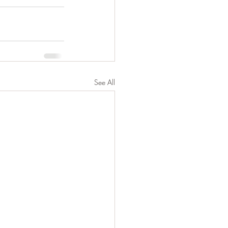
See All