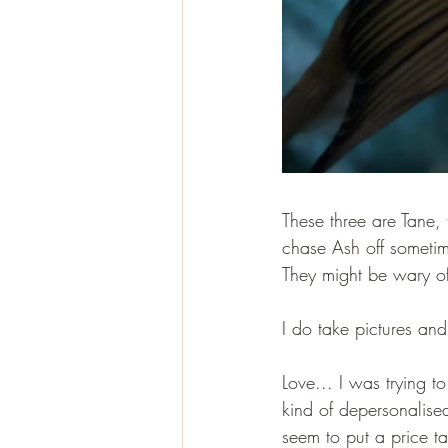
These three are Tane, 
chase Ash off sometim
They might be wary o
I do take pictures and
Love... I was trying t
kind of depersonalised
seem to put a price t