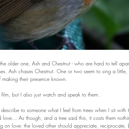
the older one, Ash and Chestnut - who are hard to tell apart
es. Ash chases Chestnut. One or two seem to sing a little,
f making their presence known.
 film, but I also just watch and speak to them.
o describe to someone what I feel from trees when I sit with 
 love... As though, and a tree said this, it costs them noth
ag on love: the loved other should appreciate, reciprocate,