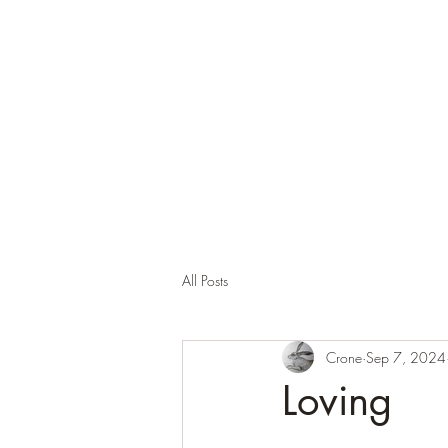
Corona and the Crone
Covid-19 contemplation time
All Posts
Crone
Sep 7, 2024
Loving