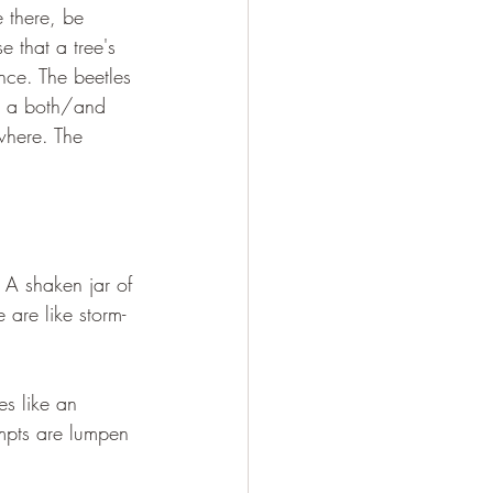
e there, be 
 that a tree's 
nce. The beetles 
is a both/and 
where. The 
. A shaken jar of 
e are like storm-
es like an 
empts are lumpen 