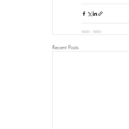
Recent Posts