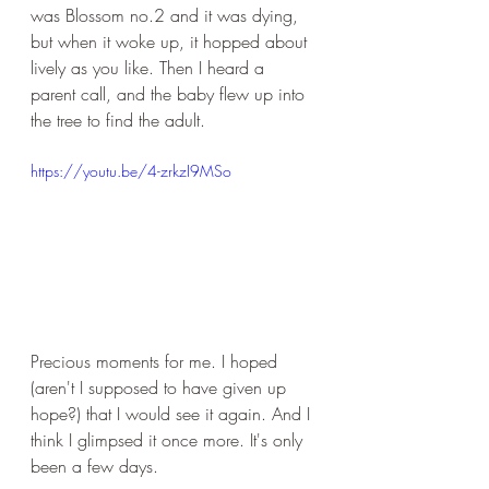
was Blossom no.2 and it was dying, 
but when it woke up, it hopped about 
lively as you like. Then I heard a 
parent call, and the baby flew up into 
the tree to find the adult.
https://youtu.be/4-zrkzI9MSo
Precious moments for me. I hoped 
(aren't I supposed to have given up 
hope?) that I would see it again. And I 
think I glimpsed it once more. It's only 
been a few days. 