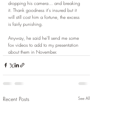
dropping his camera... and breaking 
it. Thank goodness it's insured but it 
will still cost him a fortune, the excess 
is fairly punishing.
Anyway, he said he'll send me some 
fox videos to add to my presentation 
about them in November.
Recent Posts
See All