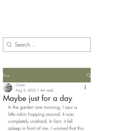
Corona and the Crone
Covid-19 contemplation time
Post
Crone
Aug 3, 2025
1 min read
Maybe just for a day
In the garden one morning, I saw a 
little robin hopping around. It was 
completely unafraid. In fact, it fell 
asleep in front of me. I worried that this 