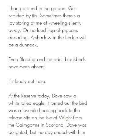
I hang around in the garden. Get 
scolded by tits. Sometimes there's a 
jay staring at me of wheeling silently 
away. Or the loud flap of pigeons 
departing. A shadow in the hedge will 
be a dunnock.
Even Blessing and the adult blackbirds 
have been absent.
It's lonely out there.
At the Reserve today, Dave saw a 
white tailed eagle. It turned out the bird 
was a juvenile heading back to the 
release site on the Isle of Wight from 
the Cairngorms in Scotland. Dave was 
delighted, but the day ended with him 