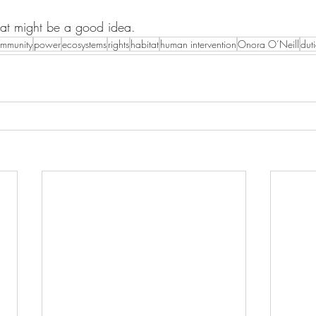
hat might be a good idea. 
mmunity
power
ecosystems
rights
habitat
human intervention
Onora O’Neill
duti