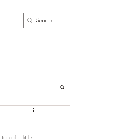
top of a little 