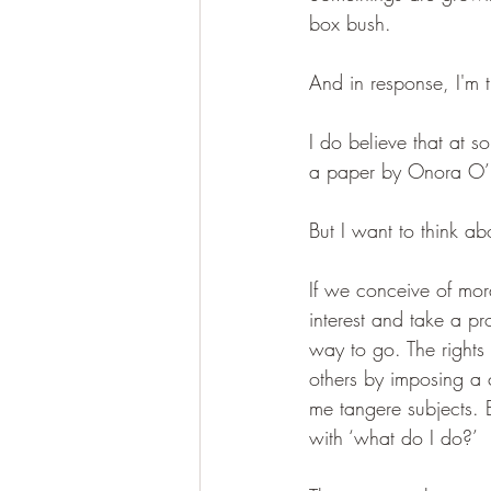
box bush.
And in response, I'm t
I do believe that at s
a paper by Onora O’Ne
But I want to think ab
If we conceive of mor
interest and take a pr
way to go. The rights 
others by imposing a co
me tangere subjects. B
with ‘what do I do?’ 