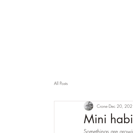
Corona and the Crone
Covid-19 contemplation time
All Posts
Crone
Dec 20, 202
Mini habi
Somethings are growing 