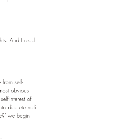
ghts. And I read 
from self-
 most obvious 
lf-interest of 
to discrete noli 
fe?’ we begin 