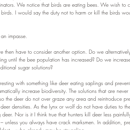
nators. We notice that birds are eating bees. We wish to c
e birds. I would say the duty not to harm or kill the birds w
 an impasse.
e then have to consider another option. Do we alternatively
ing until the bee population has increased? Do we increase
itional sugar solutions? 
nteresting with something like deer eating saplings and preven
atically increase biodiversity. The solutions that are never
 the deer do not over graze any area and reintroduce pre
eer densities. As the lynx or wolf do not have duties to the
 deer. Nor is it I think true that hunters kill deer less painful
– unless you always have crack marksmen. In addition, pre