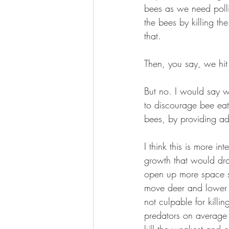
bees as we need polli
the bees by killing th
that.
Then, you say, we hit
But no. I would say w
to discourage bee eat
bees, by providing add
I think this is more i
growth that would dram
open up more space so
move deer and lower d
not culpable for killing
predators on average 