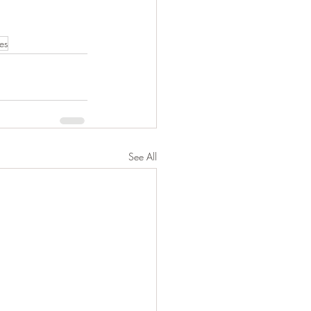
es
See All