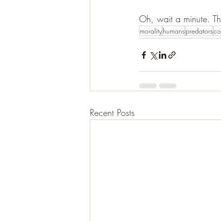
Oh, wait a minute. T
morality
humans
predators
co
Recent Posts