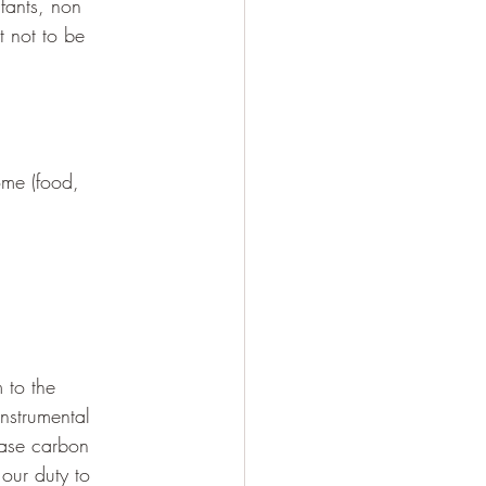
fants, non 
t not to be 
me (food, 
 to the 
nstrumental 
ease carbon 
our duty to 