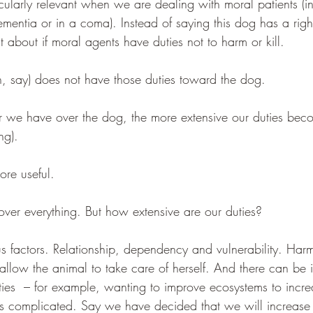
cularly relevant when we are dealing with moral patients (in
mentia or in a coma). Instead of saying this dog has a righ
 about if moral agents have duties not to harm or kill.
on, say) does not have those duties toward the dog.
we have over the dog, the more extensive our duties beco
ng). 
ore useful.
er everything. But how extensive are our duties? 
ous factors. Relationship, dependency and vulnerability. Harm
allow the animal to take care of herself. And there can be i
ties  – for example, wanting to improve ecosystems to incr
ets complicated. Say we have decided that we will increase 