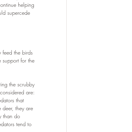
ontinue helping 
ould supercede 
 feed the birds 
 support for the 
ting the scrubby 
 considered are: 
dators that 
 deer, they are 
ly than do 
dators tend to 