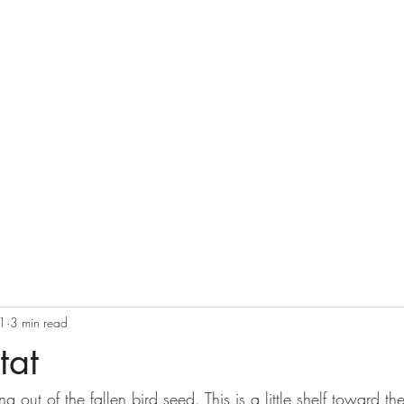
Home
Blog
Contact
Audio Resources
1
3 min read
tat
out of the fallen bird seed. This is a little shelf toward the 