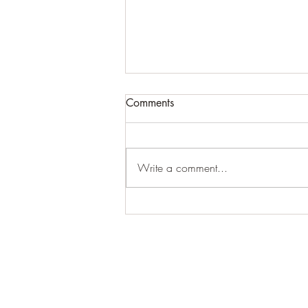
Comments
Write a comment...
Woodland close-ups