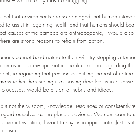
oldest – who already may be struggling.
o feel that environments are so damaged that human intervent
red to assist in regaining health and that humans should bear
irect causes of the damage are anthropogenic, I would also 
there are strong reasons to refrain from action.
mans cannot bend nature to their will (try stopping a torn
ion us in a semi-supra-natural realm and that regarding that
rent, ie regarding that position as putting the rest of nature i
mans rather than seeing it as having derailed us in a sense 
l processes, would be a sign of hubris and idiocy.
 not the wisdom, knowledge, resources or consistently-rel
regard ourselves as the planet’s saviours. We can learn to 
ssive intervention, I want to say, is inappropriate. Just as i
italism. 