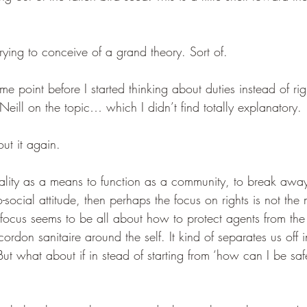
rying to conceive of a grand theory. Sort of.
ome point before I started thinking about duties instead of ri
ill on the topic… which I didn’t find totally explanatory. 
out it again.
ality as a means to function as a community, to break away 
o-social attitude, then perhaps the focus on rights is not the
focus seems to be all about how to protect agents from the se
rdon sanitaire around the self. It kind of separates us off in
ut what about if in stead of starting from ‘how can I be sa