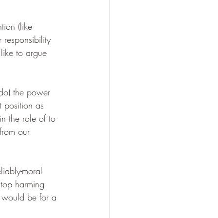
ion (like 
 responsibility 
like to argue 
ado) the power 
 position as 
n the role of to-
from our 
iably-moral 
stop harming 
t would be for a 