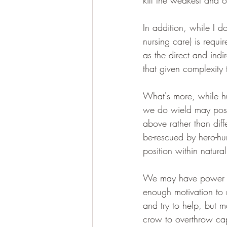
kill the weakest and 
In addition, while I d
nursing care) is requi
as the direct and ind
that given complexity 
What's more, while hu
we do wield may posit
above rather than diffe
be-rescued by hero-hu
position within natura
We may have power but
enough motivation to 
and try to help, but ma
crow to overthrow cap