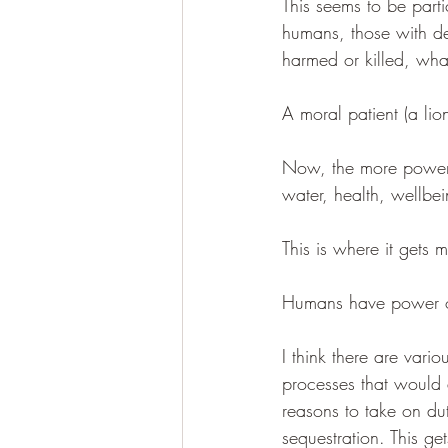
This seems to be parti
humans, those with de
harmed or killed, what
A moral patient (a li
Now, the more power 
water, health, wellbei
This is where it gets m
Humans have power ov
I think there are vari
processes that would 
reasons to take on du
sequestration. This g