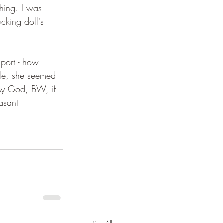
hing. I was 
cking doll's 
port - how 
ple, she seemed 
 My God, BW, if 
asant 