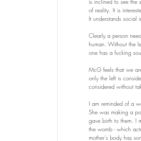
is inclined to see the 
of reality. It is inter
It understands social i
Clearly a person need
human. Without the le
one has a fucking sou
McG feels that we are s
only the left is consi
considered without t
I am reminded of a wo
She was making a poin
gave birth to them. I
the womb - which actu
mother's body has som