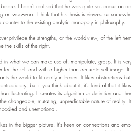
before. I hadn't realised that he was quite so serious an a
ng on woo-woo. I think that his thesis is viewed as somew
 counter to the existing analytic monopoly in philosophy.
ver-privilege the strengths, or the world-view, of the left he
se the skills of the right. 
sted in what we can make use of, manipulate, grasp. It is very
r for the self and with a higher than accurate self image. It
ants the world to fit neatly in boxes. It likes abstractions but
ontradictory, but if you think about it, it's kind of that it like
than fluctuating. It creates its algorithm or definition and th
the changeable, mutating, unpredictable nature of reality. It
sembodied and unemotional.
takes in the bigger picture. It's keen on connections and emo