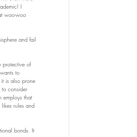
cademic! I 
hat woo-woo 
misphere and fail 
 protective of 
 wants to 
 it is also prone 
s to consider 
en employs that 
 likes rules and 
tional bonds. It 