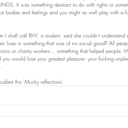
NGS. It was something abstract to do with rights or somet
ce bodies and feelings and you might as well play with a fu
 shall call BW, a student, said she couldn't understand s
heir lives in something that was of no social good? All peo
octors or charity workers... something that helped people.
ld you would lose your greatest pleasure: your fucking unple
.
lled this 'Mucky reflections'.