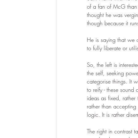
of a fan of McG than 
thought he was vergi
though because it runs
He is saying that we o
to fully liberate or utili
So, the left is intere
the self, seeking powe
categorise things. It w
to reify - these sound c
ideas as fixed, rather 
rather than accepting 
logic. It is rather di
The right in contrast 