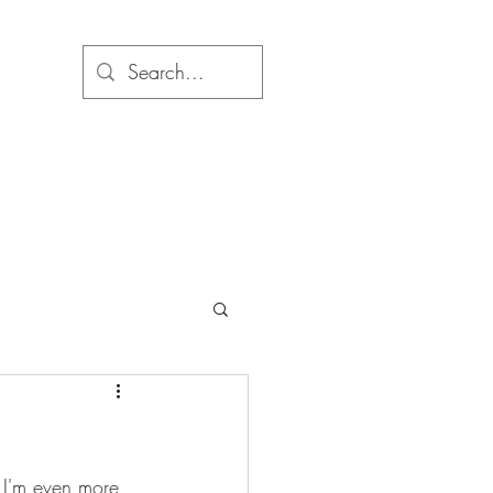
 I'm even more 