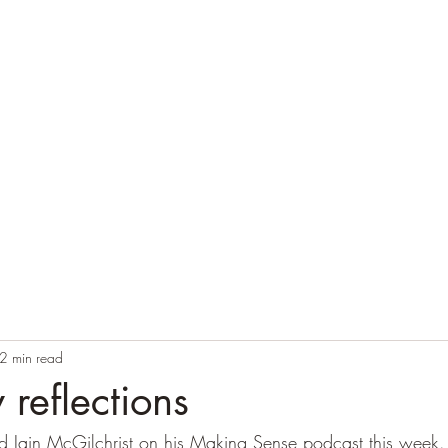
Home
Blog
Contact
Audio Resources
2 min read
reflections
d Iain McGilchrist on his Making Sense podcast this week.