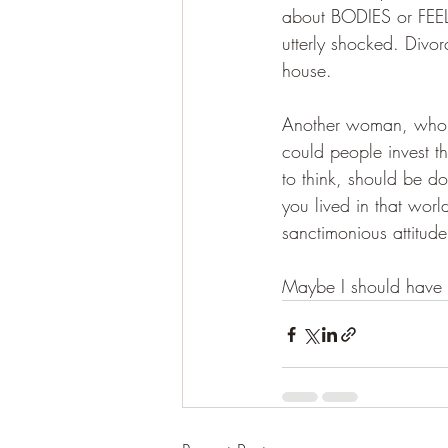
about BODIES or FEELI
utterly shocked. Divor
house.
Another woman, whom I
could people invest t
to think, should be d
you lived in that wor
sanctimonious attitude
Maybe I should have ca