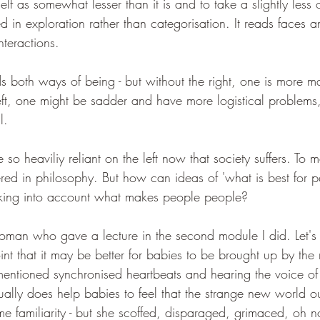
self as somewhat lesser than it is and to take a slightly less 
ested in exploration rather than categorisation. It reads faces 
nteractions.
s both ways of being - but without the right, one is more m
ft, one might be sadder and have more logistical problems, 
l.
o heaviliy reliant on the left now that society suffers. To me,
dered in philosophy. But how can ideas of 'what is best for 
aking into account what makes people people?
man who gave a lecture in the second module I did. Let's 
t that it may be better for babies to be brought up by the
 mentioned synchronised heartbeats and hearing the voice of 
ally does help babies to feel that the strange new world ou
e familiarity - but she scoffed, disparaged, grimaced, oh n