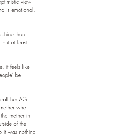
optimistic view 
and is emotional. 
achine than 
but at least 
 it feels like 
people' be 
call her AG. 
 mother who 
the mother in 
tside of the 
o it was nothing 