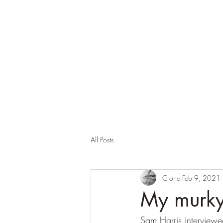
Corona and the Crone
Covid-19 contemplation time
All Posts
Crone
Feb 9, 2021
My murky 
Sam Harris interviewe