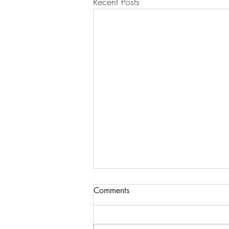
Recent Posts
Comments
Pond life