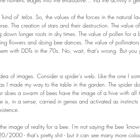
he numeric edges into the evaluative... via the activity it ge
'kind of' 
telos
. So, the values of the forces in the natural l
rse. The creation of stars and their destruction. The value of
ng down longer roots in dry times. The value of pollen for a b
ding flowers and doing bee dances. The value of pollinators 
 them with DDTs in the 70s. No, wait, that's wrong. But you
 idea of images. Consider a spider's web. Like the one I so
 as I made my way to the table in the garden. The spider d
r does a swarm of bees have the image of a hive with all 
e is, in a sense, carried in genes and activated as instinct
xistence.
the image of reality for a bee. I'm not saying the bee 'knows
20/2000 - that's pretty shit - but it can see many more col