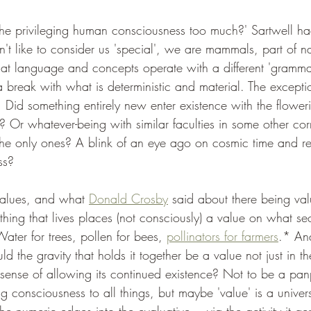
Is he privileging human consciousness too much?' Sartwell h
n't like to consider us 'special', we are mammals, part of 
hat language and concepts operate with a different 'grammar
 break with what is deterministic and material. The excepti
id something entirely new enter existence with the flowering
 Or whatever-being with similar faculties in some other corn
he only ones? A blink of an eye ago on cosmic time and rea
ss?
values, and what 
Donald Crosby
 said about there being val
thing that lives places (not consciously) a value on what sec
ater for trees, pollen for bees, 
pollinators for farmers
.* And
uld the gravity that holds it together be a value not just in 
e sense of allowing its continued existence? Not to be a pan
ing consciousness to all things, but maybe 'value' is a univers