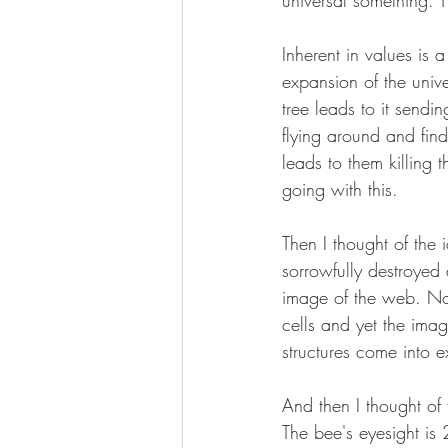
universal something. T
Inherent in values is a 
expansion of the unive
tree leads to it sendi
flying around and fin
leads to them killing
going with this.
Then I thought of the
sorrowfully destroyed
image of the web. No
cells and yet the imag
structures come into e
And then I thought of 
The bee's eyesight is 