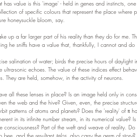
 has value is this 'image' - held in genes and instincts, one
llection of specific colours that represent the place where po
ure honeysuckle bloom, say.
e up a far larger part of his reality than they do for me. Th
ing he sniffs have a value that, thankfully, I cannot and do
se salination of water; birds the precise hours of daylight in
he ultra-sonic echoes. The value of these indices effect behav
res. They are held, somehow, in the activity of neurons.
ave all these lenses in place? Is an image held only in cons
given the web and the hive? Given, even, the precise structur
orbit patterns of atoms and planets? Does the 'reality' of π h
herent in its infinite number stream, in its numerical value?
re consciousness? Part of the weft and weave of reality. Do 
to bee, and the resultant 
telos
, also carry the germ of story?