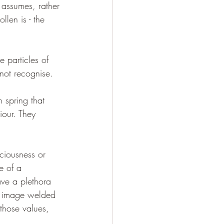
 assumes, rather 
llen is - the 
e particles of 
 not recognise.
 spring that 
iour. They 
ciousness or 
e of a 
ave a plethora 
 Is image welded 
those values, 