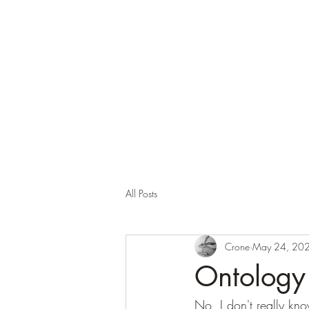
Corona and the Crone
Covid-19 contemplation time
All Posts
Crone
May 24, 20
Ontology
No, I don't really kn