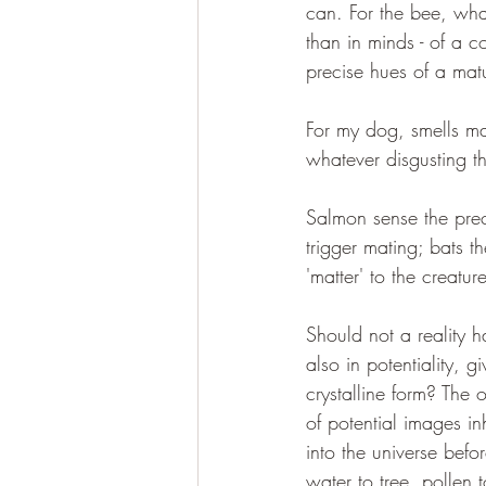
can. For the bee, what
than in minds - of a co
precise hues of a mat
For my dog, smells mak
whatever disgusting th
Salmon sense the preci
trigger mating; bats t
'matter' to the creatu
Should not a reality h
also in potentiality, 
crystalline form? The 
of potential images in
into the universe befo
water to tree, pollen 