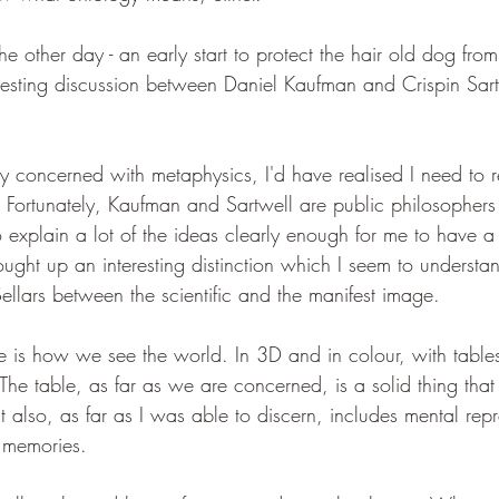
e other day - an early start to protect the hair old dog from
resting discussion between Daniel Kaufman and Crispin Sart
ly concerned with metaphysics, I'd have realised I need to
 Fortunately, Kaufman and Sartwell are public philosopher
 explain a lot of the ideas clearly enough for me to have a
ought up an interesting distinction which I seem to underst
Sellars between the scientific and the manifest image.
e is how we see the world. In 3D and in colour, with table
he table, as far as we are concerned, is a solid thing that 
 also, as far as I was able to discern, includes mental repre
 memories.