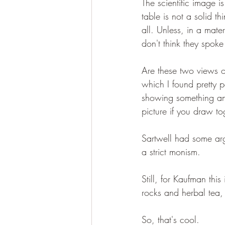
The scientific image 
table is not a solid t
all. Unless, in a mate
don't think they spoke 
Are these two views o
which I found pretty p
showing something and
picture if you draw t
Sartwell had some arg
a strict monism.
Still, for Kaufman thi
rocks and herbal tea,
So, that's cool.