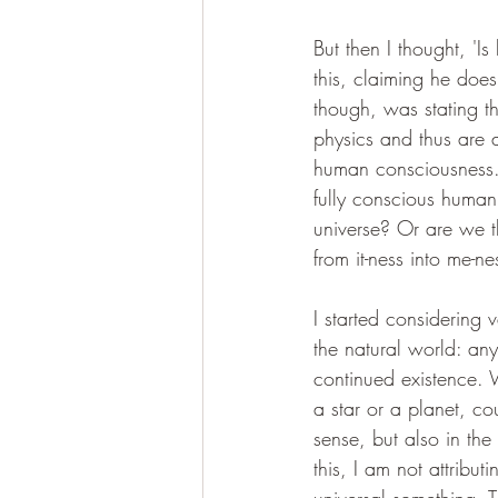
But then I thought, '
this, claiming he does
though, was stating t
physics and thus are a
human consciousness. D
fully conscious human?
universe? Or are we t
from it-ness into me-ne
I started considering 
the natural world: any
continued existence. W
a star or a planet, co
sense, but also in th
this, I am not attribut