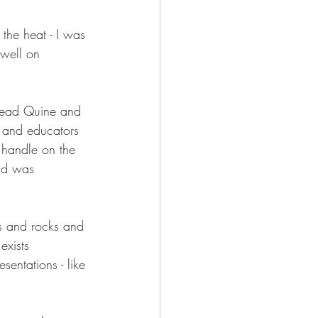
 the heat - I was 
well on 
 read Quine and 
s and educators 
 handle on the 
and was 
s and rocks and 
exists 
sentations - like 