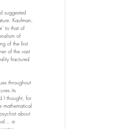
ad suggested 
nature. Kaufman, 
' to that of 
onalism of 
 of the first 
er of the vast 
lity fractured 
ues throughout 
ures its 
 I thought, for 
the mathematical 
psychist about 
al... a 