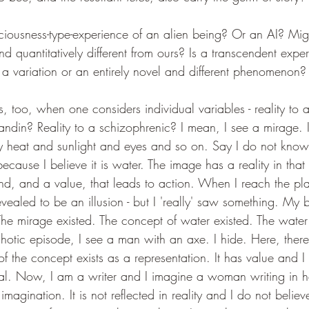
iousness-type-experience of an alien being? Or an AI? Migh
and quantitatively different from ours? Is a transcendent expe
a variation or an entirely novel and different phenomenon?
too, when one considers individual variables - reality to an
ndin? Reality to a schizophrenic? I mean, I see a mirage. It 
y heat and sunlight and eyes and so on. Say I do not know it
cause I believe it is water. The image has a reality in that i
nd, and a value, that leads to action. When I reach the pl
revealed to be an illusion - but I 'really' saw something. My b
he mirage existed. The concept of water existed. The wate
hotic episode, I see a man with an axe. I hide. Here, there 
y of the concept exists as a representation. It has value and 
 real. Now, I am a writer and I imagine a woman writing in h
imagination. It is not reflected in reality and I do not believe 