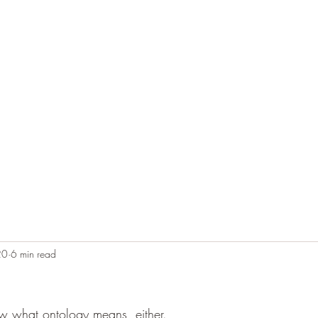
Home
Blog
Contact
Audio Resources
20
6 min read
ow what ontology means, either.