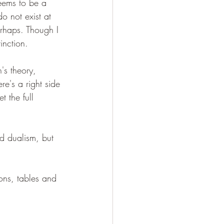
seems to be a 
o not exist at 
erhaps. Though I 
tinction.
's theory, 
re's a right side 
 the full 
d dualism, but 
ions, tables and 