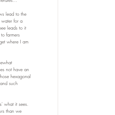
nerates...
aws lead to the 
 water for a 
ee leads to it 
to farmers 
 get where I am 
mewhat 
oes not have an 
those hexagonal 
s and such 
' what it sees. 
ours than we 