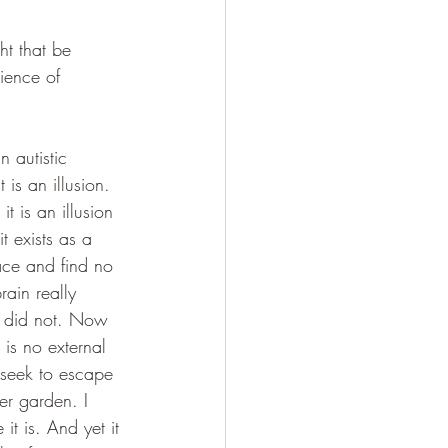
t that be 
rience of 
 autistic 
is an illusion. 
 is an illusion 
t exists as a 
ace and find no 
rain really 
r did not. Now 
is no external 
I seek to escape 
er garden. I 
it is. And yet it 