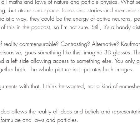
is all maths and laws of nature and particle physics. What 
hing, but atoms and space. Ideas and stories and memories d
rialistic way, they could be the energy of active neurons, p
of this in the podcast, so I'm not sure. Still, it's a handy dis
f reality commensurable? Contrasting? Alternative? Kaufman
ersuasive, goes something like this: imagine 3D glasses. The
 a left side allowing access to something else. You only get
ogether both. The whole picture incorporates both images.
uments with that. I think he wanted, not a kind of enmeshe
s idea allows the reality of ideas and beliefs and representat
 formulae and laws and particles.