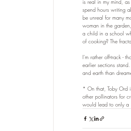
is real in my mind, as
spend hours writing a
be unreal for many mo
woman in the garden, 
a child in a school w
of cooking? The fracta
I'm rather off-track -
earlier sections stand
and earth than dream
* On that, Toby Ord in
other pollinators for c
would lead to only a 