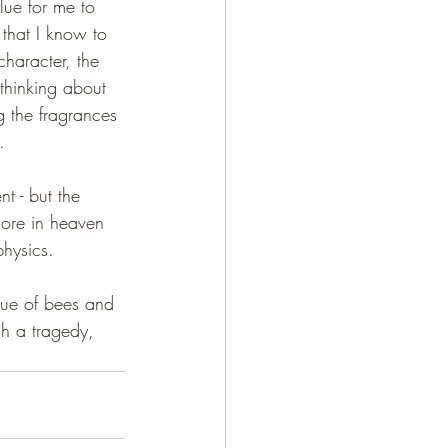
lue for me to 
that I know to 
haracter, the 
thinking about 
g the fragrances 
.
t - but the 
 more in heaven 
hysics.
alue of bees and 
gh a tragedy, 