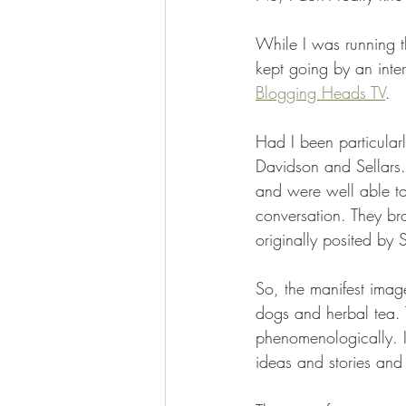
While I was running th
kept going by an inte
Blogging Heads TV
.
Had I been particular
Davidson and Sellars.
and were well able to
conversation. They br
originally posited by 
So, the manifest imag
dogs and herbal tea. T
phenomenologically. It
ideas and stories and