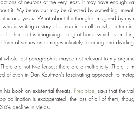
 actions of neurons at the very least. It may have enough va
bout it. My behaviour may be directed by something unreal 
nths and years. What about the thoughts imagined by my c
who is writing a story of a man in an office who in turn is 
ho for her part is imagining a dog at home which is smellin
l form of values and images infinitely recurring and dividing
 that whole last paragraph is maybe not relevant to my argumen
. There are not two lenses: there are a multiplicity. There is
ed of even in Dan Kaufman's fascinating approach to metap
 his book on existential threats, 
Precipice
, says that the v
rop pollination is exaggerated - the loss of all of them, thou
3-6% decline in yields.