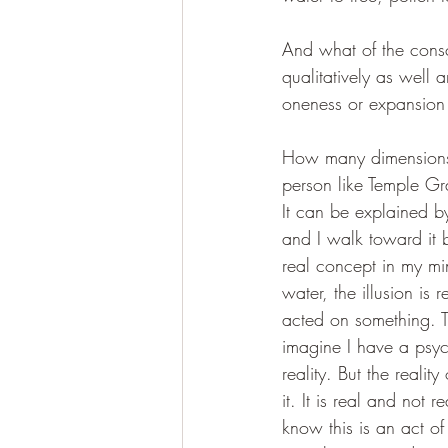
And what of the consc
qualitatively as well 
oneness or expansion 
How many dimensions, 
person like Temple Gra
It can be explained b
and I walk toward it be
real concept in my mi
water, the illusion is 
acted on something. T
imagine I have a psyc
reality. But the realit
it. It is real and not
know this is an act of 