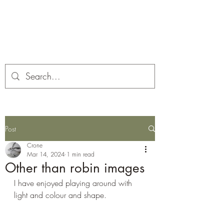
Corona and the Crone
Covid-19 contemplation time
Post
Crone
Mar 14, 2024
1 min read
Other than robin images
I have enjoyed playing around with 
light and colour and shape.