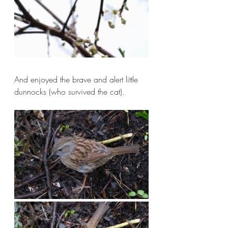
And enjoyed the brave and alert little 
dunnocks (who survived the cat).