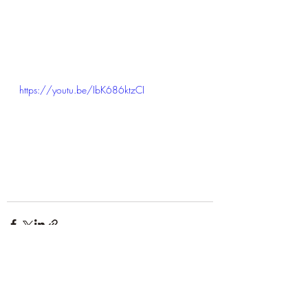
https://youtu.be/IbK686ktzCI
Recent Posts
See All