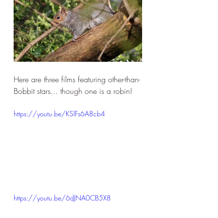
Here are three films featuring other-than-
Bobbit stars... though one is a robin!
https://youtu.be/KSlFs6A8cb4
https://youtu.be/6dJNA0CB5X8