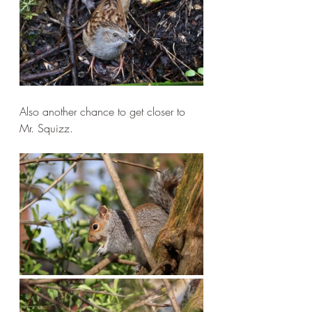
Also another chance to get closer to 
Mr. Squizz.