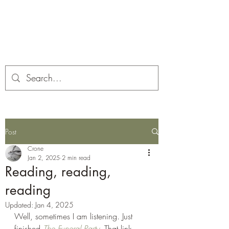
Corona and the Crone
Covid-19 contemplation time
Post
Crone
Jan 2, 2025
2 min read
Reading, reading,
reading
Updated:
Jan 4, 2025
Well, sometimes I am listening. Just 
finished 
The Funeral Party
. That link 