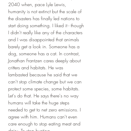
2040 when, pace Lyle Lewis, 
humanity is not extinct but the scale of 
the disasters has finally led nations to 
start doing something. I liked it - though 
I didn't really like any of the characters 
and I was disappointed that animals 
barely get a look in. Someone has a 
dog, someone has a cat. In contrast, 
Jonathan Frantzen cares deeply about 
critters and habitats. He was 
lambasted because he said that we 
can't stop climate change but we can 
protect some species, some habitats. 
Let's do that. He says there's no way 
humans will take the huge steps 
needed to get to net zero emissions. I 
agree with him. Humans can't even 
care enough to stop eating meat and 
dairy. To stop hunting. 