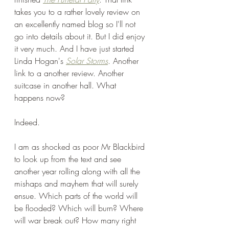
takes you to a rather lovely review on 
an excellently named blog so I'll not 
go into details about it. But I did enjoy 
it very much. And I have just started 
Linda Hogan's 
Solar Storms
. Another 
link to a another review. Another 
suitcase in another hall. What 
happens now?
Indeed.
I am as shocked as poor Mr Blackbird 
to look up from the text and see 
another year rolling along with all the 
mishaps and mayhem that will surely 
ensue. Which parts of the world will 
be flooded? Which will burn? Where 
will war break out? How many right 