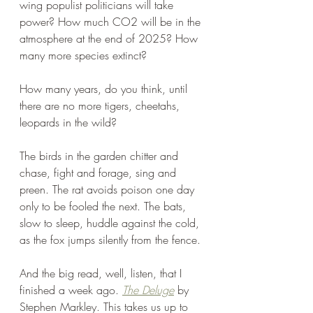
wing populist politicians will take 
power? How much CO2 will be in the 
atmosphere at the end of 2025? How 
many more species extinct?
How many years, do you think, until 
there are no more tigers, cheetahs, 
leopards in the wild? 
The birds in the garden chitter and 
chase, fight and forage, sing and 
preen. The rat avoids poison one day 
only to be fooled the next. The bats, 
slow to sleep, huddle against the cold, 
as the fox jumps silently from the fence. 
And the big read, well, listen, that I 
finished a week ago. 
The Deluge
 by 
Stephen Markley. This takes us up to 