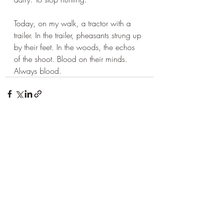
Today, on my walk, a tractor with a 
trailer. In the trailer, pheasants strung up 
by their feet. In the woods, the echos 
of the shoot. Blood on their minds. 
Always blood.
Recent Posts
See All