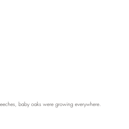
Beeches, baby oaks were growing everywhere.