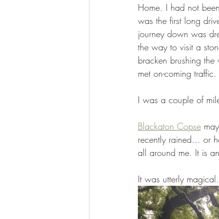
Home. I had not been 
was the first long dri
journey down was dre
the way to visit a sto
bracken brushing the 
met on-coming traffic.
I was a couple of mil
Blackaton Copse
 may 
recently rained... or
all around me. It is a
It was utterly magical.