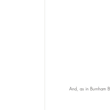
And, as in Burnham 