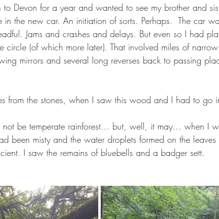
to Devon for a year and wanted to see my brother and siste
ve in the new car. An initiation of sorts. Perhaps.  The car w
adful. Jams and crashes and delays. But even so I had pla
ne circle (of which more later). That involved miles of narrow
wing mirrors and several long reverses back to passing pl
es from the stones, when I saw this wood and I had to go i
not be temperate rainforest... but, well, it may... when I w
 had been misty and the water droplets formed on the leave
ncient. I saw the remains of bluebells and a badger sett.