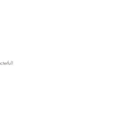
cterful!