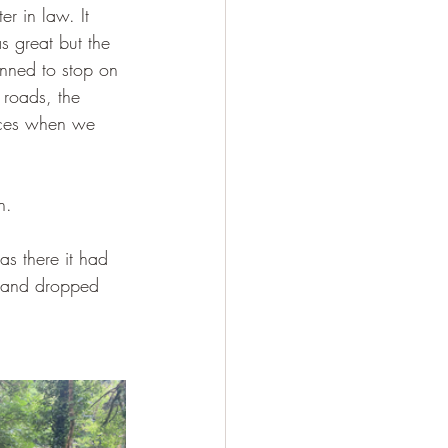
r in law. It 
as great but the 
nned to stop on 
 roads, the 
aces when we 
n.
as there it had 
s and dropped 