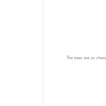
The trees are so chara