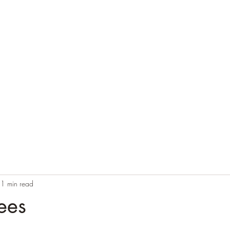
Home
Blog
Contact
Audio Resources
1 min read
ees