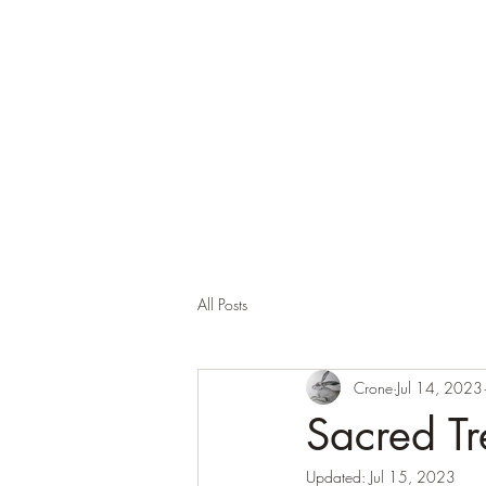
Corona and the Crone
Covid-19 contemplation time
All Posts
Crone
Jul 14, 2023
Sacred Tr
Updated:
Jul 15, 2023