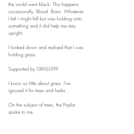
the world went black. This happens 
occasionally. Blood. Brain. Whatever. 
I felt i might fall but was holding onto 
something and it did help me stay 
upright.
I looked down and realised that I was 
holding grass. 
Supported by GRASS???
I know so little about grass. I've 
ignored it for trees and herbs.
On the subject of trees, the Poplar 
spoke to me.