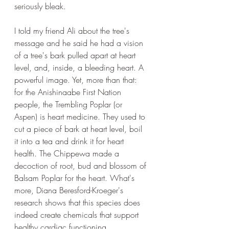
seriously bleak.
I told my friend Ali about the tree's 
message and he said he had a vision 
of a tree's bark pulled apart at heart 
level, and, inside, a bleeding heart. A 
powerful image. Yet, more than that: 
for the Anishinaabe First Nation 
people, the Trembling Poplar (or 
Aspen) is heart medicine. They used to 
cut a piece of bark at heart level, boil 
it into a tea and drink it for heart 
health. The Chippewa made a 
decoction of root, bud and blossom of 
Balsam Poplar for the heart. What's 
more, Diana Beresford-Kroeger's 
research shows that this species does 
indeed create chemicals that support 
healthy cardiac functioning.