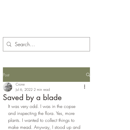
Corona and the Crone
Covid-19 contemplation time
Post
Crone
Jul 6, 2022
2 min read
Saved by a blade
It was very odd. I was in the copse 
and inspecting the flora. Yes, more 
plants. I wanted to collect things to 
make mead. Anyway, I stood up and 