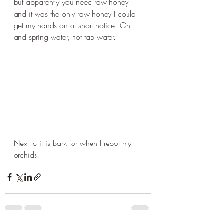
but apparently you need raw honey 
and it was the only raw honey I could 
get my hands on at short notice. Oh 
and spring water, not tap water.
Next to it is bark for when I repot my 
orchids.