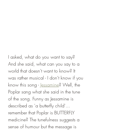
I asked, what do you want to say? 
And she said, what can you say to a 
world that doesn't want to know? It 
was rather musical - I don't know if you 
know this song - 
Jessamine
? Well, the 
Poplar sang what she said in the tune 
of the song. Funny as Jessamine is 
described as 'a butterfly child'... 
remember that Poplar is BUTTERFLY 
medicine? The tunefulness suggests a 
sense of humour but the message is 