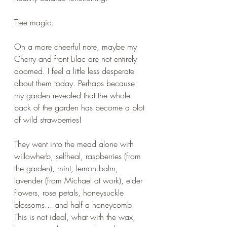
Tree magic.
On a more cheerful note, maybe my 
Cherry and front Lilac are not entirely 
doomed. I feel a little less desperate 
about them today. Perhaps because 
my garden revealed that the whole 
back of the garden has become a plot 
of wild strawberries!
They went into the mead alone with 
willowherb, selfheal, raspberries (from 
the garden), mint, lemon balm, 
lavender (from Michael at work), elder 
flowers, rose petals, honeysuckle 
blossoms... and half a honeycomb. 
This is not ideal, what with the wax, 