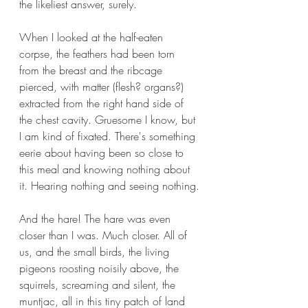
the likeliest answer, surely. 
When I looked at the half-eaten 
corpse, the feathers had been torn 
from the breast and the ribcage 
pierced, with matter (flesh? organs?) 
extracted from the right hand side of 
the chest cavity. Gruesome I know, but 
I am kind of fixated. There's something 
eerie about having been so close to 
this meal and knowing nothing about 
it. Hearing nothing and seeing nothing.
And the hare! The hare was even 
closer than I was. Much closer. All of 
us, and the small birds, the living 
pigeons roosting noisily above, the 
squirrels, screaming and silent, the 
muntjac, all in this tiny patch of land 