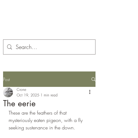
Corona and the Crone
Covid-19 contemplation time
Post
Crone
Oct 19, 2025
1 min read
The eerie
These are the feathers of that 
mysteriously eaten pigeon, with a fly 
seeking sustenance in the down.