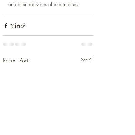
and often oblivious of one another.
Recent Posts
See All