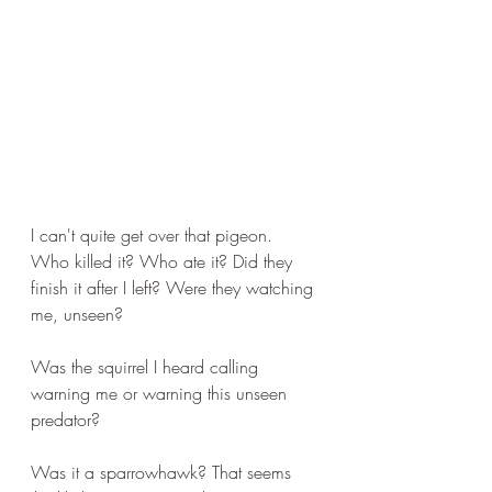
I can't quite get over that pigeon. 
Who killed it? Who ate it? Did they 
finish it after I left? Were they watching 
me, unseen?
Was the squirrel I heard calling 
warning me or warning this unseen 
predator?
Was it a sparrowhawk? That seems 