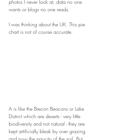
photos I never look at, data no one 
wants or blogs no one reads.
I was thinking about the UK. This pie 
chart is not of course accurate.
A is like the Brecon Beacons or Lake 
District which are deserts - very little 
biodiversity and not natural - they are 
kept artificially bleak by over grazing 
and now the paucity of the soil. But 