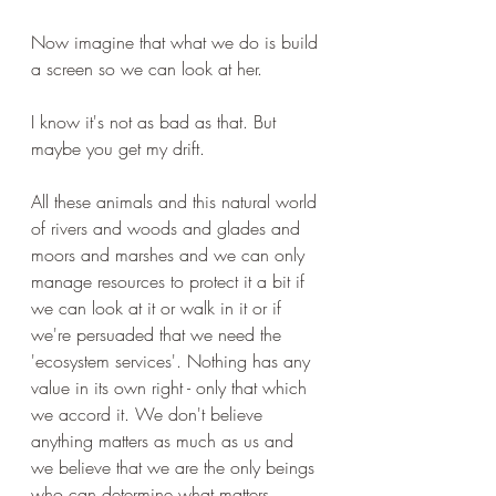
Now imagine that what we do is build 
a screen so we can look at her.
I know it's not as bad as that. But 
maybe you get my drift.
All these animals and this natural world 
of rivers and woods and glades and 
moors and marshes and we can only 
manage resources to protect it a bit if 
we can look at it or walk in it or if 
we're persuaded that we need the 
'ecosystem services'. Nothing has any 
value in its own right - only that which 
we accord it. We don't believe 
anything matters as much as us and 
we believe that we are the only beings 
who can determine what matters. 