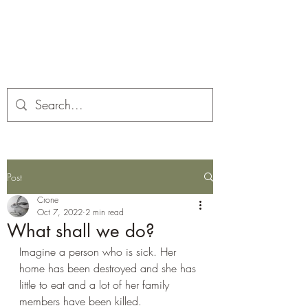
Corona and the Crone
Covid-19 contemplation time
Post
Crone
Oct 7, 2022
2 min read
What shall we do?
Imagine a person who is sick. Her 
home has been destroyed and she has 
little to eat and a lot of her family 
members have been killed.