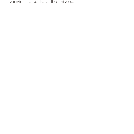
Darwin, the centre of the universe.
The Selfish Ape.
Recent Posts
See All