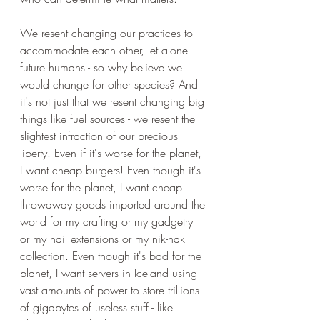
We resent changing our practices to 
accommodate each other, let alone 
future humans - so why believe we 
would change for other species? And 
it's not just that we resent changing big 
things like fuel sources - we resent the 
slightest infraction of our precious 
liberty. Even if it's worse for the planet, 
I want cheap burgers! Even though it's 
worse for the planet, I want cheap 
throwaway goods imported around the 
world for my crafting or my gadgetry 
or my nail extensions or my nik-nak 
collection. Even though it's bad for the 
planet, I want servers in Iceland using 
vast amounts of power to store trillions 
of gigabytes of useless stuff - like 