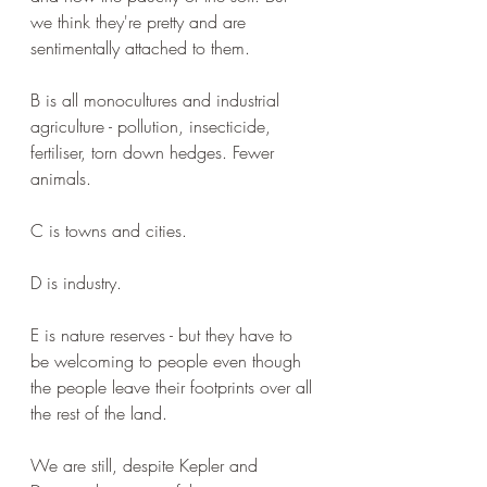
we think they're pretty and are 
sentimentally attached to them.
B is all monocultures and industrial 
agriculture - pollution, insecticide, 
fertiliser, torn down hedges. Fewer 
animals.
C is towns and cities.
D is industry.
E is nature reserves - but they have to 
be welcoming to people even though 
the people leave their footprints over all 
the rest of the land. 
We are still, despite Kepler and 