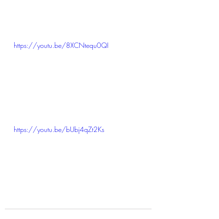
https://youtu.be/8XCNtequ0QI
https://youtu.be/bUbj4qZt2Ks