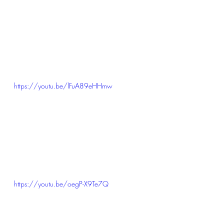
https://youtu.be/lFuA89eHHmw
https://youtu.be/oegP-X9Te7Q