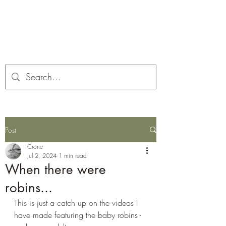
Corona and the Crone
Covid-19 contemplation time
Post
Crone
Jul 2, 2024
1 min read
When there were
robins...
This is just a catch up on the videos I 
have made featuring the baby robins - 