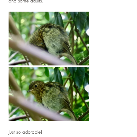
and some adults.
Just so adorable!