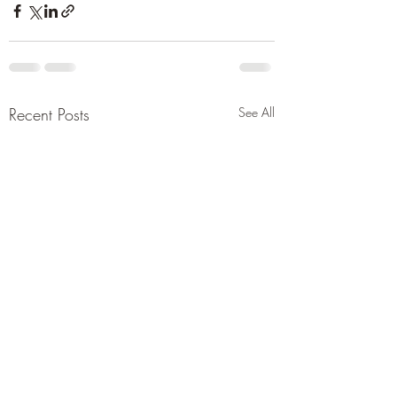
Recent Posts
See All