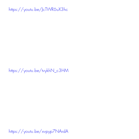
https://youtu.be/JcTWR6uX3hc
https://youtu.be/tvykhN_c3HM
https://youtu.be/xvpyp7NArdA