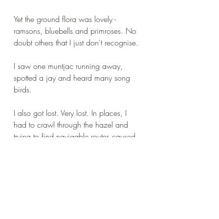
Yet the ground flora was lovely - 
ramsons, bluebells and primroses. No 
doubt others that I just don't recognise.
I saw one muntjac running away, 
spotted a jay and heard many song 
birds.
I also got lost. Very lost. In places, I 
had to crawl through the hazel and 
trying to find navigable routes caused 
me to lose my sense of direction. 
Eventually, I used the compass on the 
phone and tried to head north, which 
eventually took me out of the wood to 
where there was another I needed to 
look at - the one with the kites, about 
which I posted yesterday.