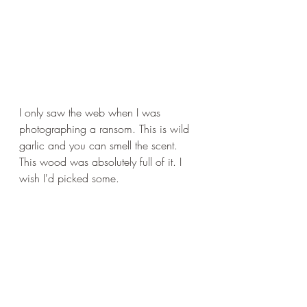
I only saw the web when I was 
photographing a ransom. This is wild 
garlic and you can smell the scent. 
This wood was absolutely full of it. I 
wish I'd picked some.