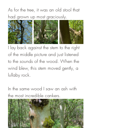
As for the tree, it was an old stool that 
had grown up most graciously.
I lay back against the stem to the right 
of the middle picture and just listened 
to the sounds of the wood. When the 
wind blew, this stem moved gently, a 
lullaby rock.
In the same wood I saw an ash with 
the most incredible cankers.