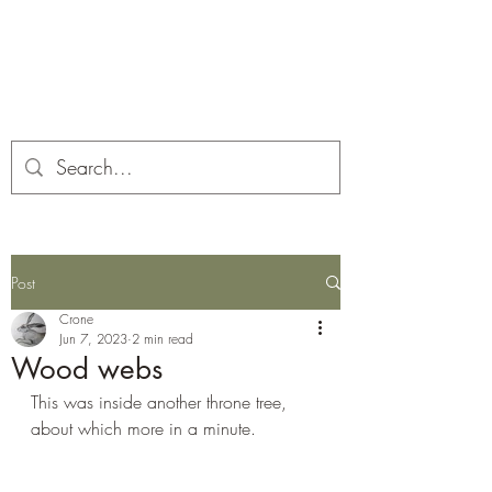
Corona and the Crone
Covid-19 contemplation time
Post
Crone
Jun 7, 2023
2 min read
Wood webs
This was inside another throne tree, 
about which more in a minute.