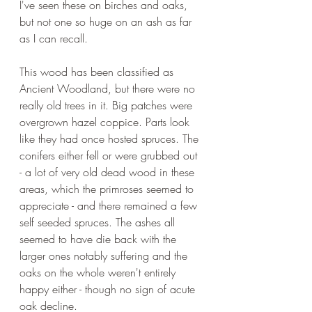
I've seen these on birches and oaks, 
but not one so huge on an ash as far 
as I can recall.
This wood has been classified as 
Ancient Woodland, but there were no 
really old trees in it. Big patches were 
overgrown hazel coppice. Parts look 
like they had once hosted spruces. The 
conifers either fell or were grubbed out 
- a lot of very old dead wood in these 
areas, which the primroses seemed to 
appreciate - and there remained a few 
self seeded spruces. The ashes all 
seemed to have die back with the 
larger ones notably suffering and the 
oaks on the whole weren't entirely 
happy either - though no sign of acute 
oak decline.