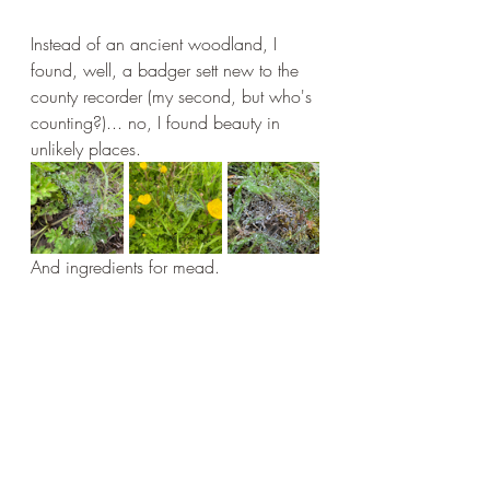
Instead of an ancient woodland, I 
found, well, a badger sett new to the 
county recorder (my second, but who's 
counting?)... no, I found beauty in 
unlikely places.
And ingredients for mead.