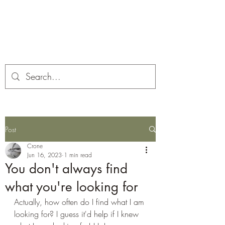
Corona and the Crone
Covid-19 contemplation time
Post
Crone
Jun 16, 2023
1 min read
You don't always find
what you're looking for
Actually, how often do I find what I am 
looking for? I guess it'd help if I knew 