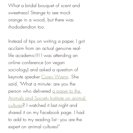
What a bridal bouquet of scent and 
sweetness! Strange to see mock 
orange in a wood, but there was 
rhododendron too.
Instead of tips on writing a paper, I got 
acclaim from an actual genuine real-
life academic!!! I was attending an 
online conference (on vegan 
sociology) and asked a question of 
keynote speaker 
Corey Wrenn
. She 
said, "What a minute: are you the 
person who delivered 
a paper to the 
Animals and Society Institute on animal 
cultures
? I watched it last night and 
shared it on my Facebook page. I had 
to add to my reading list - you are the 
expert on animal cultures!"