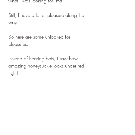
what I was looking for! Ha!
Still, I have a lot of pleasure along the 
way. 
So here are some unlooked for 
pleasures.
Instead of hearing bats, I saw how 
amazing honeysuckle looks under red 
light!