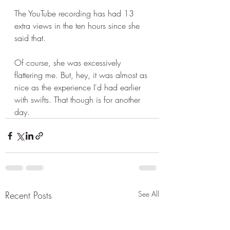
The YouTube recording has had 13 
extra views in the ten hours since she 
said that.
Of course, she was excessively 
flattering me. But, hey, it was almost as 
nice as the experience I'd had earlier 
with swifts. That though is for another 
day.
Recent Posts
See All