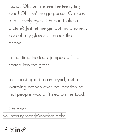
I said, Oh! Let me see the teeny tiny 
toad! Oh, isn't he gorgeous! Oh look 
at his lovely eyes! Oh can I take a 
picture? Just let me get out my phone... 
take off my gloves... unlock the 
phone...
In that time the toad jumped off the 
spade into the grass.
Les, looking a little annoyed, put a 
warming branch over the location so 
that people wouldn't step on the toad.
Oh dear.
volunteering
toads
Woodford Halse