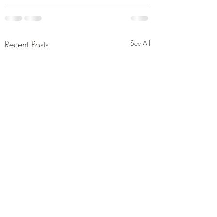
Recent Posts
See All