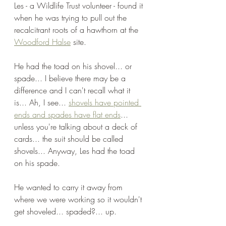
Les - a Wildlife Trust volunteer - found it 
when he was trying to pull out the 
recalcitrant roots of a hawthorn at the 
Woodford Halse
 site. 
He had the toad on his shovel... or 
spade... I believe there may be a 
difference and I can't recall what it 
is... Ah, I see... 
shovels have pointed 
ends and spades have flat ends
... 
unless you're talking about a deck of 
cards... the suit should be called 
shovels... Anyway, Les had the toad 
on his spade.  
He wanted to carry it away from 
where we were working so it wouldn't 
get shoveled... spaded?... up. 