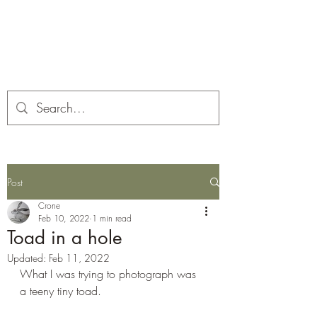
Corona and the Crone
Covid-19 contemplation time
Post
Crone
Feb 10, 2022
1 min read
Toad in a hole
Updated:
Feb 11, 2022
What I was trying to photograph was 
a teeny tiny toad.